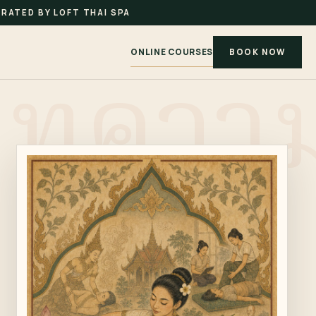
RATED BY LOFT THAI SPA
ONLINE COURSES
BOOK NOW