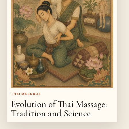
THAI MASSAGE
Evolution of Thai Massage:
Tradition and Science