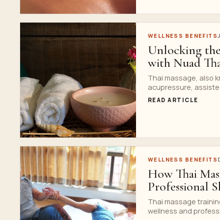
WELLNESS BENEFITS
Unlocking the
with Nuad Tha
Thai massage, also k
acupressure, assisted
READ ARTICLE
WELLNESS BENEFITS
How Thai Mass
Professional Sk
Thai massage trainin
wellness and profession