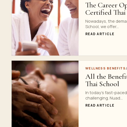
The Career Op
Certified Tha
Nowadays, the demand 
School, we offer...
READ ARTICLE
WELLNESS BENEFITS
All the Benef
Thai School
In today’s fast-paced
challenging. Nuad...
READ ARTICLE