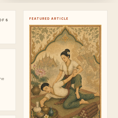
FEATURED ARTICLE
OF 6
one