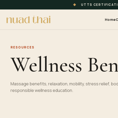
◆
UTTS CERTIFICAT
Home
C
RESOURCES
Wellness Ben
Massage benefits, relaxation, mobility, stress relief, 
responsible wellness education.