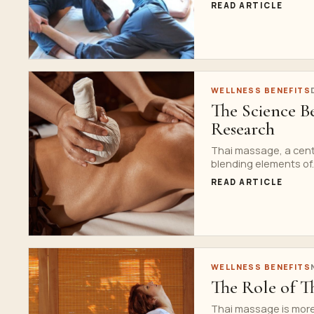
READ ARTICLE
WELLNESS BENEFITS
The Science B
Research
Thai massage, a centu
blending elements of..
READ ARTICLE
WELLNESS BENEFITS
The Role of Th
Thai massage is more t