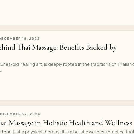
DECEMBER 18, 2024
ehind Thai Massage: Benefits Backed by
ries-old healing art, is deeply rooted in the traditions of Thailan
.
NOVEMBER 27, 2024
ai Massage in Holistic Health and Wellness
han just a physical therapy; it is a holistic wellness practice tha