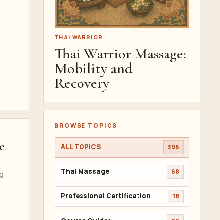
THAI WARRIOR
Thai Warrior Massage:
Mobility and
Recovery
BROWSE TOPICS
e
ALL TOPICS
396
Thai Massage
68
ng
Professional Certification
18