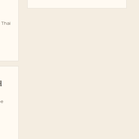
 Thai
d
be