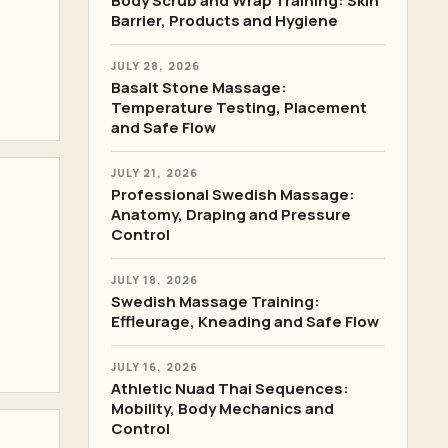
Body Scrub and Wrap Training: Skin
Barrier, Products and Hygiene
JULY 28, 2026
Basalt Stone Massage:
Temperature Testing, Placement
and Safe Flow
JULY 21, 2026
Professional Swedish Massage:
Anatomy, Draping and Pressure
Control
JULY 18, 2026
Swedish Massage Training:
Effleurage, Kneading and Safe Flow
JULY 16, 2026
Athletic Nuad Thai Sequences:
Mobility, Body Mechanics and
Control