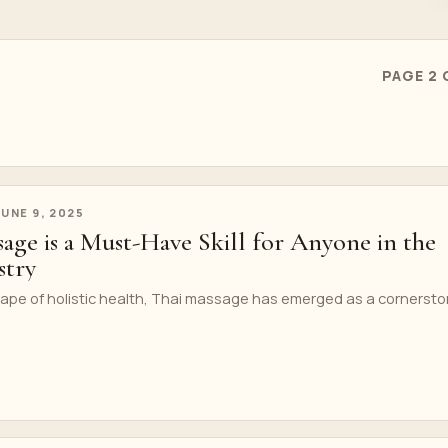
PAGE 2 
JUNE 9, 2025
age is a Must-Have Skill for Anyone in the
stry
scape of holistic health, Thai massage has emerged as a cornerst