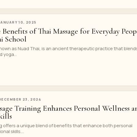
JANUARY 10, 2025
 Benefits of Thai Massage for Everyday Peop
i School
nown as Nuad Thai, is an ancient therapeutic practice that blend
 yoga...
DECEMBER 23, 2024
age Training Enhances Personal Wellness a
ills
g offers a unique blend of benefits that enhance both personal
al skills....