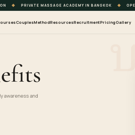
ION
◆
PRIVATE MASSAGE ACADEMY IN BANGKOK
◆
OPE
ourses
Couples
Method
Resources
Recruitment
Pricing
Gallery
efits
body awareness and