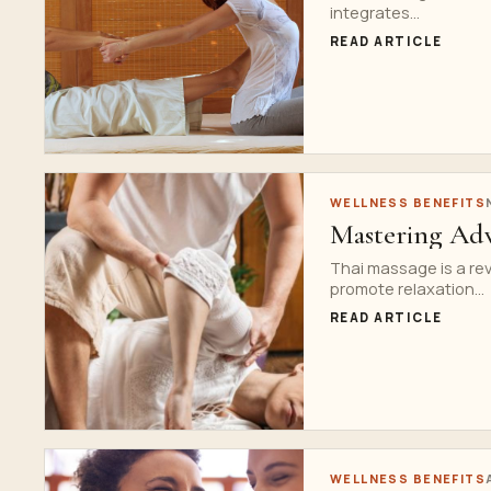
integrates...
READ ARTICLE
WELLNESS BENEFITS
Mastering Adv
Thai massage is a rev
promote relaxation...
READ ARTICLE
WELLNESS BENEFITS