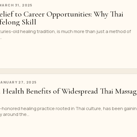
MARCH 31, 2025
elief to Career Opportunities: Why Thai
ifelong Skill
ries-old healing tradition, is much more than just a method of
.
JANUARY 27, 2025
d Health Benefits of Widespread Thai Massag
-honored healing practice rooted in Thai culture, has been gaini
 around the...