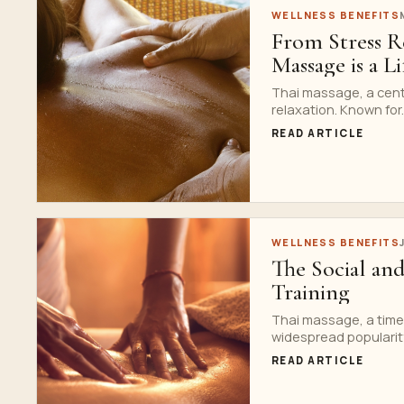
WELLNESS BENEFITS
From Stress R
Massage is a L
Thai massage, a centu
relaxation. Known for..
READ ARTICLE
WELLNESS BENEFITS
The Social an
Training
Thai massage, a time
widespread popularity
READ ARTICLE