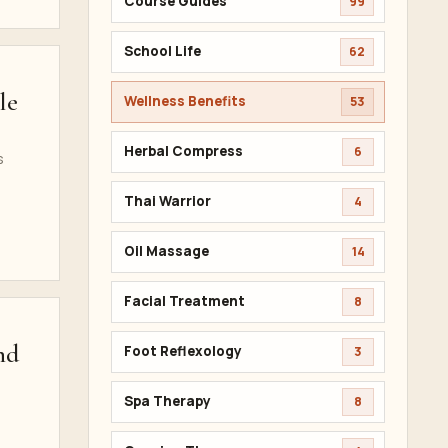
Course Guides
99
School Life
62
le
Wellness Benefits
53
Herbal Compress
6
s
Thai Warrior
4
Oil Massage
14
Facial Treatment
8
nd
Foot Reflexology
3
Spa Therapy
8