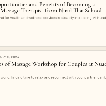
portunities and Benefits of Becoming a
i Massage Therapist from Nuad Thai School
for health and wellness services is steadily increasing. At Nuad
JULY 8, 2024
its of Massage Workshop for Couples at Nua
 world, finding time to relax and reconnect with your partner can 