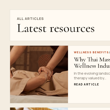
ALL ARTICLES
Latest resources
WELLNESS BENEFITS
Why Thai Mass
Wellness Indu
In the evolving land
therapy valued by...
READ ARTICLE