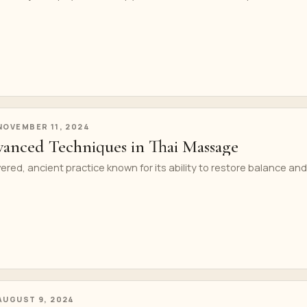
NOVEMBER 11, 2024
anced Techniques in Thai Massage
ered, ancient practice known for its ability to restore balance and
AUGUST 9, 2024