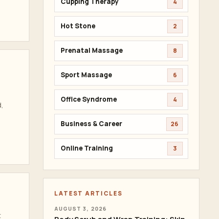
Cupping Therapy
4
Hot Stone
2
Prenatal Massage
8
Sport Massage
6
Office Syndrome
4
d,
Business & Career
26
Online Training
3
LATEST ARTICLES
AUGUST 3, 2026
t