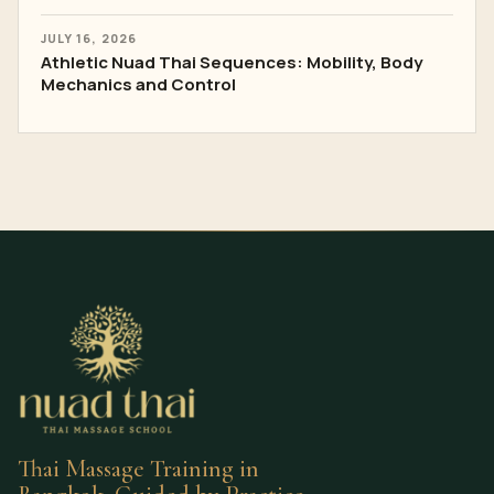
JULY 16, 2026
Athletic Nuad Thai Sequences: Mobility, Body
Mechanics and Control
Thai Massage Training in