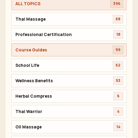
ALL TOPICS
396
Thai Massage
68
Professional Certification
18
Course Guides
99
School Life
62
Wellness Benefits
53
Herbal Compress
6
Thai Warrior
4
Oil Massage
14