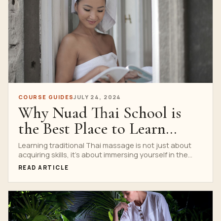
COURSE GUIDES
JULY 24, 2024
Why Nuad Thai School is
the Best Place to Learn
Traditional Thai Massage
Learning traditional Thai massage is not just about
acquiring skills, it’s about immersing yourself in the
culture...
READ ARTICLE