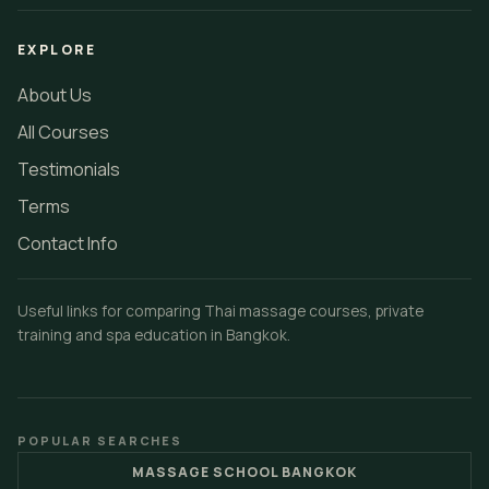
EXPLORE
About Us
All Courses
Testimonials
Terms
Contact Info
Useful links for comparing Thai massage courses, private
training and spa education in Bangkok.
POPULAR SEARCHES
MASSAGE SCHOOL BANGKOK