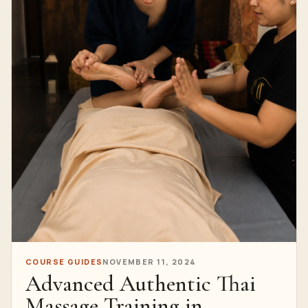
COURSE GUIDES
NOVEMBER 11, 2024
Advanced Authentic Thai
Massage Training in