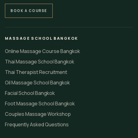
BOOK A COURSE
MASSAGE SCHOOL BANGKOK
Online Massage Course Bangkok
Thai Massage School Bangkok
Thai Therapist Recruitment
Oil Massage School Bangkok
Facial School Bangkok
Foot Massage School Bangkok
Couples Massage Workshop
Frequently Asked Questions