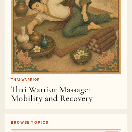
THAI WARRIOR
Thai Warrior Massage:
Mobility and Recovery
BROWSE TOPICS