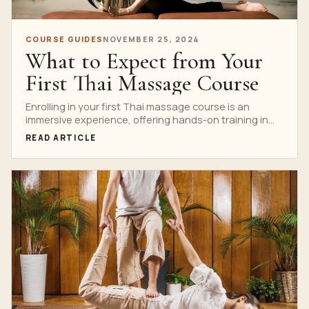
COURSE GUIDES
NOVEMBER 25, 2024
What to Expect from Your
First Thai Massage Course
Enrolling in your first Thai massage course is an
immersive experience, offering hands-on training in
the ancient...
READ ARTICLE