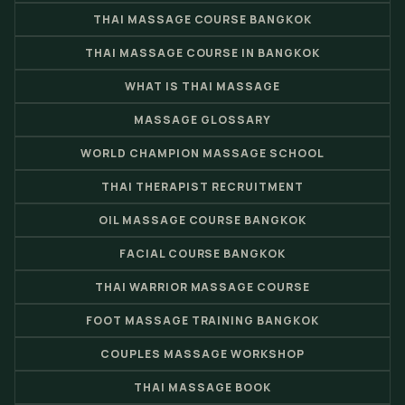
THAI MASSAGE COURSE BANGKOK
THAI MASSAGE COURSE IN BANGKOK
WHAT IS THAI MASSAGE
MASSAGE GLOSSARY
WORLD CHAMPION MASSAGE SCHOOL
THAI THERAPIST RECRUITMENT
OIL MASSAGE COURSE BANGKOK
FACIAL COURSE BANGKOK
THAI WARRIOR MASSAGE COURSE
FOOT MASSAGE TRAINING BANGKOK
COUPLES MASSAGE WORKSHOP
THAI MASSAGE BOOK