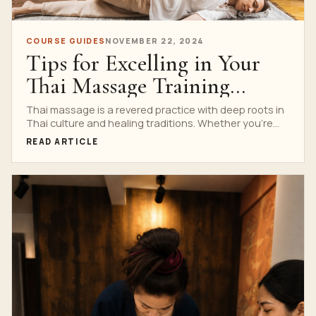
COURSE GUIDES
NOVEMBER 22, 2024
Tips for Excelling in Your
Thai Massage Training
Program
Thai massage is a revered practice with deep roots in
Thai culture and healing traditions. Whether you’re...
READ ARTICLE