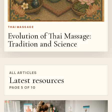
THAI MASSAGE
Evolution of Thai Massage:
Tradition and Science
ALL ARTICLES
Latest resources
PAGE 5 OF 10