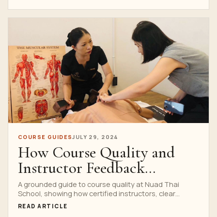
COURSE GUIDES
JULY 29, 2024
How Course Quality and
Instructor Feedback
Support Student Progress
A grounded guide to course quality at Nuad Thai
School, showing how certified instructors, clear
feedback and supervised practice support student
READ ARTICLE
progress.