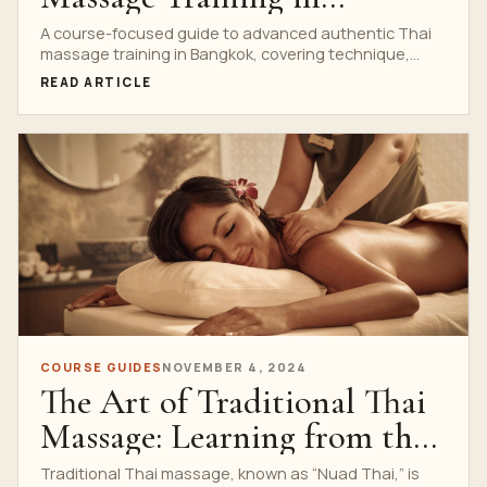
Bangkok
A course-focused guide to advanced authentic Thai
massage training in Bangkok, covering technique,
culture, body mechanics and supervised practice.
READ ARTICLE
COURSE GUIDES
NOVEMBER 4, 2024
The Art of Traditional Thai
Massage: Learning from the
Best
Traditional Thai massage, known as “Nuad Thai,” is