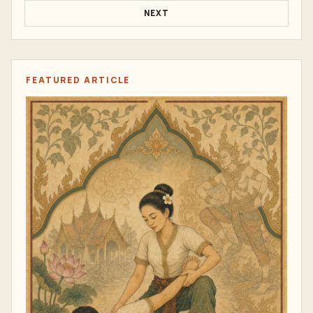
NEXT
FEATURED ARTICLE