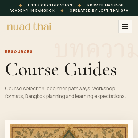
◆
UTTS CERTIFICATION
◆
PRIVATE MASSAGE
ACADEMY IN BANGKOK
◆
OPERATED BY LOFT THAI SPA
RESOURCES
Course Guides
Course selection, beginner pathways, workshop
formats, Bangkok planning and learning expectations.