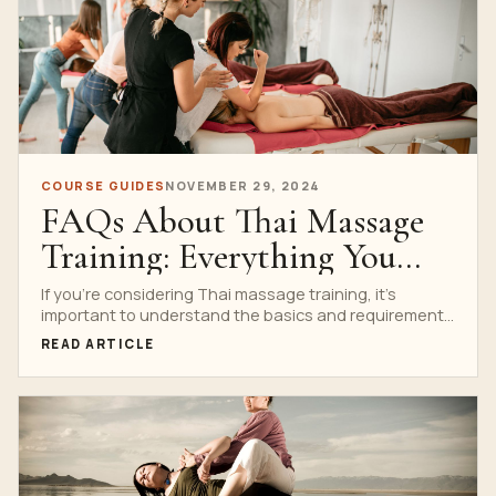
COURSE GUIDES
NOVEMBER 29, 2024
FAQs About Thai Massage
Training: Everything You
Need to Know
If you’re considering Thai massage training, it’s
important to understand the basics and requirements
before diving in....
READ ARTICLE