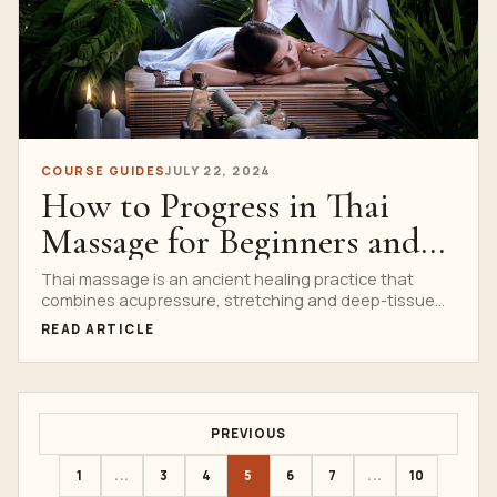
COURSE GUIDES
JULY 22, 2024
How to Progress in Thai
Massage for Beginners and
Advanced Learners with
Thai massage is an ancient healing practice that
combines acupressure, stretching and deep-tissue
Nuad Thai School
massage to promote well-being....
READ ARTICLE
PREVIOUS
1
...
3
4
5
6
7
...
10