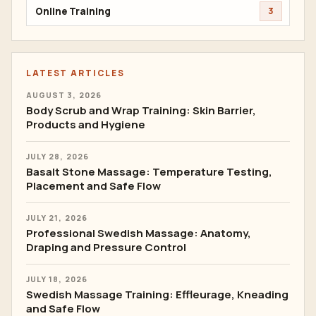
Online Training
3
LATEST ARTICLES
AUGUST 3, 2026
Body Scrub and Wrap Training: Skin Barrier,
Products and Hygiene
JULY 28, 2026
Basalt Stone Massage: Temperature Testing,
Placement and Safe Flow
JULY 21, 2026
Professional Swedish Massage: Anatomy,
Draping and Pressure Control
JULY 18, 2026
Swedish Massage Training: Effleurage, Kneading
and Safe Flow