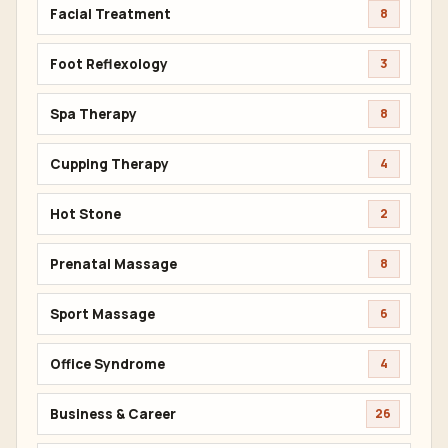
Facial Treatment
8
Foot Reflexology
3
Spa Therapy
8
Cupping Therapy
4
Hot Stone
2
Prenatal Massage
8
Sport Massage
6
Office Syndrome
4
Business & Career
26