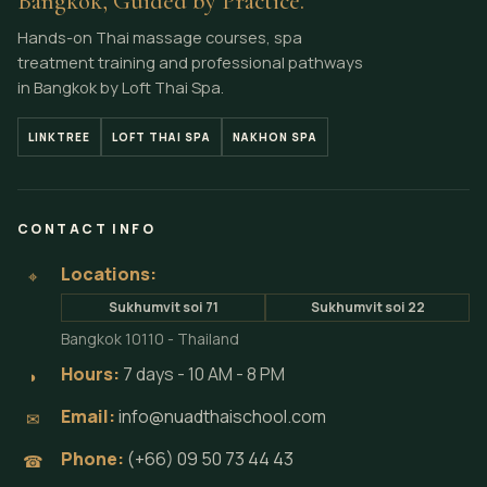
Bangkok, Guided by Practice.
Hands-on Thai massage courses, spa
treatment training and professional pathways
in Bangkok by Loft Thai Spa.
LINKTREE
LOFT THAI SPA
NAKHON SPA
CONTACT INFO
Locations:
⌖
Sukhumvit soi 71
Sukhumvit soi 22
Bangkok 10110 - Thailand
Hours:
7 days - 10 AM - 8 PM
◗
Email:
info@nuadthaischool.com
✉
Phone:
(+66) 09 50 73 44 43
☎