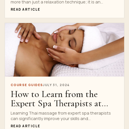
more than just a relaxation technique; it is an...
READ ARTICLE
COURSE GUIDES
JULY 31, 2024
How to Learn from the
Expert Spa Therapists at
Nuad Thai School
Learning Thai massage from expert spa therapists
can significantly improve your skills and
understanding. At Nuad Thai...
READ ARTICLE