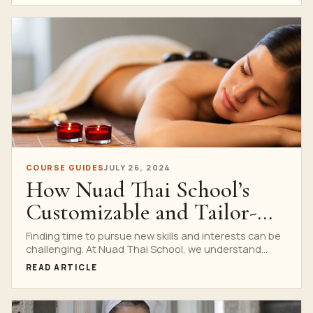
COURSE GUIDES
JULY 26, 2024
How Nuad Thai School’s
Customizable and Tailor-
Made Courses Can Fit Any
Finding time to pursue new skills and interests can be
challenging. At Nuad Thai School, we understand...
Lifestyle and Budget
READ ARTICLE