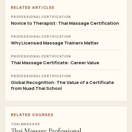
RELATED ARTICLES
PROFESSIONAL CERTIFICATION
Novice to Therapist: Thai Massage Certification
PROFESSIONAL CERTIFICATION
Why Licensed Massage Trainers Matter
PROFESSIONAL CERTIFICATION
Thai Massage Certificate: Career Value
PROFESSIONAL CERTIFICATION
Global Recognition: The Value of a Certificate
from Nuad Thai School
RELATED COURSES
THAI MASSAGE
Thai Massage Professional