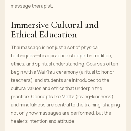
massage therapist.
Immersive Cultural and
Ethical Education
Thai massage is not just a set of physical
techniques—it is a practice steeped in tradition,
ethics, and spiritual understanding. Courses often
begin with a Wai Khru ceremony (a ritual to honor
teachers), and students are introduced to the
cultural values and ethics that underpin the
practice. Concepts like Metta (loving-kindness)
and mindfulness are central to the training, shaping
not only how massages are performed, but the
healer's intention and attitude.