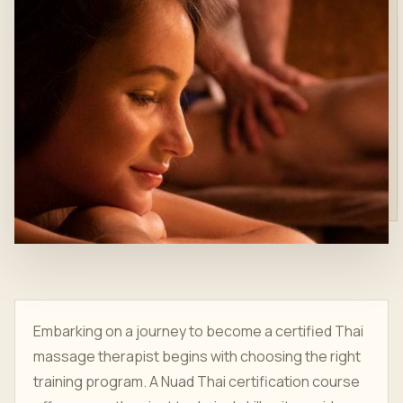
Embarking on a journey to become a certified Thai
massage therapist begins with choosing the right
training program. A Nuad Thai certification course