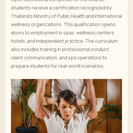
students receive a certification recognized by
Thailand’s Ministry of Public Health and international
wellness organizations. This qualification opens
doors to employment in spas, wellness centers,
hotels, and independent practice. The curriculum
also includes training in professional conduct,
client communication, and spa operations to
prepare students for real-world scenarios.