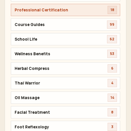
Professional Certification
18
Course Guides
99
School Life
62
Wellness Benefits
53
Herbal Compress
6
Thai Warrior
4
Oil Massage
14
Facial Treatment
8
Foot Reflexology
3