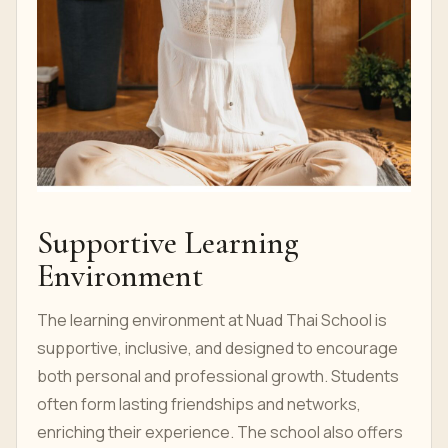
Supportive Learning
Environment
The learning environment at Nuad Thai School is
supportive, inclusive, and designed to encourage
both personal and professional growth. Students
often form lasting friendships and networks,
enriching their experience. The school also offers