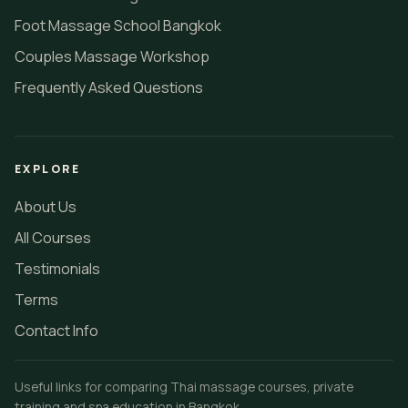
Foot Massage School Bangkok
Couples Massage Workshop
Frequently Asked Questions
EXPLORE
About Us
All Courses
Testimonials
Terms
Contact Info
Useful links for comparing Thai massage courses, private
training and spa education in Bangkok.