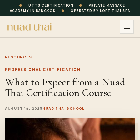
◆
UTTS CERTIFICATION
◆
PRIVATE MASSAGE
ACADEMY IN BANGKOK
◆
OPERATED BY LOFT THAI SPA
RESOURCES
PROFESSIONAL CERTIFICATION
What to Expect from a Nuad
Thai Certification Course
AUGUST 14, 2025
NUAD THAI SCHOOL