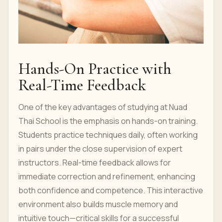
Hands-On Practice with
Real-Time Feedback
One of the key advantages of studying at Nuad
Thai School is the emphasis on hands-on training.
Students practice techniques daily, often working
in pairs under the close supervision of expert
instructors. Real-time feedback allows for
immediate correction and refinement, enhancing
both confidence and competence. This interactive
environment also builds muscle memory and
intuitive touch—critical skills for a successful