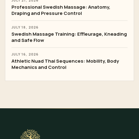
JULY 21, 2026
Professional Swedish Massage: Anatomy,
Draping and Pressure Control
JULY 18, 2026
Swedish Massage Training: Effleurage, Kneading
and Safe Flow
JULY 16, 2026
Athletic Nuad Thai Sequences: Mobility, Body
Mechanics and Control