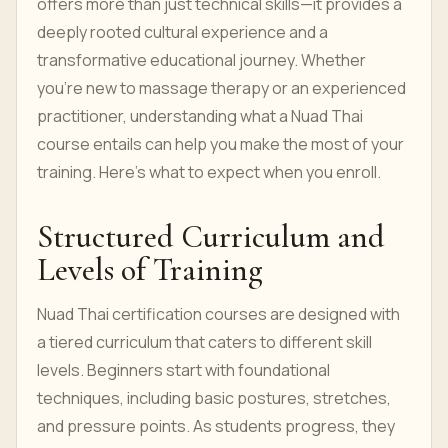
offers more than just technical skills—it provides a
deeply rooted cultural experience and a
transformative educational journey. Whether
you're new to massage therapy or an experienced
practitioner, understanding what a Nuad Thai
course entails can help you make the most of your
training. Here’s what to expect when you enroll.
Structured Curriculum and
Levels of Training
Nuad Thai certification courses are designed with
a tiered curriculum that caters to different skill
levels. Beginners start with foundational
techniques, including basic postures, stretches,
and pressure points. As students progress, they