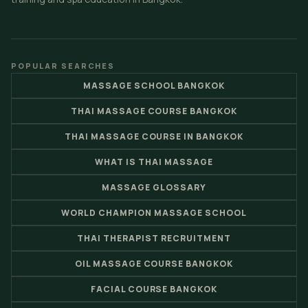
POPULAR SEARCHES
MASSAGE SCHOOL BANGKOK
THAI MASSAGE COURSE BANGKOK
THAI MASSAGE COURSE IN BANGKOK
WHAT IS THAI MASSAGE
MASSAGE GLOSSARY
WORLD CHAMPION MASSAGE SCHOOL
THAI THERAPIST RECRUITMENT
OIL MASSAGE COURSE BANGKOK
FACIAL COURSE BANGKOK