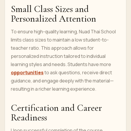
Small Class Sizes and
Personalized Attention
To ensure high-quality learning, Nuad Thai School
limits class sizes to maintain a low student-to-
teacher ratio. This approach allows for
personalized instruction tailored to individual
learning styles and needs. Students have more
opportunities
to ask questions, receive direct
guidance, and engage deeply with the material—
resulting in a richer learning experience.
Certification and Career
Readiness
Upon successful completion of the course,