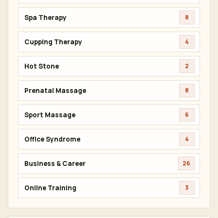
Spa Therapy
8
Cupping Therapy
4
Hot Stone
2
Prenatal Massage
8
Sport Massage
6
Office Syndrome
4
Business & Career
26
Online Training
3