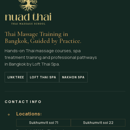
Thai Massage Training in
Bangkok, Guided by Practice.
Hands-on Thai massage courses, spa
treatment training and professional pathways
in Bangkok by Loft Thai Spa.
LINKTREE
LOFT THAI SPA
NAKHON SPA
CONTACT INFO
Locations:
⌖
Sukhumvit soi 71
Sukhumvit soi 22