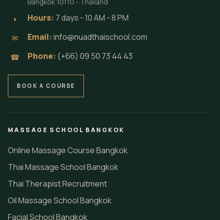
Bangkok 10110 - Thailand
Hours:
7 days - 10 AM - 8 PM
◗
Email:
info@nuadthaischool.com
✉
Phone:
(+66) 09 50 73 44 43
☎
BOOK A COURSE
MASSAGE SCHOOL BANGKOK
Online Massage Course Bangkok
Thai Massage School Bangkok
Thai Therapist Recruitment
Oil Massage School Bangkok
Facial School Bangkok