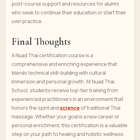
post-course support and resources for alumni
who seek to continue their education or start their
own practice.
Final Thoughts
A Nuad Thai certification course is a
comprehensive and enriching experience that
blends technical skill-building with cultural
immersion and personal growth. At Nuad Thai
School, students receive top-tier training from
experienced practitioners in an environment that
honors the spirit and
science
of traditional Thai
massage. Whether your goal is a new career or
personal enrichment, this certification is a valuable
step on your path to healing and holistic wellness.