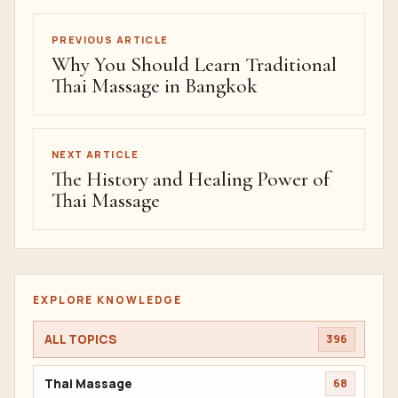
PREVIOUS ARTICLE
Why You Should Learn Traditional
Thai Massage in Bangkok
NEXT ARTICLE
The History and Healing Power of
Thai Massage
EXPLORE KNOWLEDGE
ALL TOPICS
396
Thai Massage
68