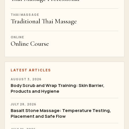
THAI MASSAGE
Traditional Thai Massage
ONLINE
Online Course
LATEST ARTICLES
AUGUST 3, 2026
Body Scrub and Wrap Training: Skin Barrier,
Products and Hygiene
JULY 28, 2026
Basalt Stone Massage: Temperature Testing,
Placement and Safe Flow