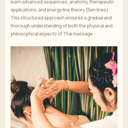
learn advanced sequences, anatomy, therapeutic
applications, and energy line theory (Sen lines).
This structured approach ensures a gradual and
thorough understanding of both the physical and
philosophical aspects of Thai massage.