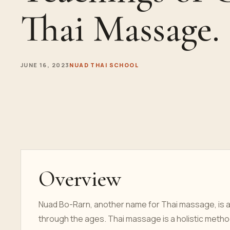
Thai Massage.
JUNE 16, 2023
NUAD THAI SCHOOL
Overview
Nuad Bo-Rarn, another name for Thai massage, is a
through the ages. Thai massage is a holistic method 