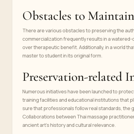
Obstacles to Maintai
There are various obstacles to preserving the auth
commercialization frequently results in a watered
over therapeutic benefit. Additionally, in a world tha
master to student in its original form.
Preservation-related In
Numerous initiatives have been launched to protec
training facilities and educational institutions t
sure that professionals follow real standards, the
Collaborations between Thai massage practitioners
ancient art's history and cultural relevance.