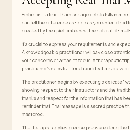
Accepting Real Thai 
Embracing a true Thai massage entails fully immersi
can tell the difference as soon as you enter a tradi
created by the quiet ambience, the natural oil smel
It's crucial to express your requirements and expe
A knowledgeable practitioner will pay close attent
your concerns or areas of focus. A therapeutic trip
practitioner's sensitive touch and rhythmic movem
The practitioner begins by executing a delicate "w
showing respect to their instructors and the tradi
thanks and respect for the information that has be
reminder that Thai massage is a sacred practice tha
mastered.
The therapist applies precise pressure along the b