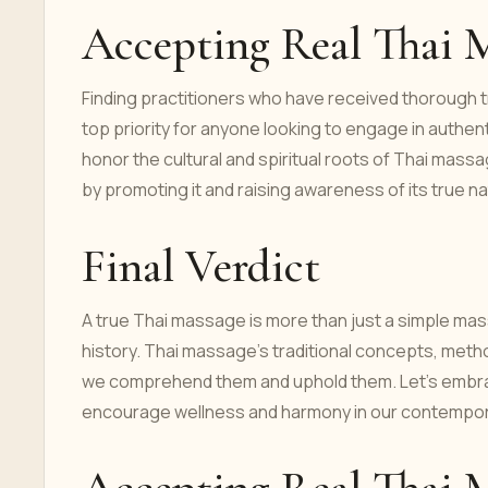
Accepting Real Thai 
Finding practitioners who have received thorough tr
top priority for anyone looking to engage in authent
honor the cultural and spiritual roots of Thai mass
by promoting it and raising awareness of its true na
Final Verdict
A true Thai massage is more than just a simple mass
history. Thai massage's traditional concepts, metho
we comprehend them and uphold them. Let's embrace 
encourage wellness and harmony in our contempor