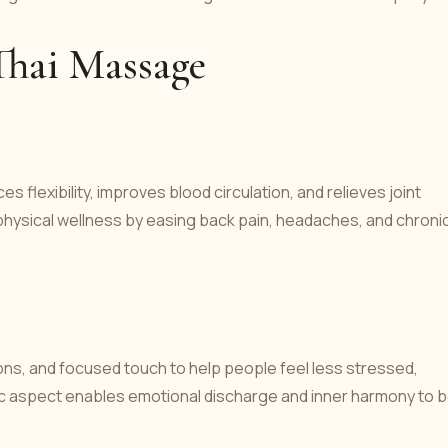
Thai Massage
lexibility, improves blood circulation, and relieves joint
 physical wellness by easing back pain, headaches, and chroni
s, and focused touch to help people feel less stressed,
ic aspect enables emotional discharge and inner harmony to 