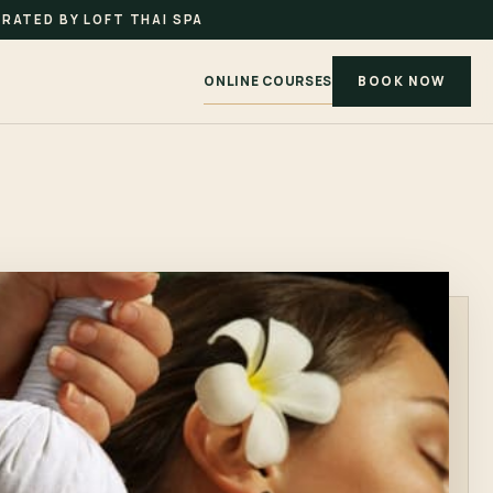
RATED BY LOFT THAI SPA
ONLINE COURSES
BOOK NOW