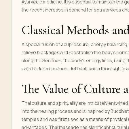
Ayurvedic medicine. It is essential to maintain the 
the recent increase in demand for spa services an
Classical Methods and
A special fusion of acupressure, energy balancing
relieve blockages and reestablish the body's norma
along the Sen lines, the body's energy lines, using 
calls for keen intuition, deft skill, and a thorough 
The Value of Culture 
Thai culture and spirituality are intricately entwi
into the healing process and is inspired by Buddhist
temples and was first used as a means of physical 
advantages, Thai massage has significant cultural s