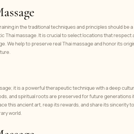
Massage
aining in the traditional techniques and principles should be a
ic Thai massage. It is crucial to select locations that respect
age. We help to preserve real Thai massage and honor its orig
ture.
age; it is a powerful therapeutic technique with a deep cultur
ds, and spiritual roots are preserved for future generations i
this ancient art, reap its rewards, and share its sincerity t
ary world.