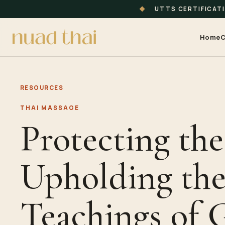
◆
UTTS CERTIFICAT
Home
C
RESOURCES
THAI MASSAGE
Protecting the
Upholding th
Teachings of 