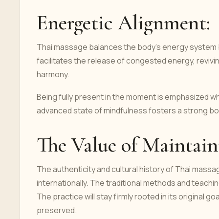
Energetic Alignment:
Thai massage balances the body's energy system b
facilitates the release of congested energy, revivi
harmony.
Being fully present in the moment is emphasized whe
advanced state of mindfulness fosters a strong bo
The Value of Maintai
The authenticity and cultural history of Thai mas
internationally. The traditional methods and teachi
The practice will stay firmly rooted in its original go
preserved.