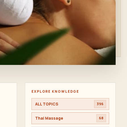
EXPLORE KNOWLEDGE
ALL TOPICS
396
Thai Massage
68