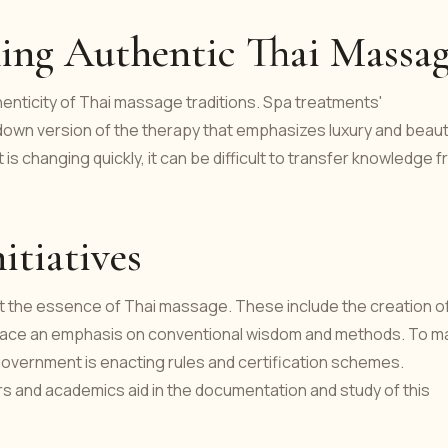
ning Authentic Thai Massa
enticity of Thai massage traditions. Spa treatments'
-down version of the therapy that emphasizes luxury and beau
t is changing quickly, it can be difficult to transfer knowledge 
itiatives
t the essence of Thai massage. These include the creation o
hat place an emphasis on conventional wisdom and methods. To 
 government is enacting rules and certification schemes.
 and academics aid in the documentation and study of this