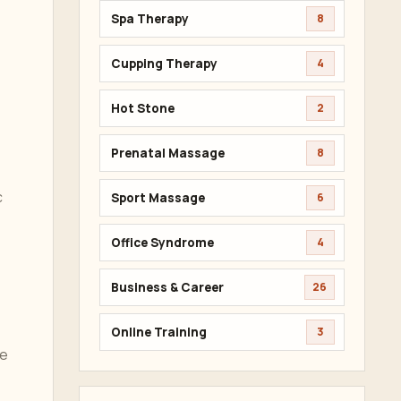
Spa Therapy
8
Cupping Therapy
4
Hot Stone
2
Prenatal Massage
8
c
Sport Massage
6
Office Syndrome
4
Business & Career
26
Online Training
3
be