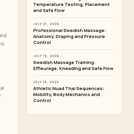
Temperature Testing, Placement
and Safe Flow
JULY 21, 2026
Professional Swedish Massage:
 and
Anatomy, Draping and Pressure
Control
ins
JULY 18, 2026
Swedish Massage Training:
Effleurage, Kneading and Safe Flow
JULY 16, 2026
al
Athletic Nuad Thai Sequences:
Mobility, Body Mechanics and
f
Control
o