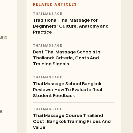
RELATED ARTICLES
THAI MASSAGE
Traditional Thai Massage for
Beginners: Culture, Anatomy and
Practice
 and
THAI MASSAGE
Best Thai Massage Schools In
Thailand: Criteria, Costs And
Training Signals
THAI MASSAGE
Thai Massage School Bangkok
Reviews: How To Evaluate Real
Student Feedback
THAI MASSAGE
e.
Thai Massage Course Thailand
Cost: Bangkok Training Prices And
Value