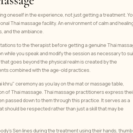
Massage
ng oneself in the experience, not just getting a treatment. Y
tional Thai massage facility. An environment of calm and healing
ls, and the ambiance.
ctations to the therapist before getting a genuine Thai massa
ion while you speak and modify the session as necessary to sui
 that goes beyond the physical realm is created by the
ents combined with the age-old practices.
ai khru" ceremony as you lay on the mat or massage table,
tion of Thai massage. Thai massage practitioners express thei
en passed down to them through this practice. It serves as a
t should be respected rather than just a skill that may be
ody's Sen lines during the treatment using their hands, thumb