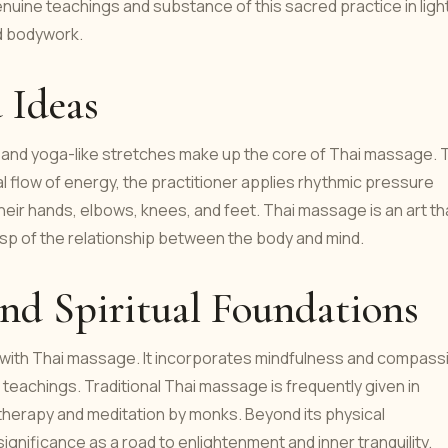
genuine teachings and substance of this sacred practice in ligh
d bodywork.
 Ideas
, and yoga-like stretches make up the core of Thai massage. 
l flow of energy, the practitioner applies rhythmic pressure
their hands, elbows, knees, and feet. Thai massage is an art th
grasp of the relationship between the body and mind.
and Spiritual Foundations
ned with Thai massage. It incorporates mindfulness and compass
 teachings. Traditional Thai massage is frequently given in
therapy and meditation by monks. Beyond its physical
ignificance as a road to enlightenment and inner tranquility.