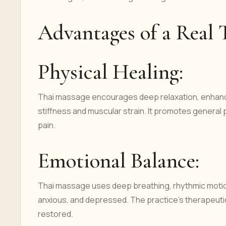
Advantages of a Real 
Physical Healing:
Thai massage encourages deep relaxation, enhances f
stiffness and muscular strain. It promotes general
pain.
Emotional Balance:
Thai massage uses deep breathing, rhythmic motion
anxious, and depressed. The practice's therapeut
restored.