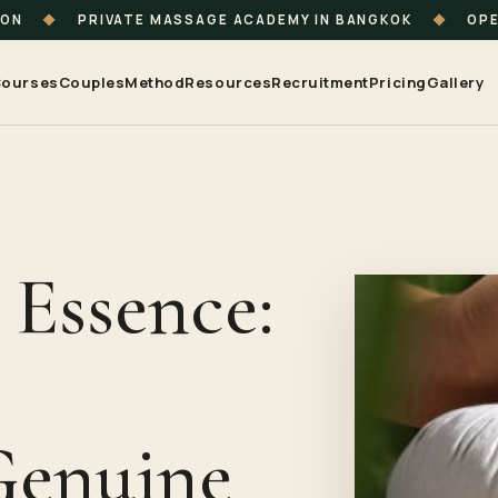
ION
◆
PRIVATE MASSAGE ACADEMY IN BANGKOK
◆
OPE
ourses
Couples
Method
Resources
Recruitment
Pricing
Gallery
 Essence:
e
Genuine