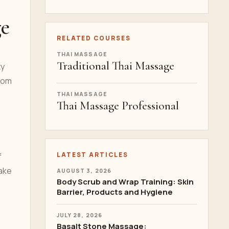
ge
RELATED COURSES
THAI MASSAGE
Traditional Thai Massage
ty
from
THAI MASSAGE
Thai Massage Professional
LATEST ARTICLES
f
make
AUGUST 3, 2026
Body Scrub and Wrap Training: Skin
Barrier, Products and Hygiene
JULY 28, 2026
Basalt Stone Massage: