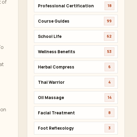
t of
Professional Certification
18
Course Guides
99
School Life
62
To
Wellness Benefits
53
at
Herbal Compress
6
Thai Warrior
4
Oil Massage
14
ion
Facial Treatment
8
Foot Reflexology
3