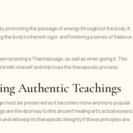
y promoting the passage of energy throughout the body. It
ng the body's inherent vigor, and fostering a sense of balance
n receiving a Thai massage, as well as when giving it. This
nd with oneself and improves the therapeutic process.
ning Authentic Teachings
sage must be preserved as it becomes more and more popular
ngs are the doorway to this ancient healing art's actual essenc
al and will keep its therapeutic integrity if these principles are