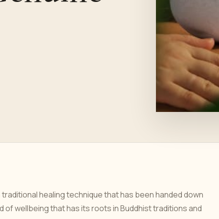
 traditional healing technique that has been handed down
of wellbeing that has its roots in Buddhist traditions and