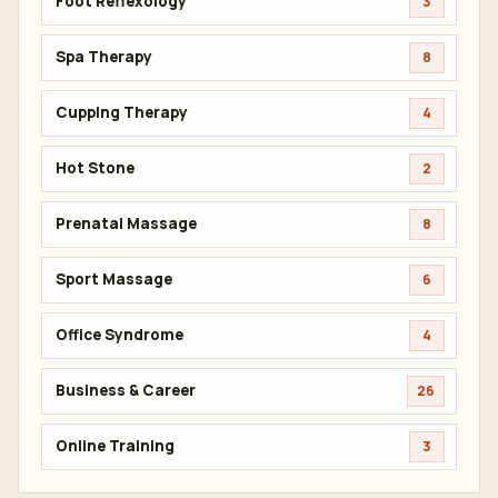
Foot Reflexology
3
Spa Therapy
8
Cupping Therapy
4
Hot Stone
2
Prenatal Massage
8
Sport Massage
6
Office Syndrome
4
Business & Career
26
Online Training
3