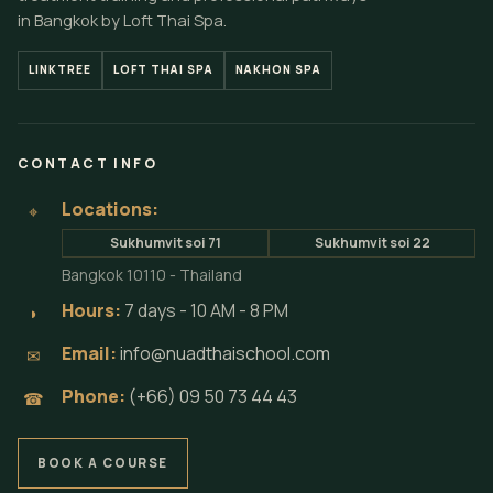
in Bangkok by Loft Thai Spa.
LINKTREE
LOFT THAI SPA
NAKHON SPA
CONTACT INFO
Locations:
⌖
Sukhumvit soi 71
Sukhumvit soi 22
Bangkok 10110 - Thailand
Hours:
7 days - 10 AM - 8 PM
◗
Email:
info@nuadthaischool.com
✉
Phone:
(+66) 09 50 73 44 43
☎
BOOK A COURSE