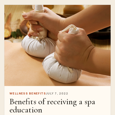
WELLNESS BENEFITS
JULY 7, 2022
Benefits of receiving a spa
education