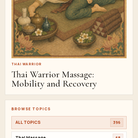
THAI WARRIOR
Thai Warrior Massage:
Mobility and Recovery
BROWSE TOPICS
ALL TOPICS
396
Thai Massage
68