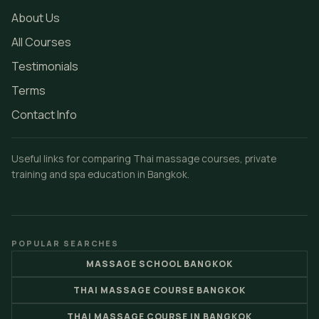
About Us
All Courses
Testimonials
Terms
Contact Info
Useful links for comparing Thai massage courses, private
training and spa education in Bangkok.
POPULAR SEARCHES
MASSAGE SCHOOL BANGKOK
THAI MASSAGE COURSE BANGKOK
THAI MASSAGE COURSE IN BANGKOK