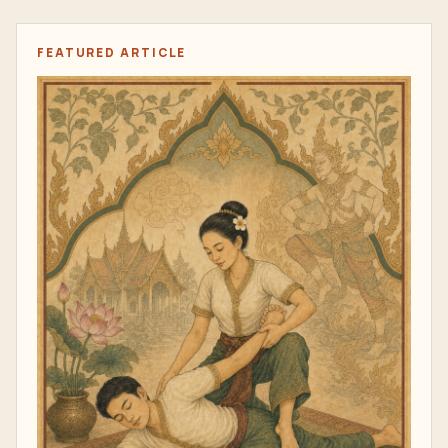
FEATURED ARTICLE