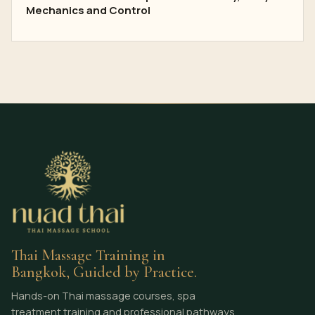
Mechanics and Control
Thai Massage Training in
Bangkok, Guided by Practice.
Hands-on Thai massage courses, spa
treatment training and professional pathways