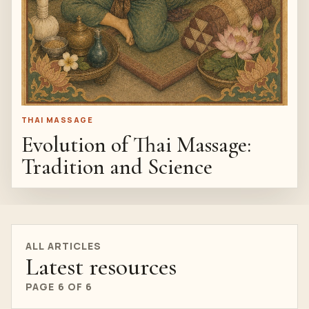
THAI MASSAGE
Evolution of Thai Massage:
Tradition and Science
ALL ARTICLES
Latest resources
PAGE 6 OF 6