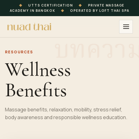
◆
UTTS CERTIFICATION
◆
PRIVATE MASSAGE
ACADEMY IN BANGKOK
◆
OPERATED BY LOFT THAI SPA
RESOURCES
Wellness
Benefits
Massage benefits, relaxation, mobility, stress relief,
body awareness and responsible wellness education.