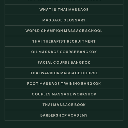
WHAT IS THAI MASSAGE
MASSAGE GLOSSARY
WORLD CHAMPION MASSAGE SCHOOL
THAI THERAPIST RECRUITMENT
OIL MASSAGE COURSE BANGKOK
FACIAL COURSE BANGKOK
THAI WARRIOR MASSAGE COURSE
FOOT MASSAGE TRAINING BANGKOK
COUPLES MASSAGE WORKSHOP
THAI MASSAGE BOOK
BARBERSHOP ACADEMY