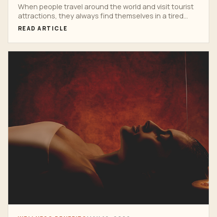
When people travel around the world and visit tourist
attractions, they always find themselves in a tired...
READ ARTICLE