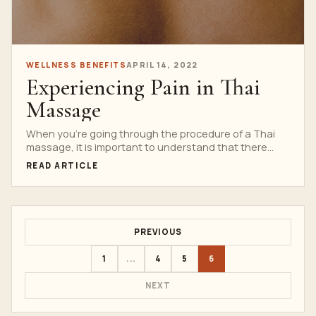
WELLNESS BENEFITS
APRIL 14, 2022
Experiencing Pain in Thai
Massage
When you’re going through the procedure of a Thai
massage, it is important to understand that there...
READ ARTICLE
PREVIOUS
1
...
4
5
6
NEXT