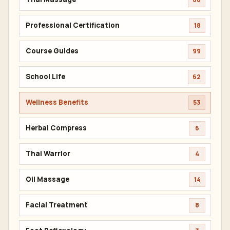
Professional Certification
18
Course Guides
99
School Life
62
Wellness Benefits
53
Herbal Compress
6
Thai Warrior
4
Oil Massage
14
Facial Treatment
8