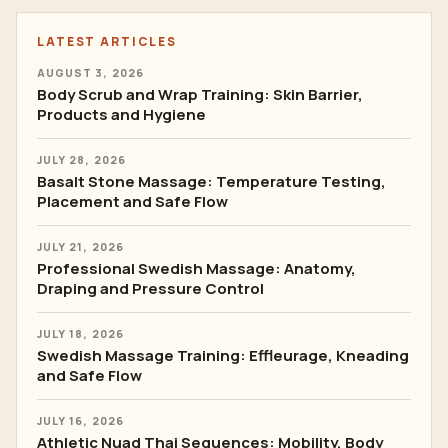
LATEST ARTICLES
AUGUST 3, 2026
Body Scrub and Wrap Training: Skin Barrier,
Products and Hygiene
JULY 28, 2026
Basalt Stone Massage: Temperature Testing,
Placement and Safe Flow
JULY 21, 2026
Professional Swedish Massage: Anatomy,
Draping and Pressure Control
JULY 18, 2026
Swedish Massage Training: Effleurage, Kneading
and Safe Flow
JULY 16, 2026
Athletic Nuad Thai Sequences: Mobility, Body