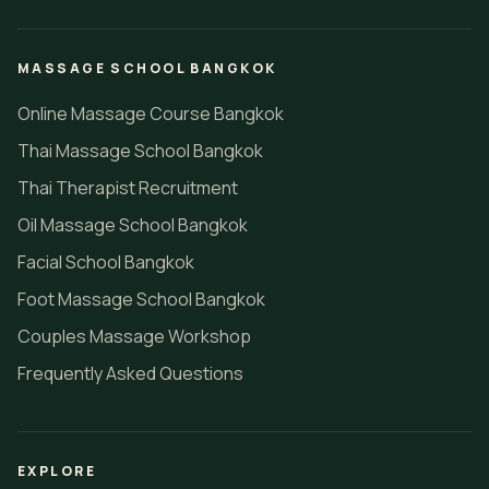
MASSAGE SCHOOL BANGKOK
Online Massage Course Bangkok
Thai Massage School Bangkok
Thai Therapist Recruitment
Oil Massage School Bangkok
Facial School Bangkok
Foot Massage School Bangkok
Couples Massage Workshop
Frequently Asked Questions
EXPLORE