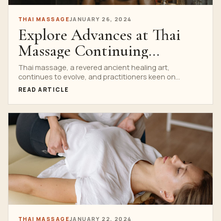
THAI MASSAGE
JANUARY 26, 2024
Explore Advances at Thai
Massage Continuing
Education
Thai massage, a revered ancient healing art,
continues to evolve, and practitioners keen on
mastering the craft...
READ ARTICLE
THAI MASSAGE
JANUARY 22, 2024