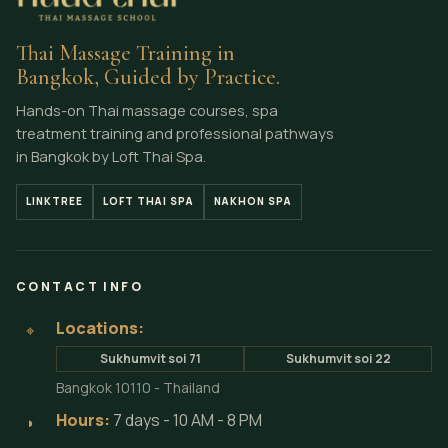
Thai Massage Training in
Bangkok, Guided by Practice.
Hands-on Thai massage courses, spa
treatment training and professional pathways
in Bangkok by Loft Thai Spa.
LINKTREE
LOFT THAI SPA
NAKHON SPA
CONTACT INFO
Locations:
⌖
Sukhumvit soi 71
Sukhumvit soi 22
Bangkok 10110 - Thailand
Hours:
7 days - 10 AM - 8 PM
◗