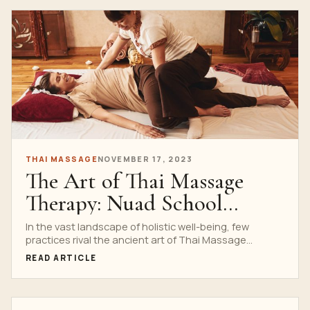
THAI MASSAGE
NOVEMBER 17, 2023
The Art of Thai Massage
Therapy: Nuad School
Expertise
In the vast landscape of holistic well-being, few
practices rival the ancient art of Thai Massage
Therapy....
READ ARTICLE