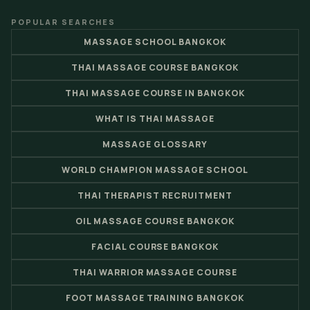
POPULAR SEARCHES
MASSAGE SCHOOL BANGKOK
THAI MASSAGE COURSE BANGKOK
THAI MASSAGE COURSE IN BANGKOK
WHAT IS THAI MASSAGE
MASSAGE GLOSSARY
WORLD CHAMPION MASSAGE SCHOOL
THAI THERAPIST RECRUITMENT
OIL MASSAGE COURSE BANGKOK
FACIAL COURSE BANGKOK
THAI WARRIOR MASSAGE COURSE
FOOT MASSAGE TRAINING BANGKOK