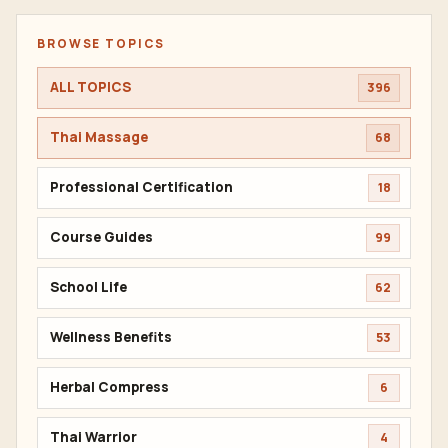
BROWSE TOPICS
ALL TOPICS
396
Thai Massage
68
Professional Certification
18
Course Guides
99
School Life
62
Wellness Benefits
53
Herbal Compress
6
Thai Warrior
4