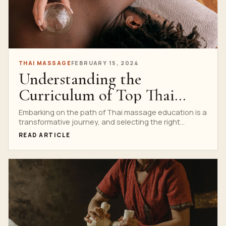
THAI MASSAGE
FEBRUARY 15, 2024
Understanding the
Curriculum of Top Thai
Massage Schools
Embarking on the path of Thai massage education is a
transformative journey, and selecting the right
school...
READ ARTICLE