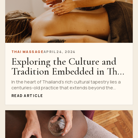
THAI MASSAGE
APRIL 24, 2024
Exploring the Culture and
Tradition Embedded in Thai
Massage Schools
In the heart of Thailand’s rich cultural tapestry lies a
centuries-old practice that extends beyond the
realms...
READ ARTICLE