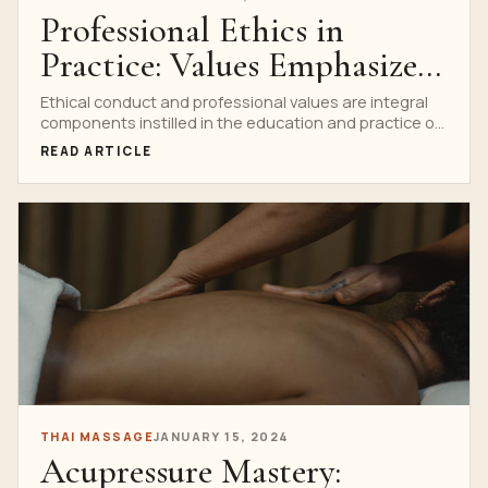
Professional Ethics in
Practice: Values Emphasized
in Thai Massage Education
Ethical conduct and professional values are integral
components instilled in the education and practice of
Thai massage....
READ ARTICLE
THAI MASSAGE
JANUARY 15, 2024
Acupressure Mastery: