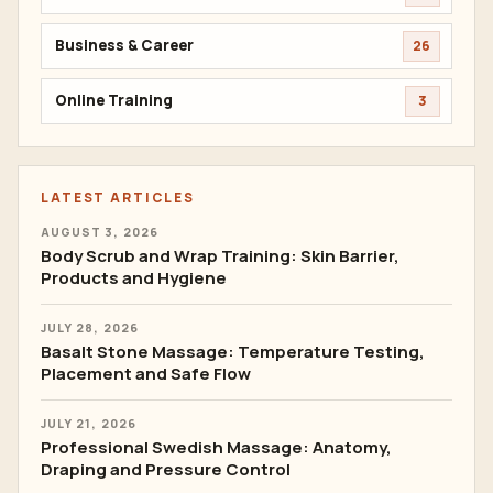
Business & Career
26
Online Training
3
LATEST ARTICLES
AUGUST 3, 2026
Body Scrub and Wrap Training: Skin Barrier,
Products and Hygiene
JULY 28, 2026
Basalt Stone Massage: Temperature Testing,
Placement and Safe Flow
JULY 21, 2026
Professional Swedish Massage: Anatomy,
Draping and Pressure Control