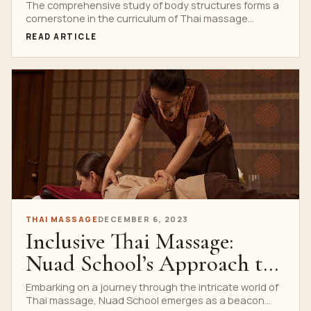
School Curriculum
The comprehensive study of body structures forms a
cornerstone in the curriculum of Thai massage
schools. Understanding...
READ ARTICLE
THAI MASSAGE
DECEMBER 6, 2023
Inclusive Thai Massage:
Nuad School’s Approach to
Diversity
Embarking on a journey through the intricate world of
Thai massage, Nuad School emerges as a beacon...