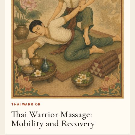
THAI WARRIOR
Thai Warrior Massage:
Mobility and Recovery