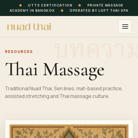
◆
UTTS CERTIFICATION
◆
PRIVATE MASSAGE
ACADEMY IN BANGKOK
◆
OPERATED BY LOFT THAI SPA
RESOURCES
Thai Massage
Traditional Nuad Thai, Sen lines, mat-based practice,
assisted stretching and Thai massage culture.