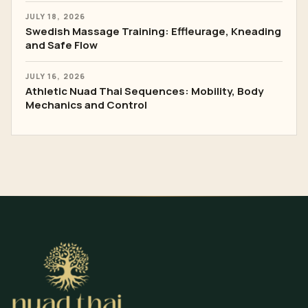
JULY 18, 2026
Swedish Massage Training: Effleurage, Kneading
and Safe Flow
JULY 16, 2026
Athletic Nuad Thai Sequences: Mobility, Body
Mechanics and Control