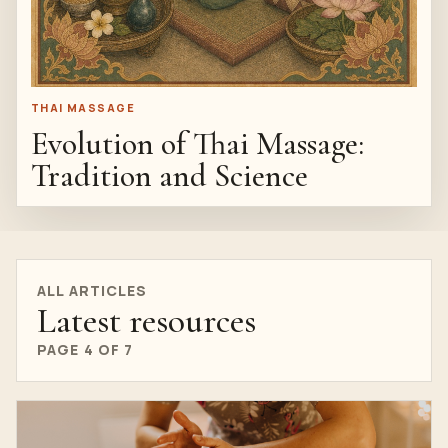
THAI MASSAGE
Evolution of Thai Massage:
Tradition and Science
ALL ARTICLES
Latest resources
PAGE 4 OF 7