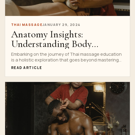
THAI MASSAGE
JANUARY 29, 2024
Anatomy Insights:
Understanding Body
Structures in Thai Massage
Embarking on the journey of Thai massage education
is a holistic exploration that goes beyond mastering
School Curriculum
techniques....
READ ARTICLE