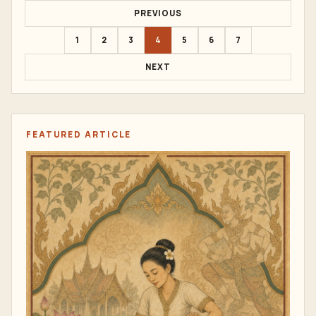
PREVIOUS
1
2
3
4
5
6
7
NEXT
FEATURED ARTICLE