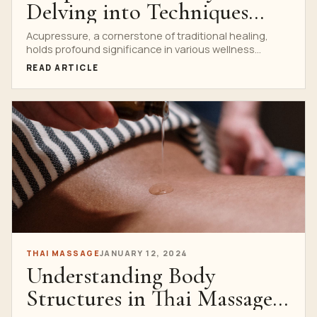
Delving into Techniques
Taught at Thai Massage
Acupressure, a cornerstone of traditional healing,
holds profound significance in various wellness
Schools
practices, especially within Thai Massage...
READ ARTICLE
THAI MASSAGE
JANUARY 12, 2024
Understanding Body
Structures in Thai Massage