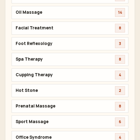
Oil Massage
14
Facial Treatment
8
Foot Reflexology
3
Spa Therapy
8
Cupping Therapy
4
Hot Stone
2
Prenatal Massage
8
Sport Massage
6
Office Syndrome
4