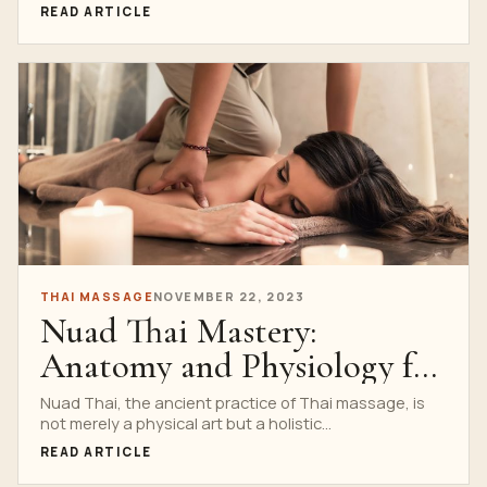
READ ARTICLE
THAI MASSAGE
NOVEMBER 22, 2023
Nuad Thai Mastery:
Anatomy and Physiology for
Practitioners
Nuad Thai, the ancient practice of Thai massage, is
not merely a physical art but a holistic...
READ ARTICLE