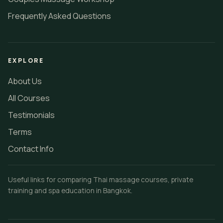
Frequently Asked Questions
EXPLORE
About Us
All Courses
Testimonials
Terms
Contact Info
Useful links for comparing Thai massage courses, private
training and spa education in Bangkok.