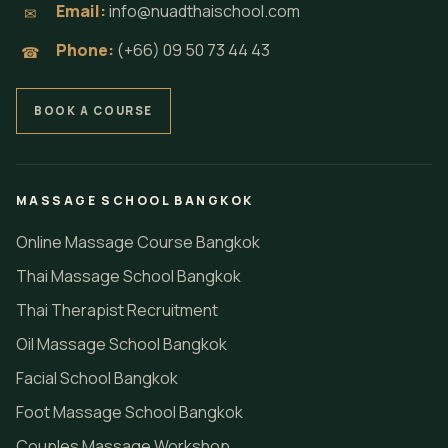
Email:
info@nuadthaischool.com
✉
Phone:
(+66) 09 50 73 44 43
☎
BOOK A COURSE
MASSAGE SCHOOL BANGKOK
Online Massage Course Bangkok
Thai Massage School Bangkok
Thai Therapist Recruitment
Oil Massage School Bangkok
Facial School Bangkok
Foot Massage School Bangkok
Couples Massage Workshop