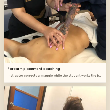
Forearm placement coaching
Instructor corrects arm angle while the student works the back.