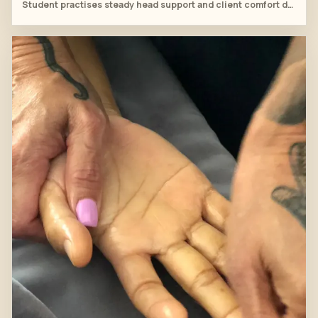
Student practises steady head support and client comfort during the head spa sequence.