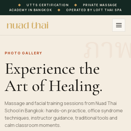
◆
UTTS CERTIFICATION
◆
PRIVATE MASSAGE
ACADEMY IN BANGKOK
◆
OPERATED BY LOFT THAI SPA
PHOTO GALLERY
Experience the
Art of Healing.
Massage and facial training sessions from Nuad Thai
School in Bangkok: hands-on practice, office syndrome
techniques, instructor guidance, traditional tools and
calm classroom moments.