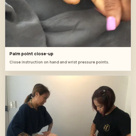
Palm point close-up
Close instruction on hand and wrist pressure points.