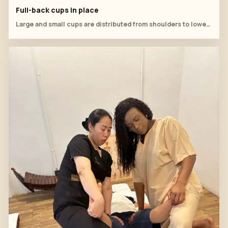
Full-back cups in place
Large and small cups are distributed from shoulders to lower back.