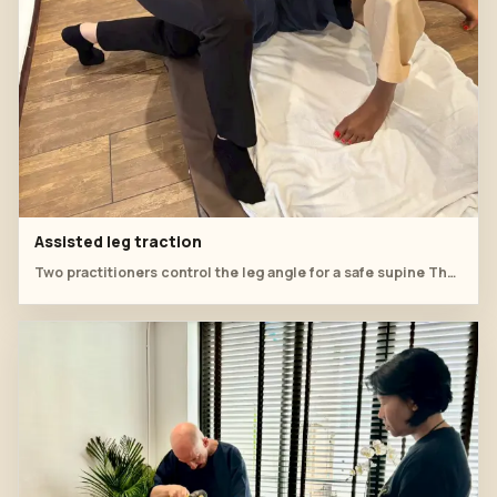
Assisted leg traction
Two practitioners control the leg angle for a safe supine Thai massage stretch.