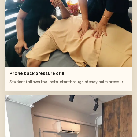
Prone back pressure drill
Student follows the instructor through steady palm pressure on the back.