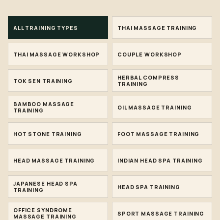
ALL TRAINING TYPES
THAI MASSAGE TRAINING
THAI MASSAGE WORKSHOP
COUPLE WORKSHOP
HERBAL COMPRESS
TOK SEN TRAINING
TRAINING
BAMBOO MASSAGE
OIL MASSAGE TRAINING
TRAINING
HOT STONE TRAINING
FOOT MASSAGE TRAINING
HEAD MASSAGE TRAINING
INDIAN HEAD SPA TRAINING
JAPANESE HEAD SPA
HEAD SPA TRAINING
TRAINING
OFFICE SYNDROME
SPORT MASSAGE TRAINING
MASSAGE TRAINING