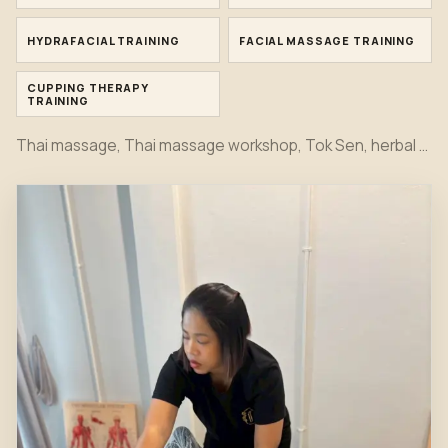
HYDRAFACIAL TRAINING
FACIAL MASSAGE TRAINING
CUPPING THERAPY
TRAINING
Thai massage, Thai massage workshop, Tok Sen, herbal compress, bamboo massage, oil massage, hot stone, foot massage, head massage, Indian head spa, Japanese head spa, office syndrome, sport massage, Hydrafacial, facial and cupping therapy training moments together in one first view.