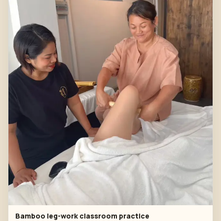
Bamboo leg-work classroom practice