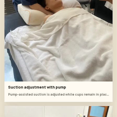
Suction adjustment with pump
Pump-assisted suction is adjusted while cups remain in place.