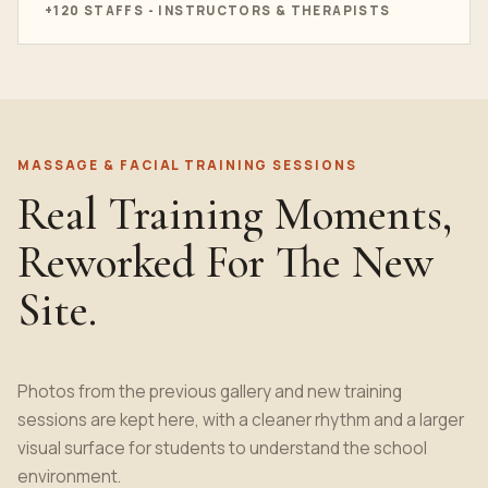
+120 STAFFS - INSTRUCTORS & THERAPISTS
MASSAGE & FACIAL TRAINING SESSIONS
Real Training Moments,
Reworked For The New
Site.
Photos from the previous gallery and new training
sessions are kept here, with a cleaner rhythm and a larger
visual surface for students to understand the school
environment.