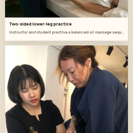
Two-sided lower-leg practice
Instructor and student practise a balanced oil massage sequence across both legs.