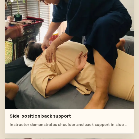
Side-position back support
Instructor demonstrates shoulder and back support in side position.