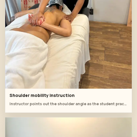
Shoulder mobility instruction
Instructor points out the shoulder angle as the student practises arm and neck support.