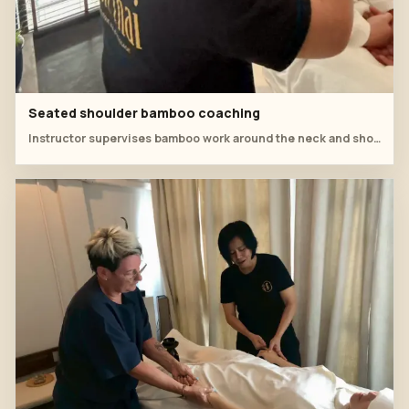
Seated shoulder bamboo coaching
Instructor supervises bamboo work around the neck and shoulder while the client sits comfortably upright.