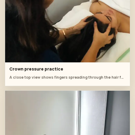
Crown pressure practice
A close top view shows fingers spreading through the hair for scalp pressure.