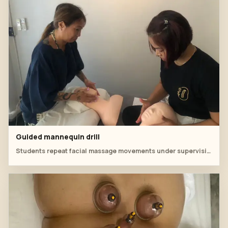
Guided mannequin drill
Students repeat facial massage movements under supervision.