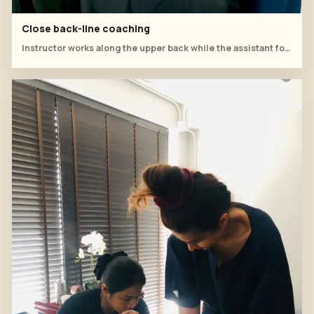
Close back-line coaching
Instructor works along the upper back while the assistant follows the tool path.