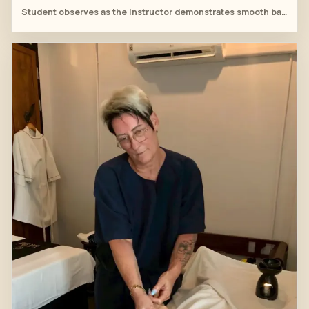
Student observes as the instructor demonstrates smooth bamboo strokes around the thigh and knee.