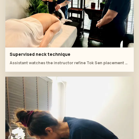
Supervised neck technique
Assistant watches the instructor refine Tok Sen placement around the neck and shoulder.