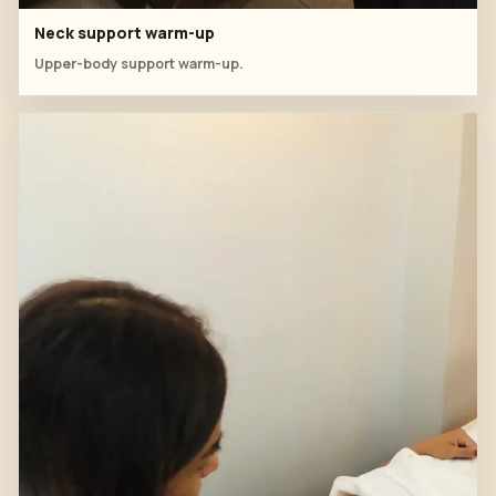
Neck support warm-up
Upper-body support warm-up.