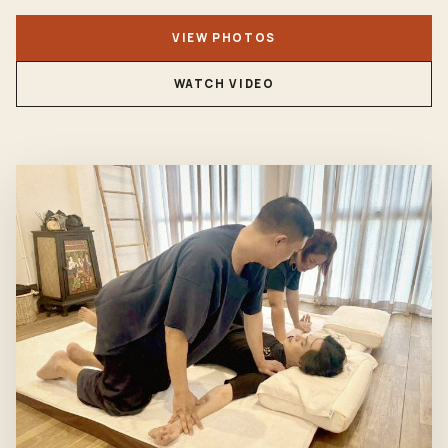
VIEW PHOTOS
WATCH VIDEO