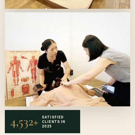
4,532+
SATISFIED
CLIENTS IN
2025