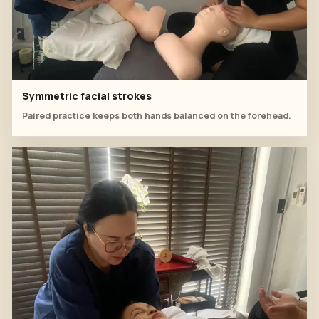
Symmetric facial strokes
Paired practice keeps both hands balanced on the forehead.