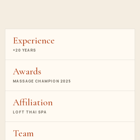
Experience
+20 YEARS
Awards
MASSAGE CHAMPION 2025
Affiliation
LOFT THAI SPA
Team