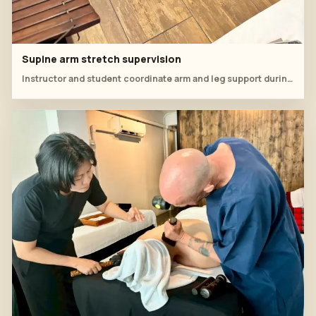
Supine arm stretch supervision
Instructor and student coordinate arm and leg support during floor mat practice.