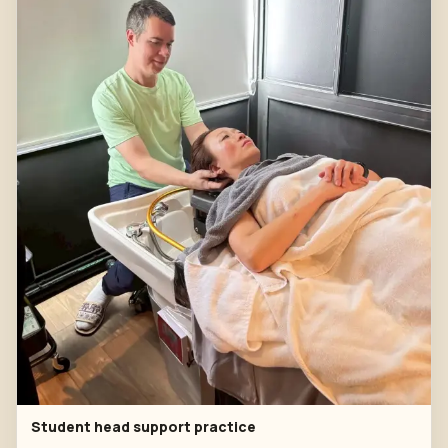
Student head support practice