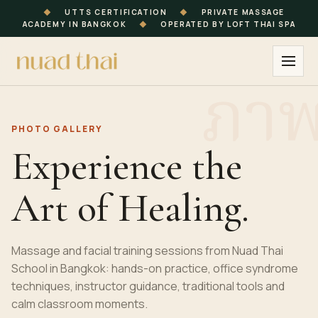
◆
UTTS CERTIFICATION
◆
PRIVATE MASSAGE
ACADEMY IN BANGKOK
◆
OPERATED BY LOFT THAI SPA
PHOTO GALLERY
Experience the
Art of Healing.
Massage and facial training sessions from Nuad Thai
School in Bangkok: hands-on practice, office syndrome
techniques, instructor guidance, traditional tools and
calm classroom moments.