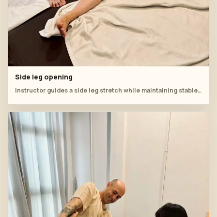
Side leg opening
Instructor guides a side leg stretch while maintaining stable hip support.