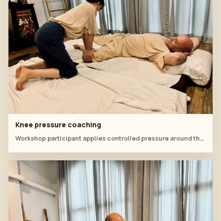
Knee pressure coaching
Workshop participant applies controlled pressure around the knee during supine practice.