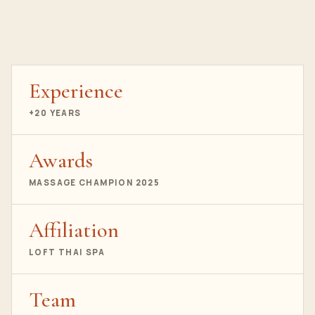
Experience
+20 YEARS
Awards
MASSAGE CHAMPION 2025
Affiliation
LOFT THAI SPA
Team