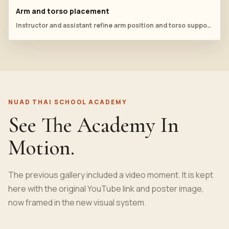
Arm and torso placement
Instructor and assistant refine arm position and torso support during supine practice.
NUAD THAI SCHOOL ACADEMY
See The Academy In
Motion.
The previous gallery included a video moment. It is kept
here with the original YouTube link and poster image,
now framed in the new visual system.