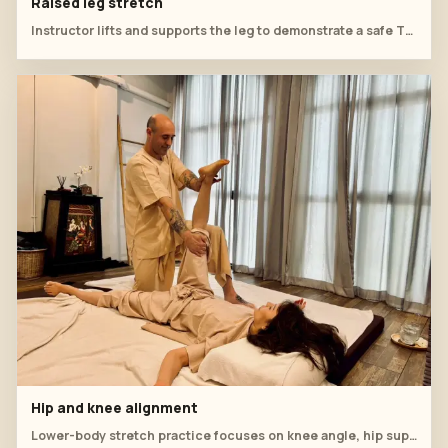
Raised leg stretch
Instructor lifts and supports the leg to demonstrate a safe Thai massage stretch.
Hip and knee alignment
Lower-body stretch practice focuses on knee angle, hip support and relaxed breathing.