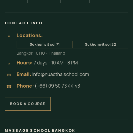
CONTACT INFO
Locations:
⌖
Sukhumvit soi 71
Sukhumvit soi 22
Bangkok 10110 - Thailand
Hours:
7 days - 10 AM - 8 PM
◗
Email:
info@nuadthaischool.com
✉
Phone:
(+66) 09 50 73 44 43
☎
BOOK A COURSE
MASSAGE SCHOOL BANGKOK