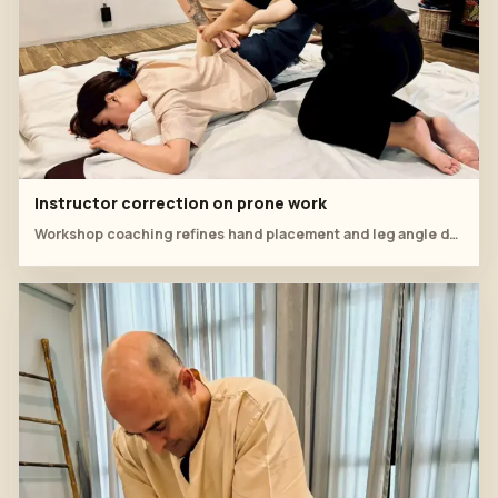
Instructor correction on prone work
Workshop coaching refines hand placement and leg angle during a prone sequence.