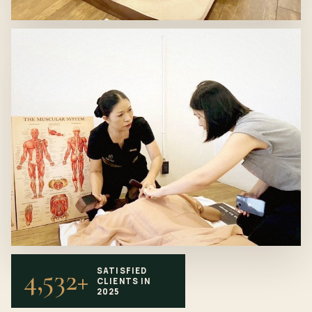
4,532+
SATISFIED
CLIENTS IN
2025