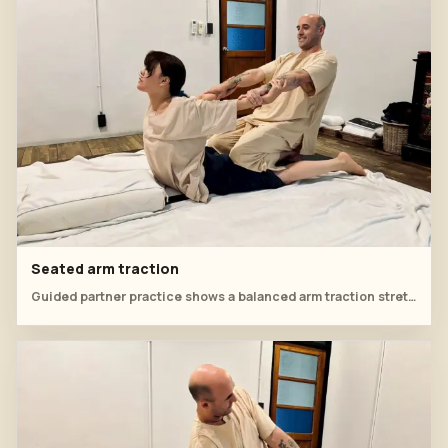
Seated arm traction
Guided partner practice shows a balanced arm traction stretch from seated position.