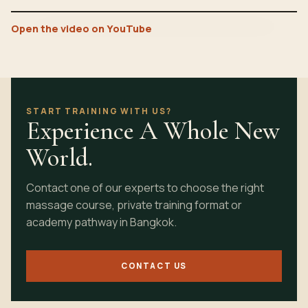
Open the video on YouTube
START TRAINING WITH US?
Experience A Whole New
World.
Contact one of our experts to choose the right
massage course, private training format or
academy pathway in Bangkok.
CONTACT US