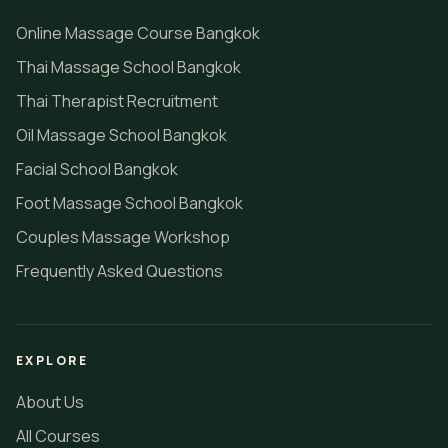
Online Massage Course Bangkok
Thai Massage School Bangkok
Thai Therapist Recruitment
Oil Massage School Bangkok
Facial School Bangkok
Foot Massage School Bangkok
Couples Massage Workshop
Frequently Asked Questions
EXPLORE
About Us
All Courses