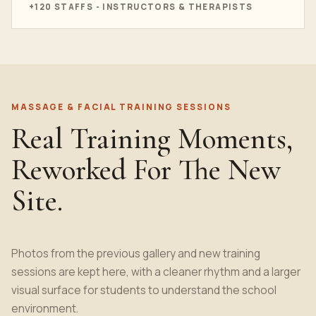
+120 STAFFS - INSTRUCTORS & THERAPISTS
MASSAGE & FACIAL TRAINING SESSIONS
Real Training Moments,
Reworked For The New
Site.
Photos from the previous gallery and new training
sessions are kept here, with a cleaner rhythm and a larger
visual surface for students to understand the school
environment.