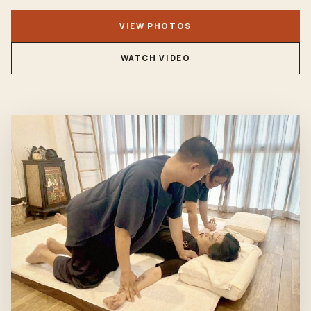
VIEW PHOTOS
WATCH VIDEO