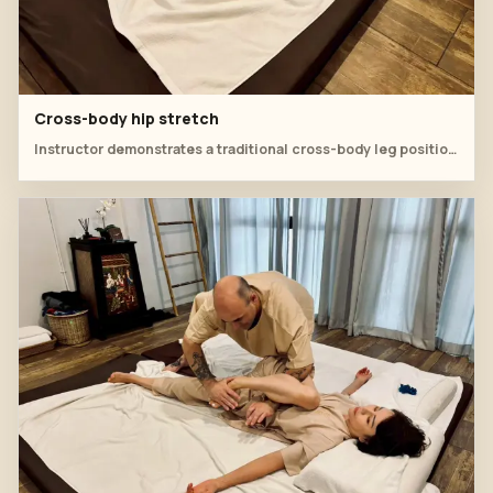
Cross-body hip stretch
Instructor demonstrates a traditional cross-body leg position for hip release.