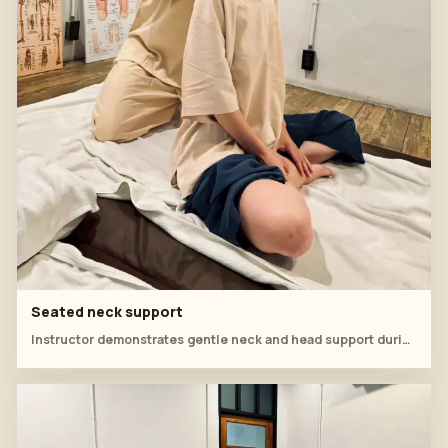
Seated neck support
Instructor demonstrates gentle neck and head support during a Thai massage workshop.