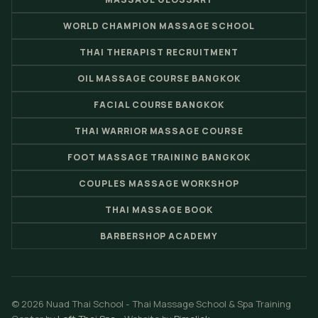
WORLD CHAMPION MASSAGE SCHOOL
THAI THERAPIST RECRUITMENT
OIL MASSAGE COURSE BANGKOK
FACIAL COURSE BANGKOK
THAI WARRIOR MASSAGE COURSE
FOOT MASSAGE TRAINING BANGKOK
COUPLES MASSAGE WORKSHOP
THAI MASSAGE BOOK
BARBERSHOP ACADEMY
© 2026 Nuad Thai School - Thai Massage School & Spa Training