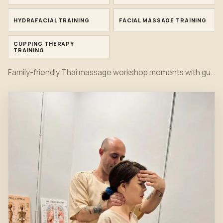
HYDRAFACIAL TRAINING
FACIAL MASSAGE TRAINING
CUPPING THERAPY
TRAINING
Family-friendly Thai massage workshop moments with guided mat practice, safe stretching and supervised partner techniques.