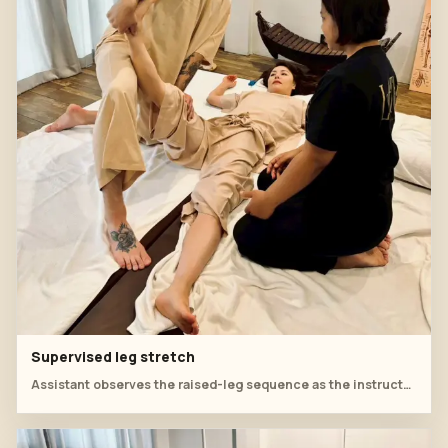
Supervised leg stretch
Assistant observes the raised-leg sequence as the instructor explains safe positioning.