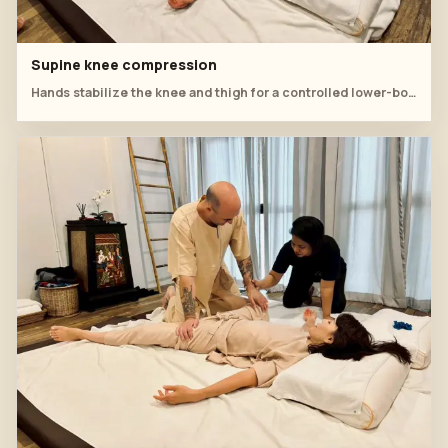
Supine knee compression
Hands stabilize the knee and thigh for a controlled lower-body workshop technique.