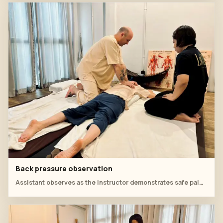
Back pressure observation
Assistant observes as the instructor demonstrates safe palm pressure along the back.