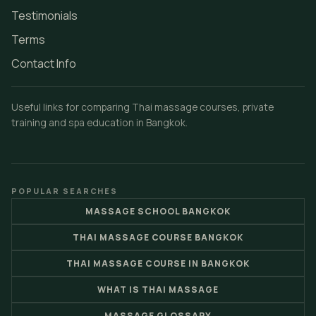
Testimonials
Terms
Contact Info
Useful links for comparing Thai massage courses, private
training and spa education in Bangkok.
POPULAR SEARCHES
MASSAGE SCHOOL BANGKOK
THAI MASSAGE COURSE BANGKOK
THAI MASSAGE COURSE IN BANGKOK
WHAT IS THAI MASSAGE
MASSAGE GLOSSARY