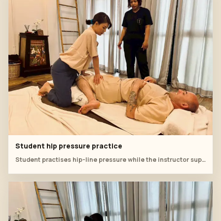
Student hip pressure practice
Student practises hip-line pressure while the instructor supervises body position.