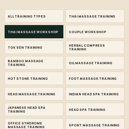
ALL TRAINING TYPES
THAI MASSAGE TRAINING
THAI MASSAGE WORKSHOP
COUPLE WORKSHOP
HERBAL COMPRESS
TOK SEN TRAINING
TRAINING
BAMBOO MASSAGE
OIL MASSAGE TRAINING
TRAINING
HOT STONE TRAINING
FOOT MASSAGE TRAINING
HEAD MASSAGE TRAINING
INDIAN HEAD SPA TRAINING
JAPANESE HEAD SPA
HEAD SPA TRAINING
TRAINING
OFFICE SYNDROME
SPORT MASSAGE TRAINING
MASSAGE TRAINING