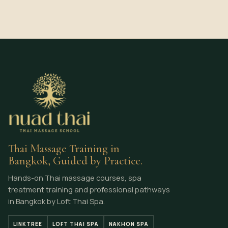
Thai Massage Training in
Bangkok, Guided by Practice.
Hands-on Thai massage courses, spa
treatment training and professional pathways
in Bangkok by Loft Thai Spa.
LINKTREE
LOFT THAI SPA
NAKHON SPA