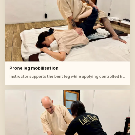
Prone leg mobilisation
Instructor supports the bent leg while applying controlled hip and lower-back pressure.