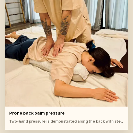
Prone back palm pressure
Two-hand pressure is demonstrated along the back with steady body-weight control.