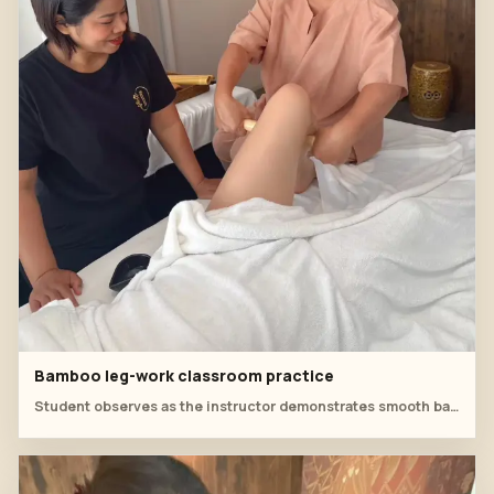
Bamboo leg-work classroom practice
Student observes as the instructor demonstrates smooth bamboo strokes around the thigh and knee.