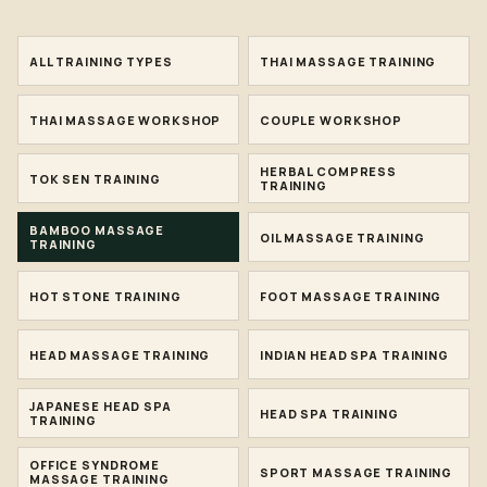
ALL TRAINING TYPES
THAI MASSAGE TRAINING
THAI MASSAGE WORKSHOP
COUPLE WORKSHOP
HERBAL COMPRESS
TOK SEN TRAINING
TRAINING
BAMBOO MASSAGE
OIL MASSAGE TRAINING
TRAINING
HOT STONE TRAINING
FOOT MASSAGE TRAINING
HEAD MASSAGE TRAINING
INDIAN HEAD SPA TRAINING
JAPANESE HEAD SPA
HEAD SPA TRAINING
TRAINING
OFFICE SYNDROME
SPORT MASSAGE TRAINING
MASSAGE TRAINING