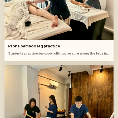
Prone bamboo leg practice
Students practise bamboo rolling pressure along the legs in a quiet two-bed classroom setup.