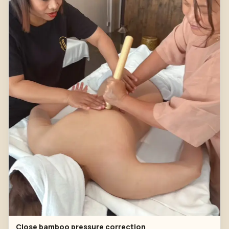
Close bamboo pressure correction