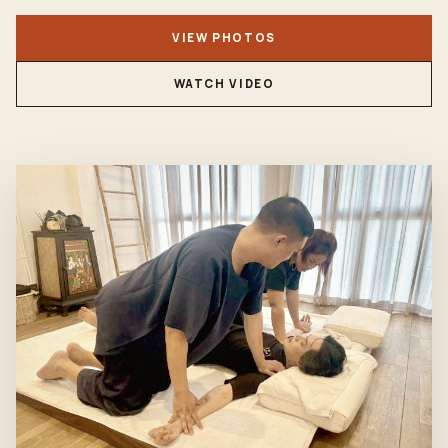
VIEW PHOTOS
WATCH VIDEO