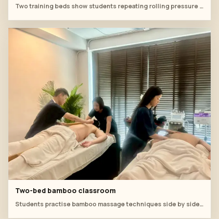
Two training beds show students repeating rolling pressure under instructor correction.
Two-bed bamboo classroom
Students practise bamboo massage techniques side by side in the spa training room.