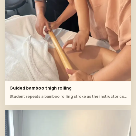
Guided bamboo thigh rolling
Student repeats a bamboo rolling stroke as the instructor corrects pressure direction along the thigh.