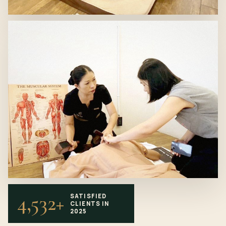
4,532+
SATISFIED
CLIENTS IN
2025