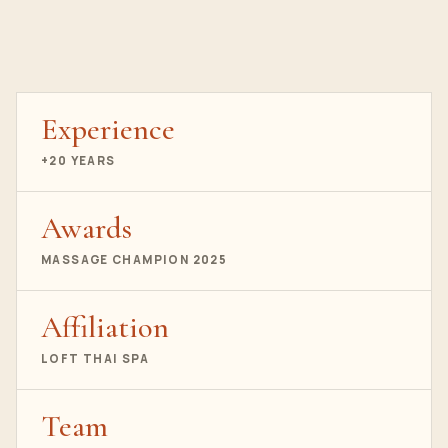
Experience
+20 YEARS
Awards
MASSAGE CHAMPION 2025
Affiliation
LOFT THAI SPA
Team