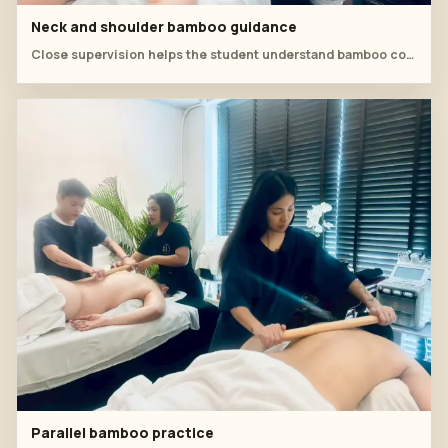
Neck and shoulder bamboo guidance
Close supervision helps the student understand bamboo contact around the neck and shoulder line.
Parallel bamboo practice