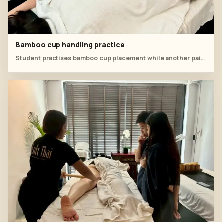
Bamboo cup handling practice
Student practises bamboo cup placement while another pair reviews the next tool sequence nearby.