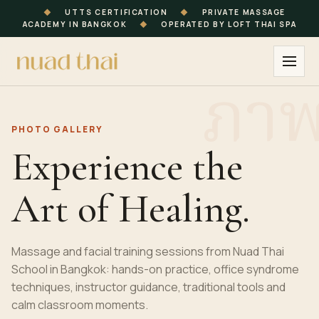
◆
UTTS CERTIFICATION
◆
PRIVATE MASSAGE
ACADEMY IN BANGKOK
◆
OPERATED BY LOFT THAI SPA
PHOTO GALLERY
Experience the
Art of Healing.
Massage and facial training sessions from Nuad Thai
School in Bangkok: hands-on practice, office syndrome
techniques, instructor guidance, traditional tools and
calm classroom moments.