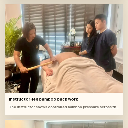
Instructor-led bamboo back work
The instructor shows controlled bamboo pressure across the back while students study hand position.