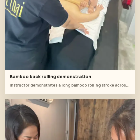
Bamboo back rolling demonstration
Instructor demonstrates a long bamboo rolling stroke across the back while the student watches hand angle and pressure.