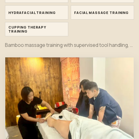
HYDRAFACIAL TRAINING
FACIAL MASSAGE TRAINING
CUPPING THERAPY
TRAINING
Bamboo massage training with supervised tool handling, rolling pressure, back work, leg work and practical instructor feedback.