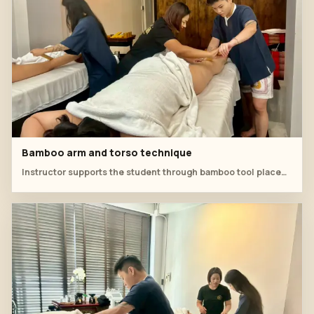
Bamboo arm and torso technique
Instructor supports the student through bamboo tool placement around the arm and upper-body line.