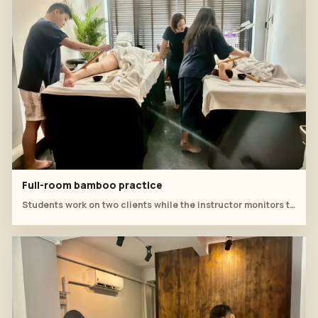
Full-room bamboo practice
Students work on two clients while the instructor monitors technique, posture and treatment flow.