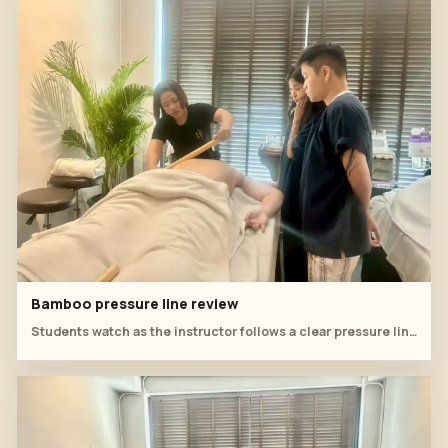
Bamboo pressure line review
Students watch as the instructor follows a clear pressure line across the covered back.