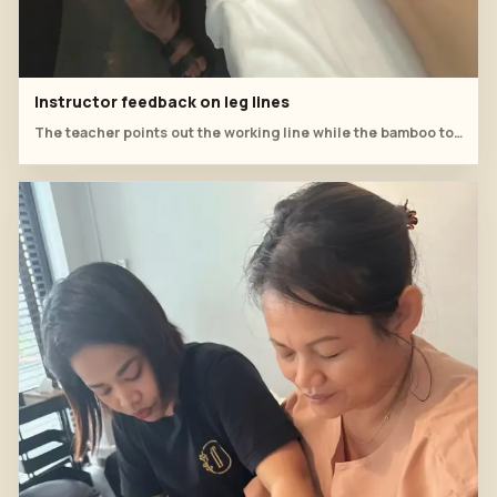
Instructor feedback on leg lines
The teacher points out the working line while the bamboo tool is positioned for lower-leg practice.