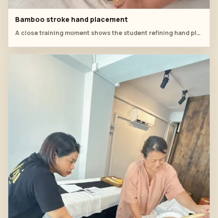
Bamboo stroke hand placement
A close training moment shows the student refining hand placement and rhythm for leg-line bamboo work.