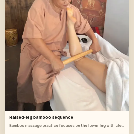
Raised-leg bamboo sequence
Bamboo massage practice focuses on the lower leg with clear support, tool angle and therapist posture.