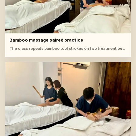
Bamboo massage paired practice
The class repeats bamboo tool strokes on two treatment beds to build consistent pressure and rhythm.