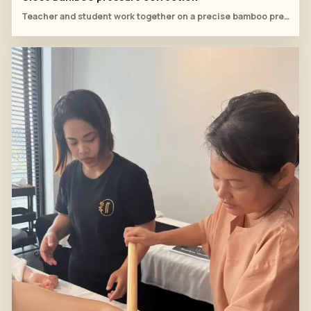
Teacher and student work together on a precise bamboo pressure point along the back line.