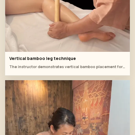
Vertical bamboo leg technique
The instructor demonstrates vertical bamboo placement for controlled pressure around the knee and thigh.