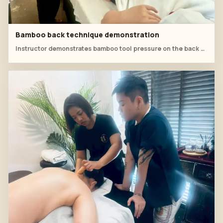
Bamboo back technique demonstration
Instructor demonstrates bamboo tool pressure on the back while students observe the angle and rhythm.