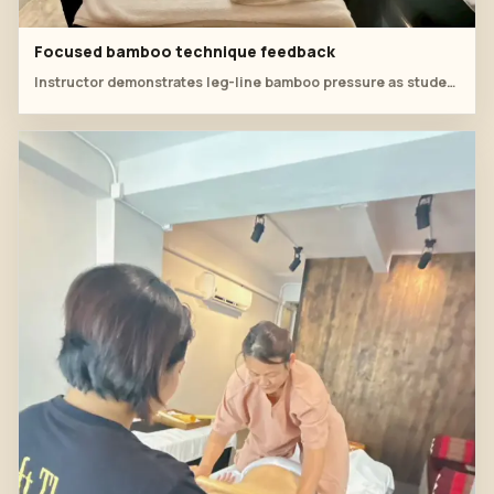
Focused bamboo technique feedback
Instructor demonstrates leg-line bamboo pressure as students observe and discuss technique details.