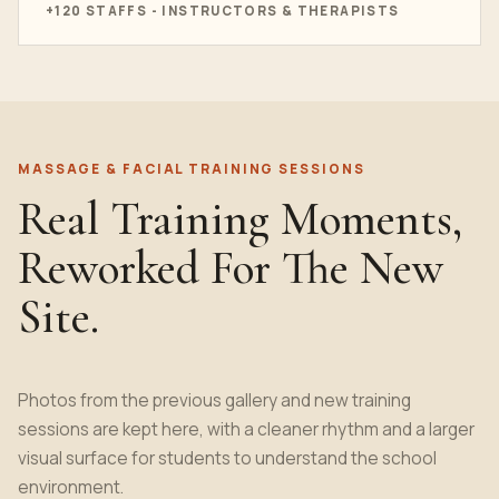
+120 STAFFS - INSTRUCTORS & THERAPISTS
MASSAGE & FACIAL TRAINING SESSIONS
Real Training Moments,
Reworked For The New
Site.
Photos from the previous gallery and new training
sessions are kept here, with a cleaner rhythm and a larger
visual surface for students to understand the school
environment.