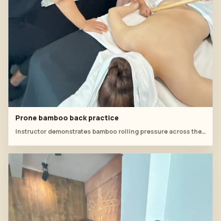
Prone bamboo back practice
Instructor demonstrates bamboo rolling pressure across the back while the student monitors client comfort.