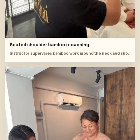
Seated shoulder bamboo coaching
Instructor supervises bamboo work around the neck and shoulder while the client sits comfortably upright.