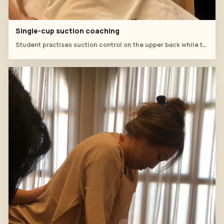
Single-cup suction coaching
Student practises suction control on the upper back while the instructor observes.