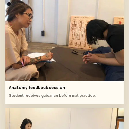
Anatomy feedback session
Student receives guidance before mat practice.