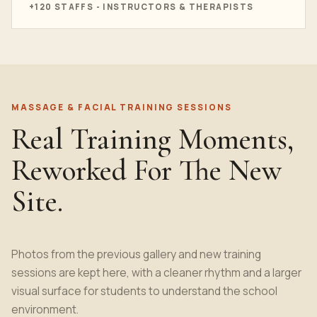
+120 STAFFS - INSTRUCTORS & THERAPISTS
MASSAGE & FACIAL TRAINING SESSIONS
Real Training Moments,
Reworked For The New
Site.
Photos from the previous gallery and new training
sessions are kept here, with a cleaner rhythm and a larger
visual surface for students to understand the school
environment.