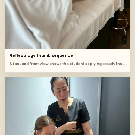
Reflexology thumb sequence
A focused front view shows the student applying steady thumb work along the top of the foot.