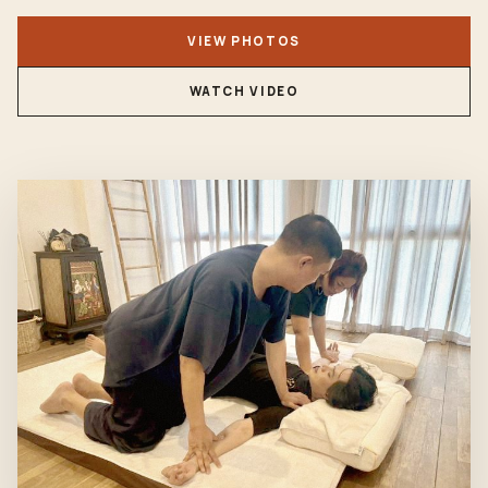
VIEW PHOTOS
WATCH VIDEO