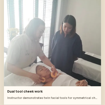
Dual tool cheek work
Instructor demonstrates twin facial tools for symmetrical cheek movements.