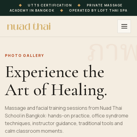
◆
UTTS CERTIFICATION
◆
PRIVATE MASSAGE
ACADEMY IN BANGKOK
◆
OPERATED BY LOFT THAI SPA
PHOTO GALLERY
Experience the
Art of Healing.
Massage and facial training sessions from Nuad Thai
School in Bangkok: hands-on practice, office syndrome
techniques, instructor guidance, traditional tools and
calm classroom moments.