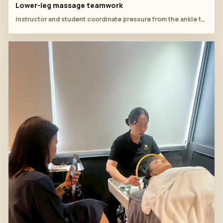
Lower-leg massage teamwork
Instructor and student coordinate pressure from the ankle toward the lower leg during table practice.