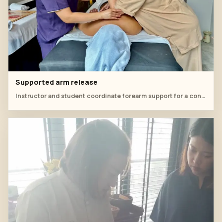
Supported arm release
Instructor and student coordinate forearm support for a controlled shoulder release.