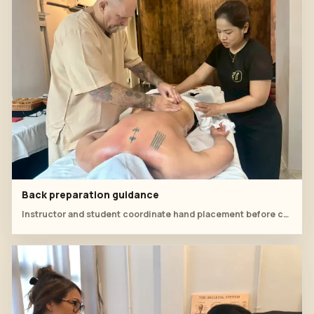
Back preparation guidance
Instructor and student coordinate hand placement before continuing the cupping sequence.