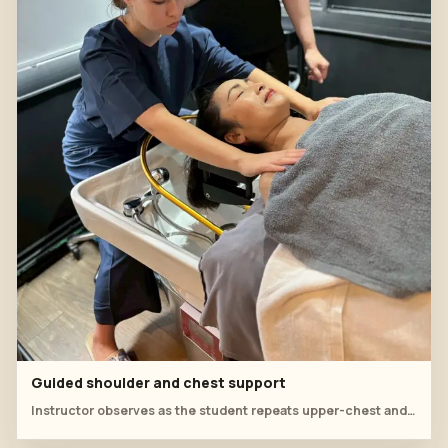
Guided shoulder and chest support
Instructor observes as the student repeats upper-chest and shoulder support before returning to scalp work.