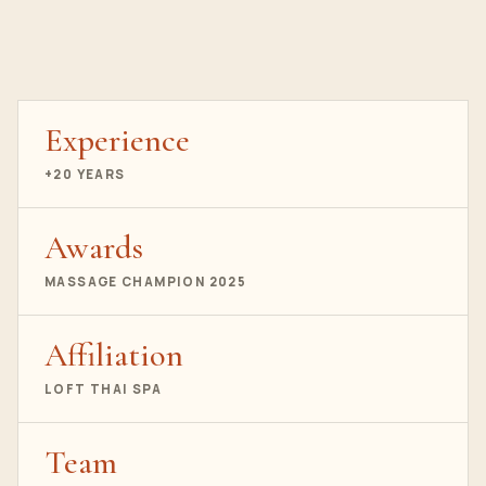
Experience
+20 YEARS
Awards
MASSAGE CHAMPION 2025
Affiliation
LOFT THAI SPA
Team