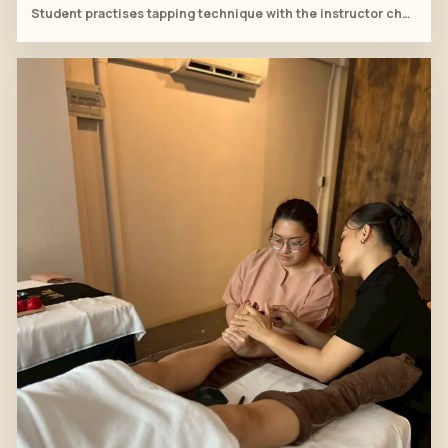
Student practises tapping technique with the instructor checking placement.