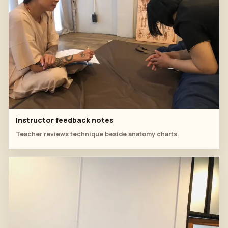
Instructor feedback notes
Teacher reviews technique beside anatomy charts.