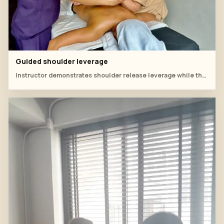
Guided shoulder leverage
Instructor demonstrates shoulder release leverage while the student watches closely.