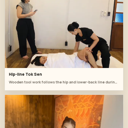
Hip-line Tok Sen
Wooden tool work follows the hip and lower-back line during supervised practice.