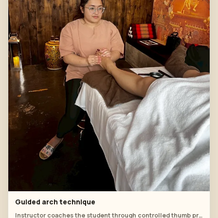
Guided arch technique
Instructor coaches the student through controlled thumb pressure across the arch of the foot.