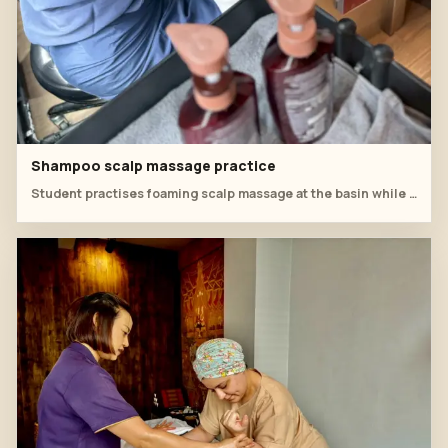
Shampoo scalp massage practice
Student practises foaming scalp massage at the basin while the instructor monitors hand position and rhythm.