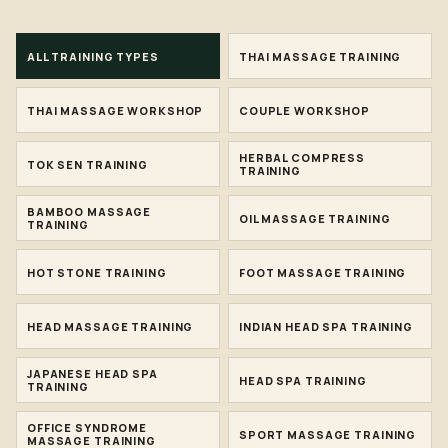
ALL TRAINING TYPES
THAI MASSAGE TRAINING
THAI MASSAGE WORKSHOP
COUPLE WORKSHOP
HERBAL COMPRESS
TOK SEN TRAINING
TRAINING
BAMBOO MASSAGE
OIL MASSAGE TRAINING
TRAINING
HOT STONE TRAINING
FOOT MASSAGE TRAINING
HEAD MASSAGE TRAINING
INDIAN HEAD SPA TRAINING
JAPANESE HEAD SPA
HEAD SPA TRAINING
TRAINING
OFFICE SYNDROME
SPORT MASSAGE TRAINING
MASSAGE TRAINING