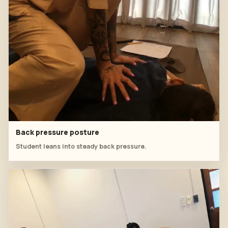
Back pressure posture
Student leans into steady back pressure.