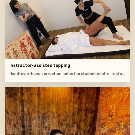
Instructor-assisted tapping
Hand-over-hand correction helps the student control tool angle and rhythm.