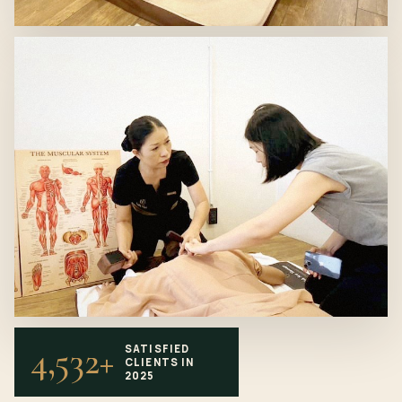
4,532+
SATISFIED
CLIENTS IN
2025