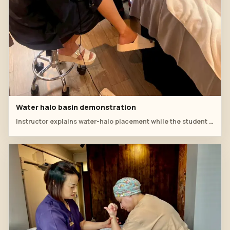
Water halo basin demonstration
Instructor explains water-halo placement while the student records the head spa rinse sequence.