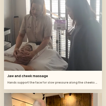
Jaw and cheek massage
Hands support the face for slow pressure along the cheeks and jaw.