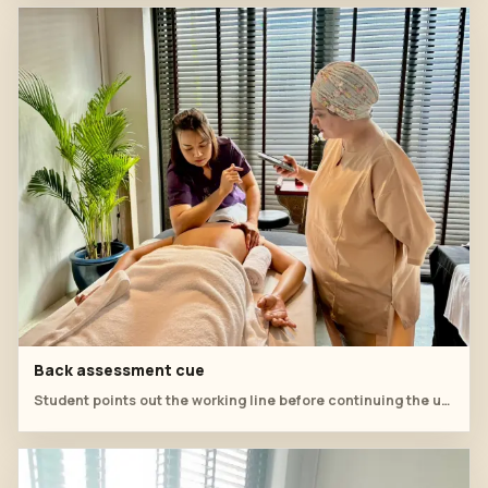
Back assessment cue
Student points out the working line before continuing the upper-back practice.