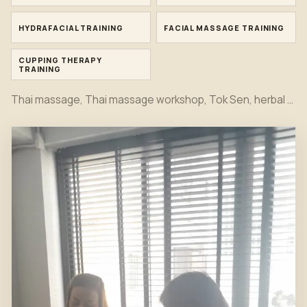
HYDRAFACIAL TRAINING
FACIAL MASSAGE TRAINING
CUPPING THERAPY
TRAINING
Thai massage, Thai massage workshop, Tok Sen, herbal compress, bamboo massage, oil massage, hot stone, foot massage, head massage, Indian head spa, Japanese head spa, office syndrome, sport massage, Hydrafacial, facial and cupping therapy training moments together in one first view.