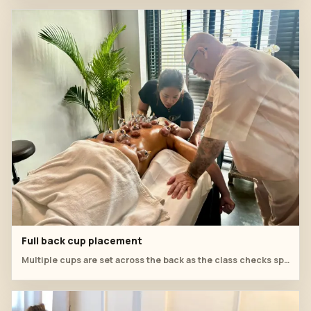
Full back cup placement
Multiple cups are set across the back as the class checks spacing, seal and comfort.