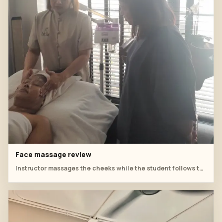
Face massage review
Instructor massages the cheeks while the student follows the hand rhythm.