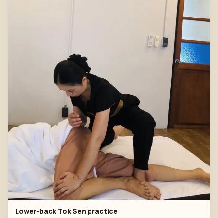
Lower-back Tok Sen practice