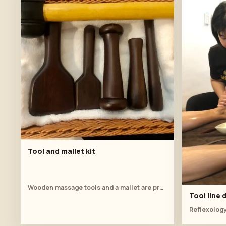
Tool and mallet kit
Wooden massage tools and a mallet are prepared on a towel-lined basket.
Tool line
Reflexology