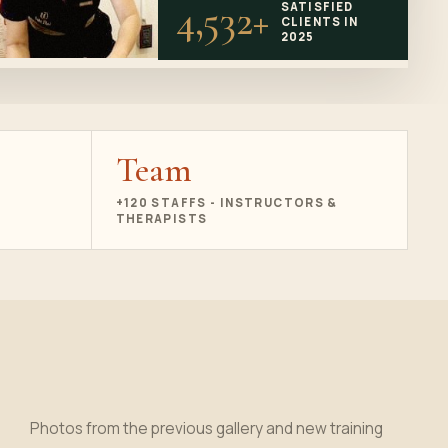
4,532+
SATISFIED
CLIENTS IN
2025
Team
+120 STAFFS - INSTRUCTORS &
THERAPISTS
Photos from the previous gallery and new training