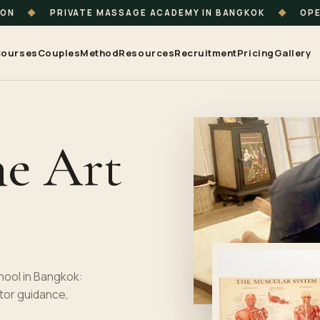
ION
◆
PRIVATE MASSAGE ACADEMY IN BANGKOK
◆
OPE
ourses
Couples
Method
Resources
Recruitment
Pricing
Gallery
he Art
hool in Bangkok:
tor guidance,