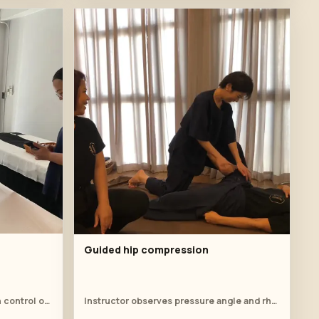
Guided hip compression
Instructor demonstrates suction control on the upper back.
Instructor observes pressure angle and rhythm.