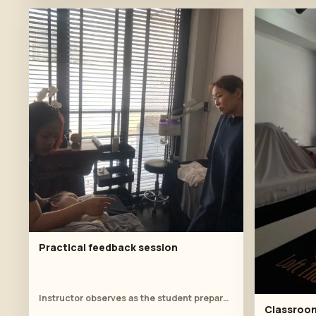
Practical feedback session
Instructor observes as the student prepares the client for shoulder work.
Classroom