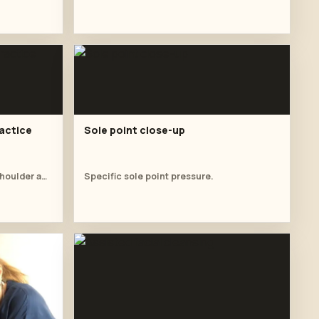
actice
Sole point close-up
Student practises a supported shoulder and side-body stretch before the oil massage table sequence.
Specific sole point pressure.