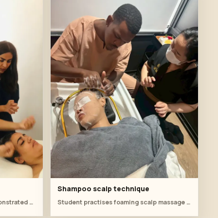
Shampoo scalp technique
A smooth forearm stroke is demonstrated as part of the relaxing head massage flow.
Student practises foaming scalp massage with direct instructor feedback at the basin.