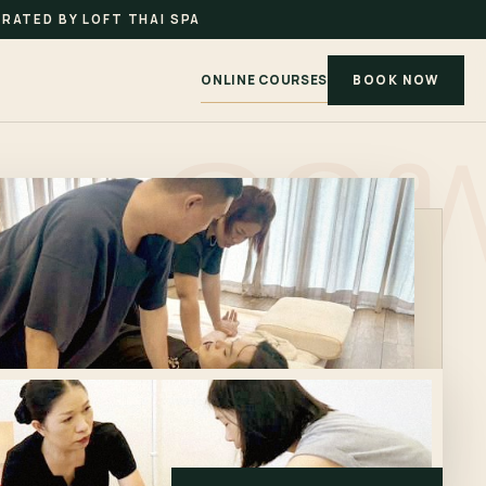
RATED BY LOFT THAI SPA
ONLINE COURSES
BOOK NOW