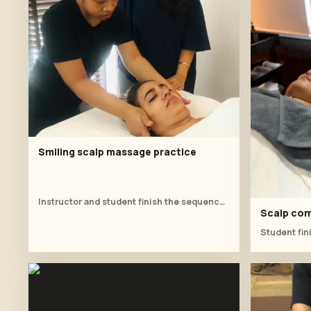
Smiling scalp massage practice
Instructor and student finish the sequence with relaxed scalp pressure and feedback.
Scalp com