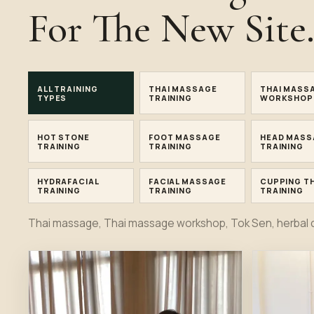
For The New Site
ALL TRAINING
THAI MASSAGE
THAI MASS
TYPES
TRAINING
WORKSHOP
HOT STONE
FOOT MASSAGE
HEAD MASS
TRAINING
TRAINING
TRAINING
HYDRAFACIAL
FACIAL MASSAGE
CUPPING T
TRAINING
TRAINING
TRAINING