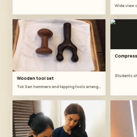
Compress 
Wooden tool set
Tok Sen hammers and tapping tools arranged for the training session.