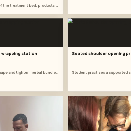
Wide view of the treatment bed, products and supervised facial practice.
wrapping station
Seated shoulder opening pr
Students shape and tighten herbal bundles at the lounge table.