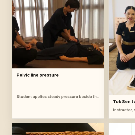
Pelvic line pressure
Student applies steady pressure beside the hip.
Tok Sen to