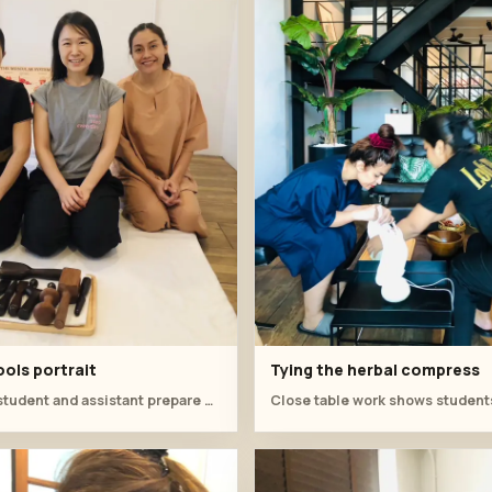
ols portrait
Tying the herbal compress
Instructor, student and assistant prepare wooden tools before hands-on practice.