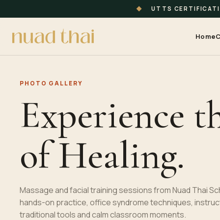
◆
UTTS CERTIFICAT
Home
C
PHOTO GALLERY
Experience t
of Healing.
Massage and facial training sessions from Nuad Thai Sc
hands-on practice, office syndrome techniques, instruc
traditional tools and calm classroom moments.