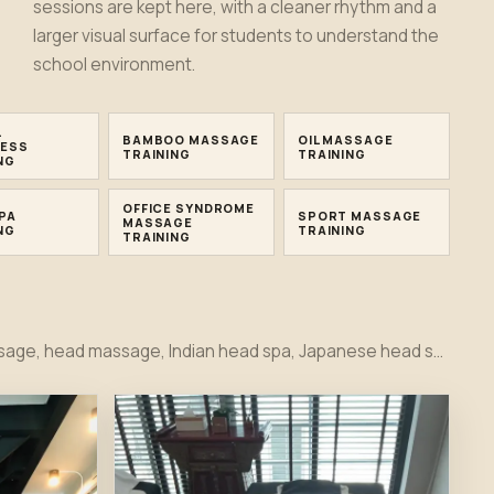
sessions are kept here, with a cleaner rhythm and a
larger visual surface for students to understand the
school environment.
L
BAMBOO MASSAGE
OIL MASSAGE
ESS
TRAINING
TRAINING
NG
OFFICE SYNDROME
PA
SPORT MASSAGE
MASSAGE
NG
TRAINING
TRAINING
Thai massage, Thai massage workshop, Tok Sen, herbal compress, bamboo massage, oil massage, hot stone, foot massage, head massage, Indian head spa, Japanese head spa, office syndrome, sport massage, Hydrafacial, facial and cupping therapy training moments together in one first view.