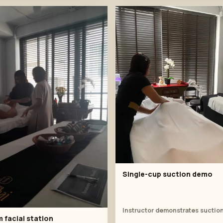
Single-cup suction demo
 facial station