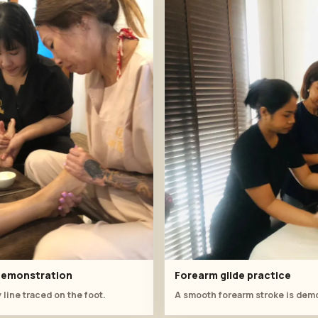
 demonstration
Forearm glide practice
 line traced on the foot.