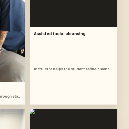
Assisted facial cleansing
Instructor helps the student refine cleansing work at the treatment table.
Student follows the instructor through stacked palm pressure.