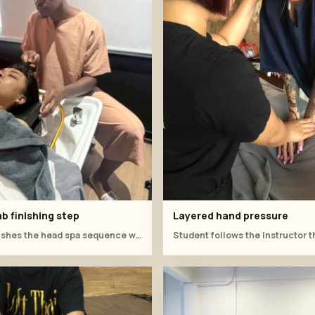
b finishing step
Layered hand pressure
Student finishes the head spa sequence with a comb-assisted scalp technique.