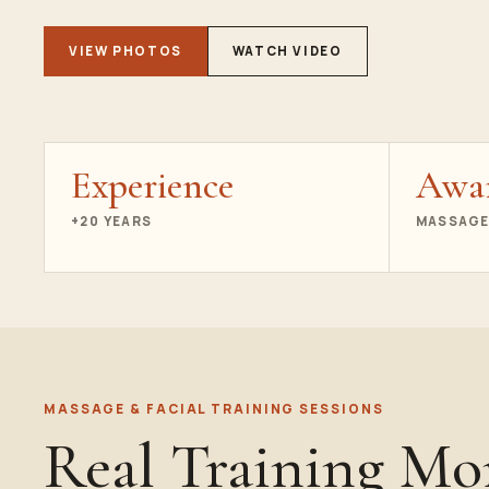
VIEW PHOTOS
WATCH VIDEO
Experience
Awa
+20 YEARS
MASSAGE
MASSAGE & FACIAL TRAINING SESSIONS
Real Training M