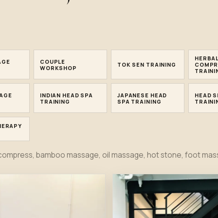
.
HERBA
AGE
COUPLE
TOK SEN TRAINING
COMPR
WORKSHOP
TRAINI
AGE
INDIAN HEAD SPA
JAPANESE HEAD
HEAD S
TRAINING
SPA TRAINING
TRAINI
HERAPY