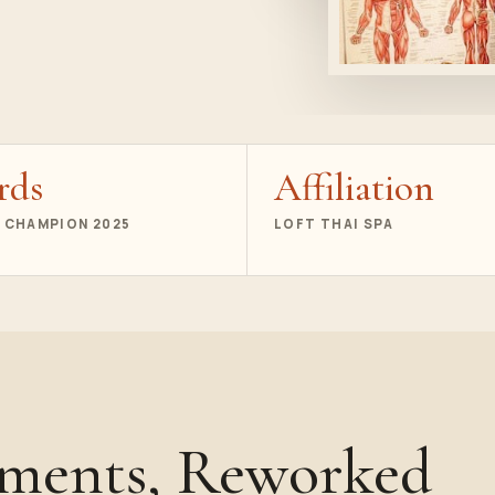
rds
Affiliation
 CHAMPION 2025
LOFT THAI SPA
oments, Reworked