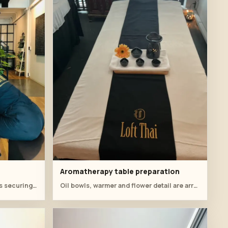
Aromatherapy table preparation
Close table work shows students securing the cloth around the herbs.
Oil bowls, warmer and flower detail are arranged on the treatment bed before practical training.