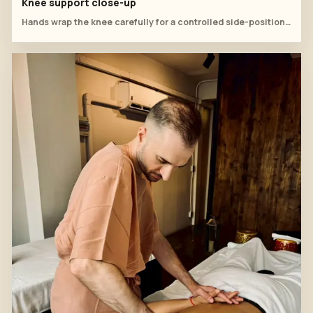
Knee support close-up
Hands wrap the knee carefully for a controlled side-position mobilization.