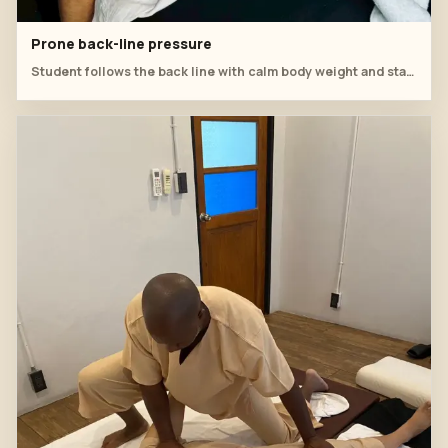
Prone back-line pressure
Student follows the back line with calm body weight and stable hand placement.