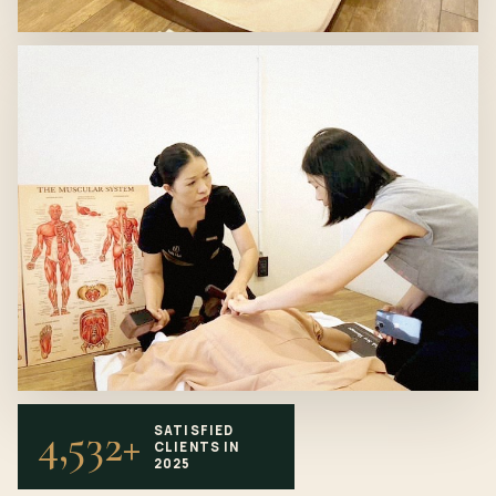
4,532+
SATISFIED
CLIENTS IN
2025