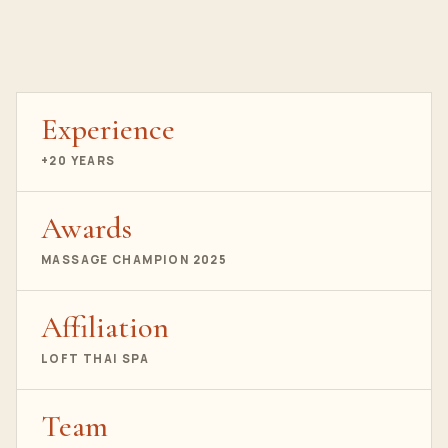
Experience
+20 YEARS
Awards
MASSAGE CHAMPION 2025
Affiliation
LOFT THAI SPA
Team