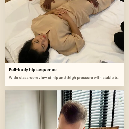
Full-body hip sequence
Wide classroom view of hip and thigh pressure with stable body posture.