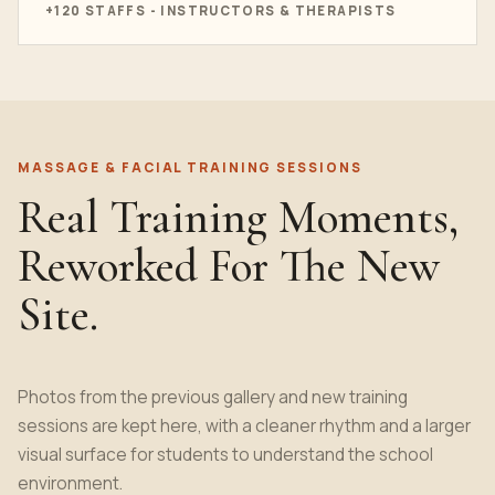
+120 STAFFS - INSTRUCTORS & THERAPISTS
MASSAGE & FACIAL TRAINING SESSIONS
Real Training Moments,
Reworked For The New
Site.
Photos from the previous gallery and new training
sessions are kept here, with a cleaner rhythm and a larger
visual surface for students to understand the school
environment.