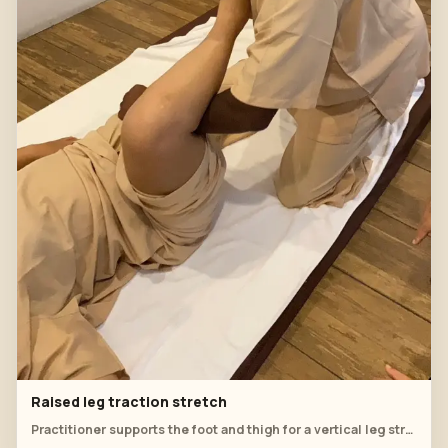
Raised leg traction stretch
Practitioner supports the foot and thigh for a vertical leg stretch.