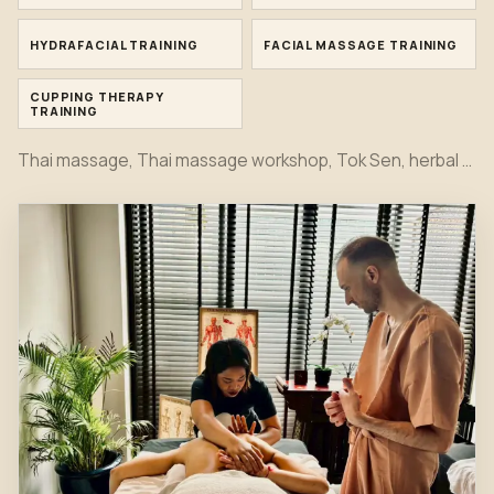
HYDRAFACIAL TRAINING
FACIAL MASSAGE TRAINING
CUPPING THERAPY
TRAINING
Thai massage, Thai massage workshop, Tok Sen, herbal compress, bamboo massage, oil massage, hot stone, foot massage, head massage, Indian head spa, Japanese head spa, office syndrome, sport massage, Hydrafacial, facial and cupping therapy training moments together in one first view.