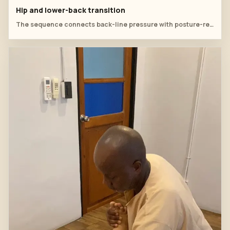
Hip and lower-back transition
The sequence connects back-line pressure with posture-related lower-back tension.