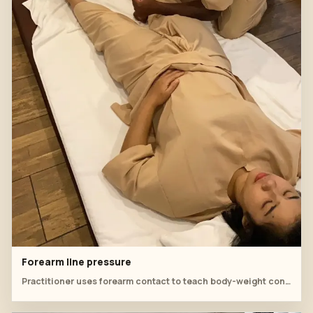
Forearm line pressure
Practitioner uses forearm contact to teach body-weight control on the lower body.