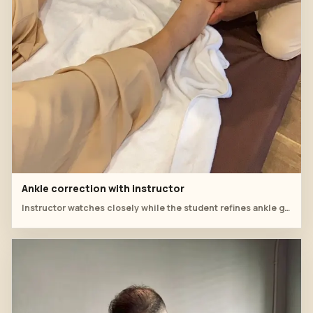
Ankle correction with instructor
Instructor watches closely while the student refines ankle grip and pressure.