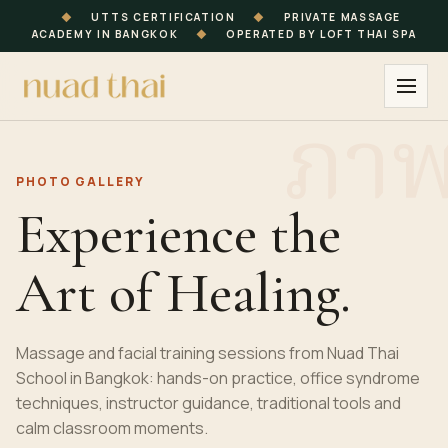
◆
UTTS CERTIFICATION
◆
PRIVATE MASSAGE
ACADEMY IN BANGKOK
◆
OPERATED BY LOFT THAI SPA
PHOTO GALLERY
Experience the
Art of Healing.
Massage and facial training sessions from Nuad Thai
School in Bangkok: hands-on practice, office syndrome
techniques, instructor guidance, traditional tools and
calm classroom moments.