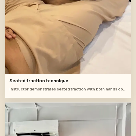
Seated traction technique
Instructor demonstrates seated traction with both hands controlling the leg line.