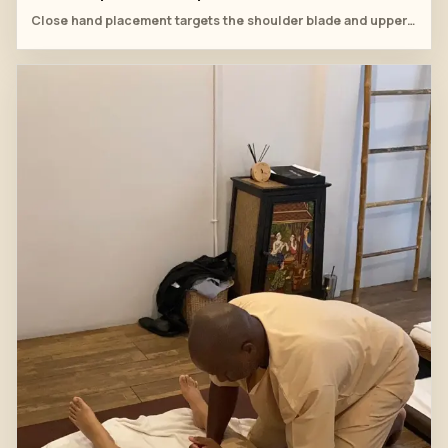
Close hand placement targets the shoulder blade and upper-trapezius connection.