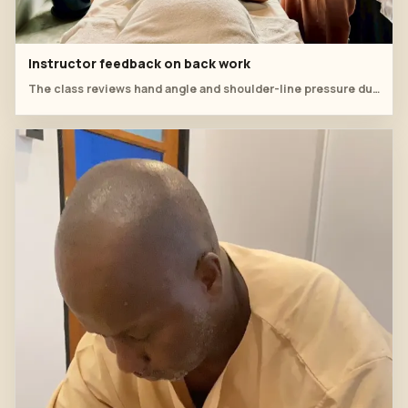
Instructor feedback on back work
The class reviews hand angle and shoulder-line pressure during a practical table session.