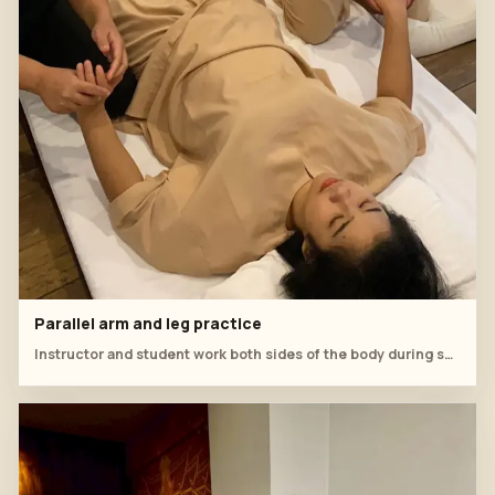
Parallel arm and leg practice
Instructor and student work both sides of the body during supine practice.