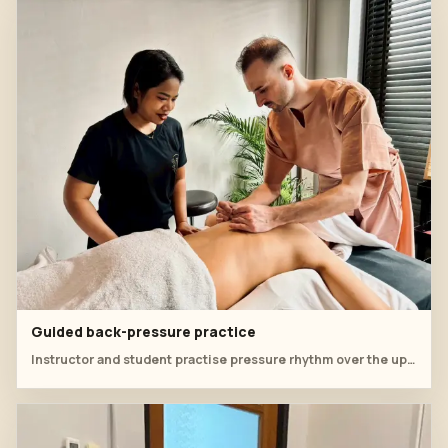
Guided back-pressure practice
Instructor and student practise pressure rhythm over the upper back during the final sequence.