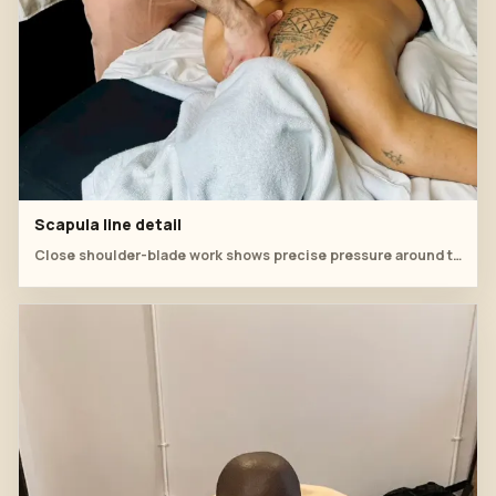
Scapula line detail
Close shoulder-blade work shows precise pressure around the upper-back contour.