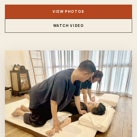
VIEW PHOTOS
WATCH VIDEO