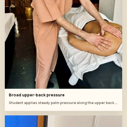
Broad upper-back pressure
Student applies steady palm pressure along the upper back and shoulder line.