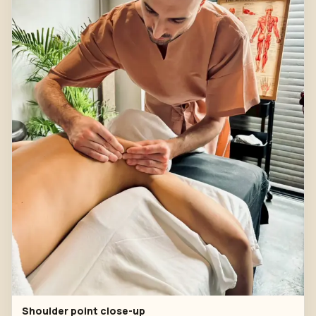
Shoulder point close-up