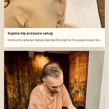
Supine hip pressure setup
Instructor places hands beside the hip for focused lower-body pressure.