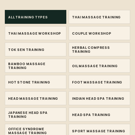
ALL TRAINING TYPES
THAI MASSAGE TRAINING
THAI MASSAGE WORKSHOP
COUPLE WORKSHOP
HERBAL COMPRESS
TOK SEN TRAINING
TRAINING
BAMBOO MASSAGE
OIL MASSAGE TRAINING
TRAINING
HOT STONE TRAINING
FOOT MASSAGE TRAINING
HEAD MASSAGE TRAINING
INDIAN HEAD SPA TRAINING
JAPANESE HEAD SPA
HEAD SPA TRAINING
TRAINING
OFFICE SYNDROME
SPORT MASSAGE TRAINING
MASSAGE TRAINING