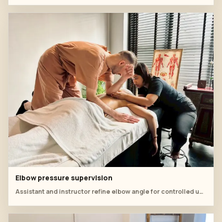
Elbow pressure supervision
Assistant and instructor refine elbow angle for controlled upper-back pressure.