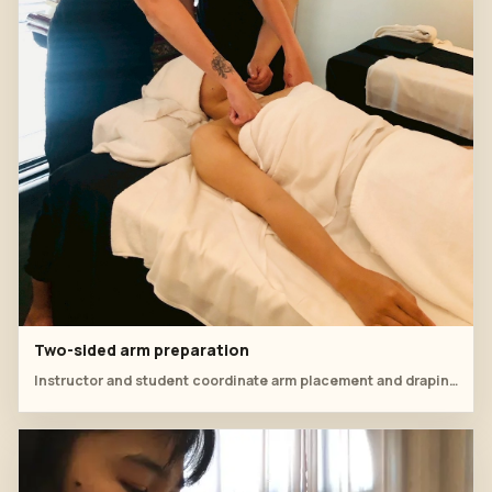
Two-sided arm preparation
Instructor and student coordinate arm placement and draping before moving into the oil massage flow.