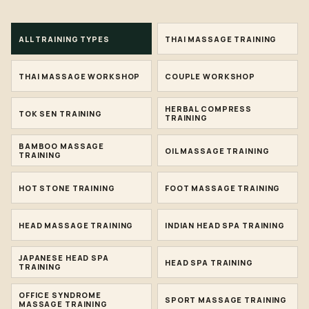
ALL TRAINING TYPES
THAI MASSAGE TRAINING
THAI MASSAGE WORKSHOP
COUPLE WORKSHOP
HERBAL COMPRESS
TOK SEN TRAINING
TRAINING
BAMBOO MASSAGE
OIL MASSAGE TRAINING
TRAINING
HOT STONE TRAINING
FOOT MASSAGE TRAINING
HEAD MASSAGE TRAINING
INDIAN HEAD SPA TRAINING
JAPANESE HEAD SPA
HEAD SPA TRAINING
TRAINING
OFFICE SYNDROME
SPORT MASSAGE TRAINING
MASSAGE TRAINING