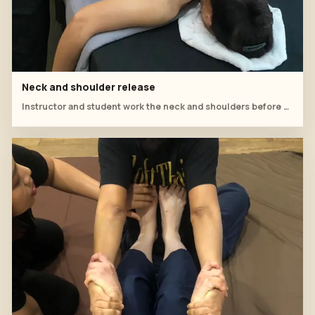
Neck and shoulder release
Instructor and student work the neck and shoulders before cup placement.