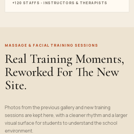
+120 STAFFS - INSTRUCTORS & THERAPISTS
MASSAGE & FACIAL TRAINING SESSIONS
Real Training Moments,
Reworked For The New
Site.
Photos from the previous gallery and new training
sessions are kept here, with a cleaner rhythm and a larger
visual surface for students to understand the school
environment.