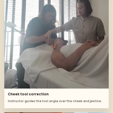
Cheek tool correction
Instructor guides the tool angle over the cheek and jawline.