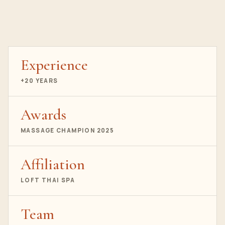
Experience
+20 YEARS
Awards
MASSAGE CHAMPION 2025
Affiliation
LOFT THAI SPA
Team