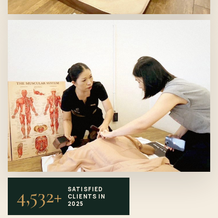
4,532+
SATISFIED
CLIENTS IN
2025