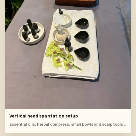
Vertical head spa station setup
Essential oils, herbal compress, small bowls and scalp tools are organized for the classroom demonstration.