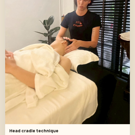
Head cradle technique