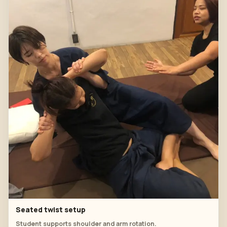
Seated twist setup
Student supports shoulder and arm rotation.