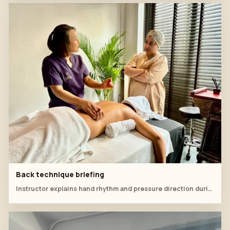
Back technique briefing
Instructor explains hand rhythm and pressure direction during office syndrome back work.