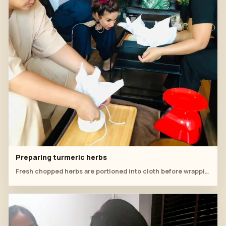
Preparing turmeric herbs
Fresh chopped herbs are portioned into cloth before wrapping the compress.