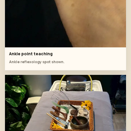
Ankle point teaching
Ankle reflexology spot shown.