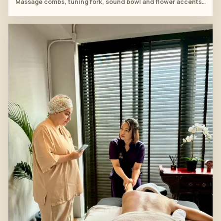
Massage combs, tuning fork, sound bowl and flower accents are arranged beside the treatment bed before practice.