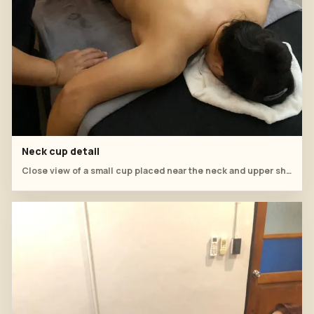
Neck cup detail
Close view of a small cup placed near the neck and upper shoulder.