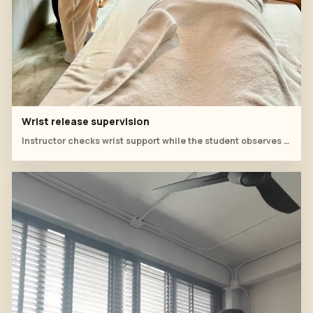
Wrist release supervision
Instructor checks wrist support while the student observes the prone back sequence.