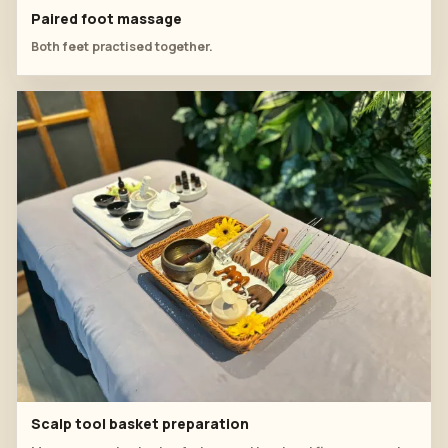
Paired foot massage
Both feet practised together.
Scalp tool basket preparation