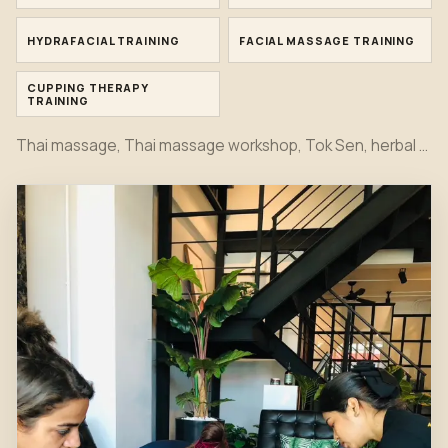
HYDRAFACIAL TRAINING
FACIAL MASSAGE TRAINING
CUPPING THERAPY
TRAINING
Thai massage, Thai massage workshop, Tok Sen, herbal compress, bamboo massage, oil massage, hot stone, foot massage, head massage, Indian head spa, Japanese head spa, office syndrome, sport massage, Hydrafacial, facial and cupping therapy training moments together in one first view.