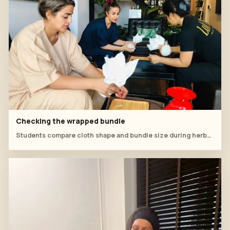
Checking the wrapped bundle
Students compare cloth shape and bundle size during herbal compress prep.