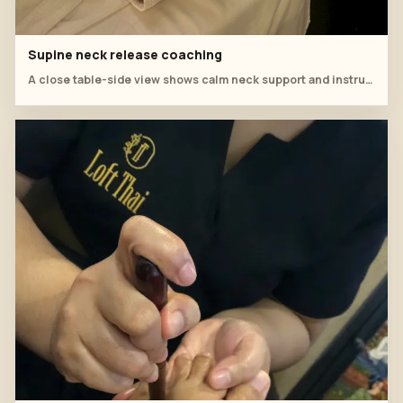
Supine neck release coaching
A close table-side view shows calm neck support and instructor observation during aromatherapy training.