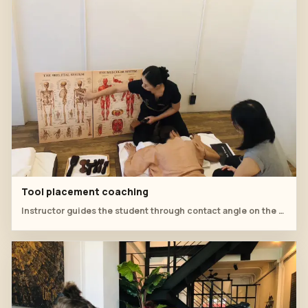
Tool placement coaching
Instructor guides the student through contact angle on the upper back.