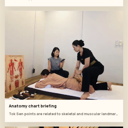
Anatomy chart briefing
Tok Sen points are related to skeletal and muscular landmarks.