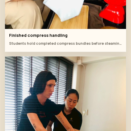
Finished compress handling
Students hold completed compress bundles before steaming and practice.