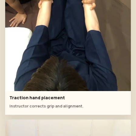
Traction hand placement
Instructor corrects grip and alignment.