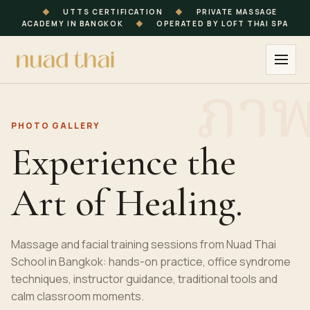
◆
UTTS CERTIFICATION
◆
PRIVATE MASSAGE
ACADEMY IN BANGKOK
◆
OPERATED BY LOFT THAI SPA
PHOTO GALLERY
Experience the
Art of Healing.
Massage and facial training sessions from Nuad Thai
School in Bangkok: hands-on practice, office syndrome
techniques, instructor guidance, traditional tools and
calm classroom moments.