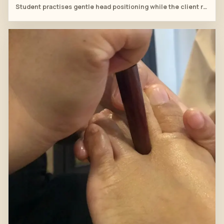
Student practises gentle head positioning while the client rests fully draped on the massage table.