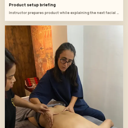
Product setup briefing
Instructor prepares product while explaining the next facial step.