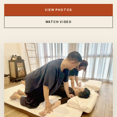
VIEW PHOTOS
WATCH VIDEO