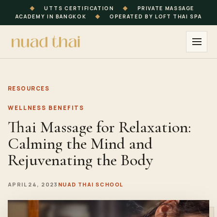
◆
UTTS CERTIFICATION
◆
PRIVATE MASSAGE
ACADEMY IN BANGKOK
◆
OPERATED BY LOFT THAI SPA
RESOURCES
WELLNESS BENEFITS
Thai Massage for Relaxation:
Calming the Mind and
Rejuvenating the Body
APRIL 24, 2023
NUAD THAI SCHOOL