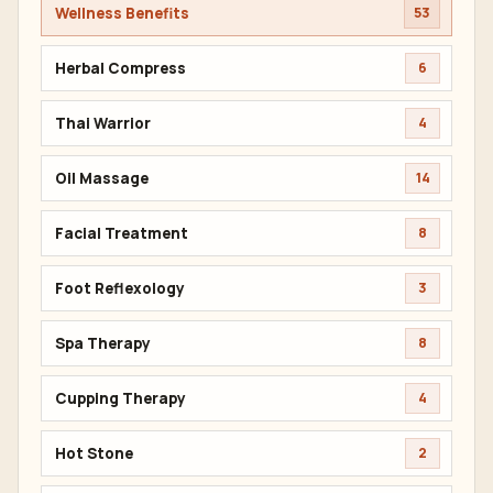
Wellness Benefits
53
Herbal Compress
6
Thai Warrior
4
Oil Massage
14
Facial Treatment
8
Foot Reflexology
3
Spa Therapy
8
Cupping Therapy
4
Hot Stone
2