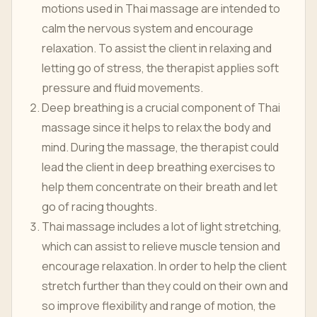
motions used in Thai massage are intended to
calm the nervous system and encourage
relaxation. To assist the client in relaxing and
letting go of stress, the therapist applies soft
pressure and fluid movements.
Deep breathing is a crucial component of Thai
massage since it helps to relax the body and
mind. During the massage, the therapist could
lead the client in deep breathing exercises to
help them concentrate on their breath and let
go of racing thoughts.
Thai massage includes a lot of light stretching,
which can assist to relieve muscle tension and
encourage relaxation. In order to help the client
stretch further than they could on their own and
so improve flexibility and range of motion, the