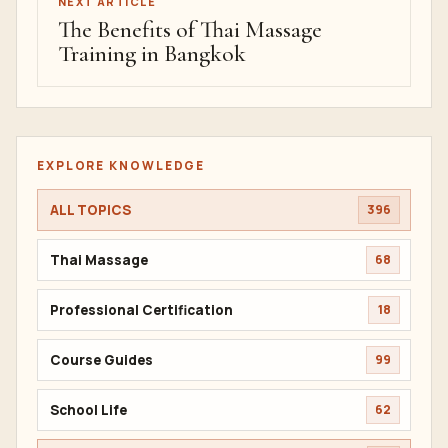
NEXT ARTICLE
The Benefits of Thai Massage
Training in Bangkok
EXPLORE KNOWLEDGE
ALL TOPICS
396
Thai Massage
68
Professional Certification
18
Course Guides
99
School Life
62