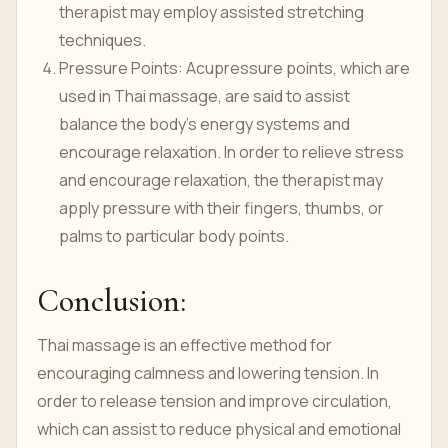
therapist may employ assisted stretching
techniques.
Pressure Points: Acupressure points, which are
used in Thai massage, are said to assist
balance the body's energy systems and
encourage relaxation. In order to relieve stress
and encourage relaxation, the therapist may
apply pressure with their fingers, thumbs, or
palms to particular body points.
Conclusion:
Thai massage is an effective method for
encouraging calmness and lowering tension. In
order to release tension and improve circulation,
which can assist to reduce physical and emotional