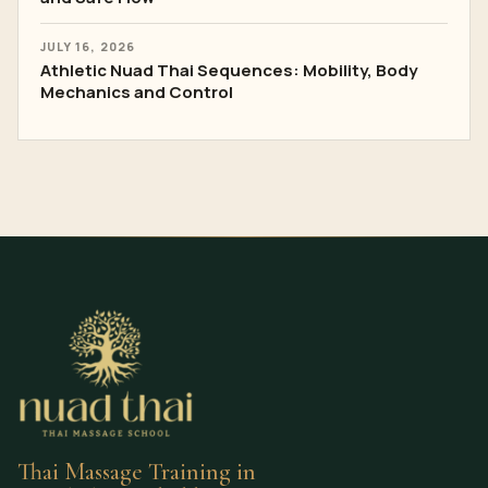
JULY 16, 2026
Athletic Nuad Thai Sequences: Mobility, Body
Mechanics and Control
Thai Massage Training in