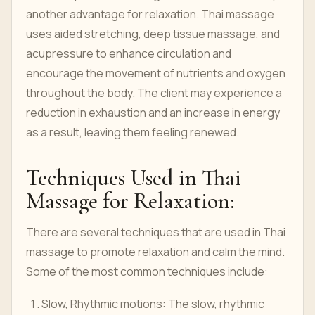
another advantage for relaxation. Thai massage
uses aided stretching, deep tissue massage, and
acupressure to enhance circulation and
encourage the movement of nutrients and oxygen
throughout the body. The client may experience a
reduction in exhaustion and an increase in energy
as a result, leaving them feeling renewed.
Techniques Used in Thai
Massage for Relaxation:
There are several techniques that are used in Thai
massage to promote relaxation and calm the mind.
Some of the most common techniques include:
Slow, Rhythmic motions: The slow, rhythmic