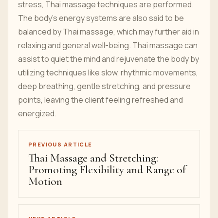
stress, Thai massage techniques are performed.
The body's energy systems are also said to be
balanced by Thai massage, which may further aid in
relaxing and general well-being. Thai massage can
assist to quiet the mind and rejuvenate the body by
utilizing techniques like slow, rhythmic movements,
deep breathing, gentle stretching, and pressure
points, leaving the client feeling refreshed and
energized.
PREVIOUS ARTICLE
Thai Massage and Stretching:
Promoting Flexibility and Range of
Motion