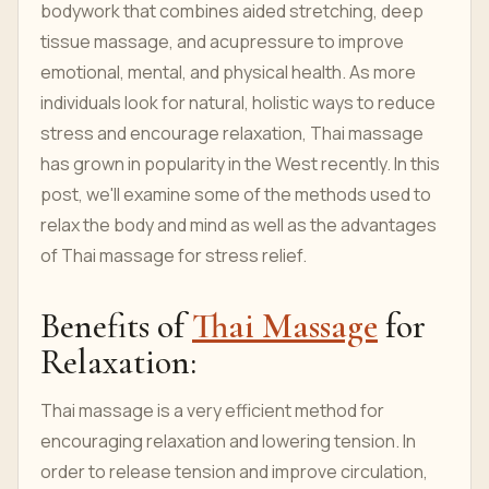
bodywork that combines aided stretching, deep
tissue massage, and acupressure to improve
emotional, mental, and physical health. As more
individuals look for natural, holistic ways to reduce
stress and encourage relaxation, Thai massage
has grown in popularity in the West recently. In this
post, we'll examine some of the methods used to
relax the body and mind as well as the advantages
of Thai massage for stress relief.
Benefits of
Thai Massage
for
Relaxation:
Thai massage is a very efficient method for
encouraging relaxation and lowering tension. In
order to release tension and improve circulation,