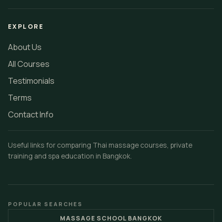
EXPLORE
About Us
All Courses
Testimonials
Terms
Contact Info
Useful links for comparing Thai massage courses, private
training and spa education in Bangkok.
POPULAR SEARCHES
MASSAGE SCHOOL BANGKOK