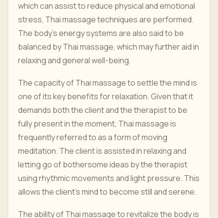
which can assist to reduce physical and emotional
stress, Thai massage techniques are performed.
The body's energy systems are also said to be
balanced by Thai massage, which may further aid in
relaxing and general well-being.
The capacity of Thai massage to settle the mind is
one of its key benefits for relaxation. Given that it
demands both the client and the therapist to be
fully present in the moment, Thai massage is
frequently referred to as a form of moving
meditation. The client is assisted in relaxing and
letting go of bothersome ideas by the therapist
using rhythmic movements and light pressure. This
allows the client's mind to become still and serene.
The ability of Thai massage to revitalize the body is