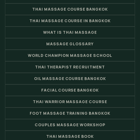
THAI MASSAGE COURSE BANGKOK
THAI MASSAGE COURSE IN BANGKOK
WHAT IS THAI MASSAGE
MASSAGE GLOSSARY
WORLD CHAMPION MASSAGE SCHOOL
THAI THERAPIST RECRUITMENT
OIL MASSAGE COURSE BANGKOK
FACIAL COURSE BANGKOK
THAI WARRIOR MASSAGE COURSE
FOOT MASSAGE TRAINING BANGKOK
COUPLES MASSAGE WORKSHOP
THAI MASSAGE BOOK