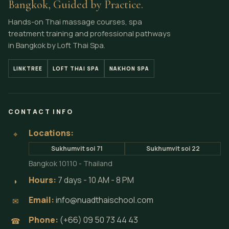
Bangkok, Guided by Practice.
Hands-on Thai massage courses, spa
treatment training and professional pathways
in Bangkok by Loft Thai Spa.
LINKTREE
LOFT THAI SPA
NAKHON SPA
CONTACT INFO
Locations:
⌖
Sukhumvit soi 71
Sukhumvit soi 22
Bangkok 10110 - Thailand
Hours:
7 days - 10 AM - 8 PM
◗
Email:
info@nuadthaischool.com
✉
Phone:
(+66) 09 50 73 44 43
☎