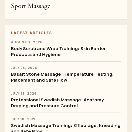
Sport Massage
LATEST ARTICLES
AUGUST 3, 2026
Body Scrub and Wrap Training: Skin Barrier,
Products and Hygiene
JULY 28, 2026
Basalt Stone Massage: Temperature Testing,
Placement and Safe Flow
JULY 21, 2026
Professional Swedish Massage: Anatomy,
Draping and Pressure Control
JULY 18, 2026
Swedish Massage Training: Effleurage, Kneading
and Safe Flow