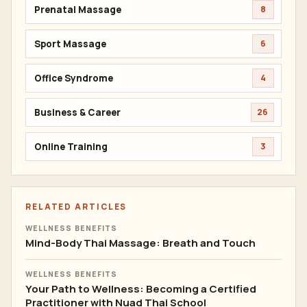
Prenatal Massage
8
Sport Massage
6
Office Syndrome
4
Business & Career
26
Online Training
3
RELATED ARTICLES
WELLNESS BENEFITS
Mind-Body Thai Massage: Breath and Touch
WELLNESS BENEFITS
Your Path to Wellness: Becoming a Certified
Practitioner with Nuad Thai School