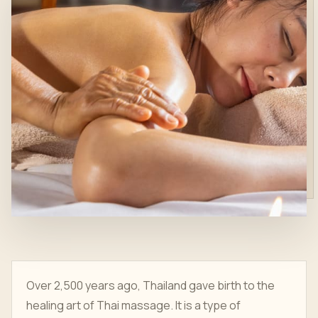
Over 2,500 years ago, Thailand gave birth to the
healing art of Thai massage. It is a type of