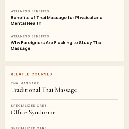
WELLNESS BENEFITS
Benefits of Thai Massage for Physical and
Mental Health
WELLNESS BENEFITS
Why Foreigners Are Flocking to Study Thai
Massage
RELATED COURSES
THAI MASSAGE
Traditional Thai Massage
SPECIALIZED CARE
Office Syndrome
SPECIALIZED CARE