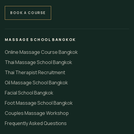
BOOK A COURSE
MASSAGE SCHOOL BANGKOK
Online Massage Course Bangkok
Thai Massage School Bangkok
Thai Therapist Recruitment
Oil Massage School Bangkok
Facial School Bangkok
Foot Massage School Bangkok
Couples Massage Workshop
Frequently Asked Questions