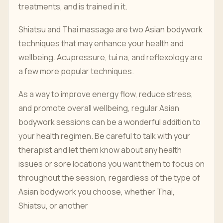
treatments, and is trained in it.
Shiatsu and Thai massage are two Asian bodywork
techniques that may enhance your health and
wellbeing. Acupressure, tui na, and reflexology are
a few more popular techniques.
As a way to improve energy flow, reduce stress,
and promote overall wellbeing, regular Asian
bodywork sessions can be a wonderful addition to
your health regimen. Be careful to talk with your
therapist and let them know about any health
issues or sore locations you want them to focus on
throughout the session, regardless of the type of
Asian bodywork you choose, whether Thai,
Shiatsu, or another