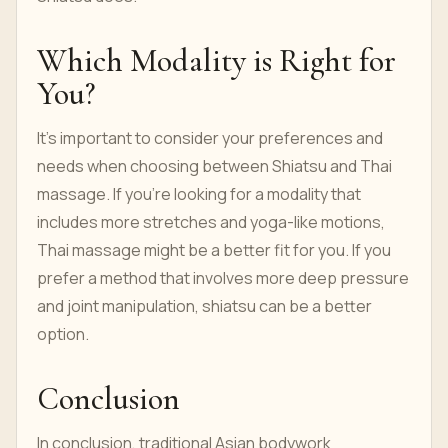
Which Modality is Right for
You?
It's important to consider your preferences and
needs when choosing between Shiatsu and Thai
massage. If you're looking for a modality that
includes more stretches and yoga-like motions,
Thai massage might be a better fit for you. If you
prefer a method that involves more deep pressure
and joint manipulation, shiatsu can be a better
option.
Conclusion
In conclusion, traditional Asian bodywork