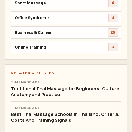
Sport Massage
6
Office Syndrome
4
Business & Career
26
Online Training
3
RELATED ARTICLES
THAI MASSAGE
Traditional Thai Massage for Beginners: Culture,
Anatomy and Practice
THAI MASSAGE
Best Thai Massage Schools In Thailand: Criteria,
Costs And Training Signals