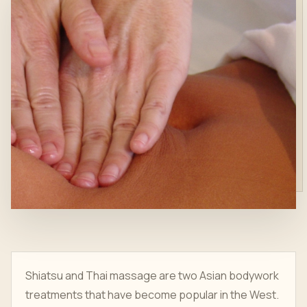
Shiatsu and Thai massage are two Asian bodywork
treatments that have become popular in the West.