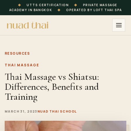
◆
UTTS CERTIFICATION
◆
PRIVATE MASSAGE
ACADEMY IN BANGKOK
◆
OPERATED BY LOFT THAI SPA
RESOURCES
THAI MASSAGE
Thai Massage vs Shiatsu:
Differences, Benefits and
Training
MARCH 31, 2023
NUAD THAI SCHOOL