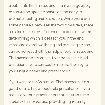
treatments like Shiatsu and Thai massage apply
pressure on specific points on the body to
promote healing and relaxation. While there are
some parallels between the two modalities, there
are also some key differences to consider when
determining which is best for you. In the end,
improving overall wellbeing and reducing stress
can be achieved with the help of both Shiatsu and
Thai massage. It's critical to choose a qualified
practitioner who can customize the therapy to
your unique needs and preferences.
If you want to try Shiatsu or Thai massage, it's a
good idea to find a reputable practitioner in your
area. Look for a practitioner that is skilled in the
modality, has expertise providing high-quality