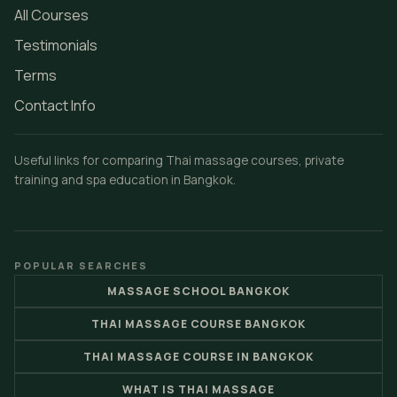
All Courses
Testimonials
Terms
Contact Info
Useful links for comparing Thai massage courses, private
training and spa education in Bangkok.
POPULAR SEARCHES
MASSAGE SCHOOL BANGKOK
THAI MASSAGE COURSE BANGKOK
THAI MASSAGE COURSE IN BANGKOK
WHAT IS THAI MASSAGE