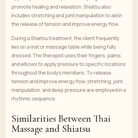
promote healing and relaxation. Shiatsu also
includes stretching and joint manipulation to aid in
the release of tension and improve energy flow.
During a Shiatsu treatment, the client frequently
lies on a mat or massage table while being fully
dressed. The therapist uses their fingers, palms,
and elbows to apply pressure to specific locations
throughout the body's meridians. To release
tension and improve energy flow, stretching, joint
manipulation, and deep pressure are employed in a
rhythmic sequence.
Similarities Between Thai
Massage and Shiatsu