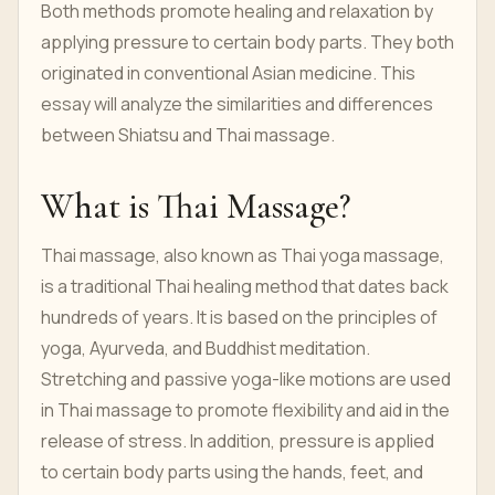
Both methods promote healing and relaxation by
applying pressure to certain body parts. They both
originated in conventional Asian medicine. This
essay will analyze the similarities and differences
between Shiatsu and Thai massage.
What is Thai Massage?
Thai massage, also known as Thai yoga massage,
is a traditional Thai healing method that dates back
hundreds of years. It is based on the principles of
yoga, Ayurveda, and Buddhist meditation.
Stretching and passive yoga-like motions are used
in Thai massage to promote flexibility and aid in the
release of stress. In addition, pressure is applied
to certain body parts using the hands, feet, and