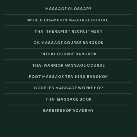
MASSAGE GLOSSARY
WORLD CHAMPION MASSAGE SCHOOL
THAI THERAPIST RECRUITMENT
OIL MASSAGE COURSE BANGKOK
FACIAL COURSE BANGKOK
THAI WARRIOR MASSAGE COURSE
FOOT MASSAGE TRAINING BANGKOK
COUPLES MASSAGE WORKSHOP
THAI MASSAGE BOOK
BARBERSHOP ACADEMY