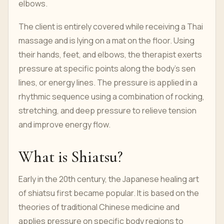
elbows.
The client is entirely covered while receiving a Thai
massage and is lying on a mat on the floor. Using
their hands, feet, and elbows, the therapist exerts
pressure at specific points along the body's sen
lines, or energy lines. The pressure is applied in a
rhythmic sequence using a combination of rocking,
stretching, and deep pressure to relieve tension
and improve energy flow.
What is Shiatsu?
Early in the 20th century, the Japanese healing art
of shiatsu first became popular. It is based on the
theories of traditional Chinese medicine and
applies pressure on specific body regions to