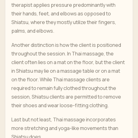
therapist applies pressure predominantly with
their hands, feet, and elbows as opposed to
Shiatsu, where they mostly utilize their fingers,
palms, and elbows.
Another distinction is how the client is positioned
throughout the session. In Thai massage, the
client often lies on a mat on the floor, but the client
in Shiatsu may lie on a massage table or on a mat
on the floor. While Thai massage clients are
required to remain fully clothed throughout the
session, Shiatsu clients are permitted to remove
their shoes and wear loose-fitting clothing.
Last but not least, Thai massage incorporates
more stretching and yoga-like movements than
Shiatsu does.