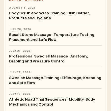
AUGUST 3, 2026
Body Scrub and Wrap Training: Skin Barrier,
Products and Hygiene
JULY 28, 2026
Basalt Stone Massage: Temperature Testing,
Placement and Safe Flow
JULY 21, 2026
Professional Swedish Massage: Anatomy,
Draping and Pressure Control
JULY 18, 2026
Swedish Massage Training: Effleurage, Kneading
and Safe Flow
JULY 16, 2026
Athletic Nuad Thai Sequences: Mobility, Body
Mechanics and Control