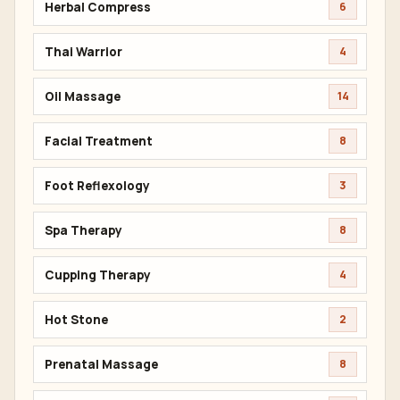
Herbal Compress
6
Thai Warrior
4
Oil Massage
14
Facial Treatment
8
Foot Reflexology
3
Spa Therapy
8
Cupping Therapy
4
Hot Stone
2
Prenatal Massage
8