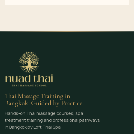
Thai Massage Training in
Bangkok, Guided by Practice.
Hands-on Thai massage courses, spa
treatment training and professional pathways
in Bangkok by Loft Thai Spa.