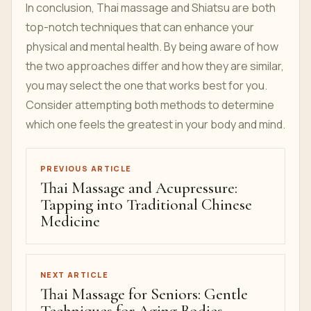
In conclusion, Thai massage and Shiatsu are both
top-notch techniques that can enhance your
physical and mental health. By being aware of how
the two approaches differ and how they are similar,
you may select the one that works best for you.
Consider attempting both methods to determine
which one feels the greatest in your body and mind.
PREVIOUS ARTICLE
Thai Massage and Acupressure:
Tapping into Traditional Chinese
Medicine
NEXT ARTICLE
Thai Massage for Seniors: Gentle