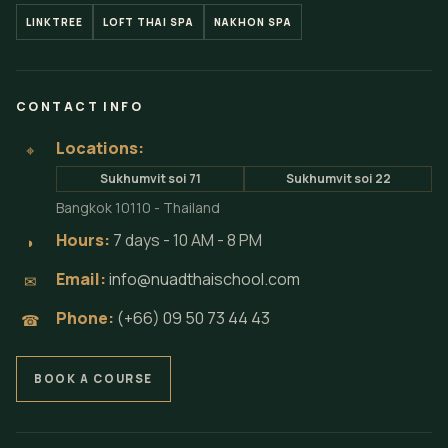
LINKTREE
LOFT THAI SPA
NAKHON SPA
CONTACT INFO
Locations:
⌖
Sukhumvit soi 71
Sukhumvit soi 22
Bangkok 10110 - Thailand
Hours:
7 days - 10 AM - 8 PM
◗
Email:
info@nuadthaischool.com
✉
Phone:
(+66) 09 50 73 44 43
☎
BOOK A COURSE