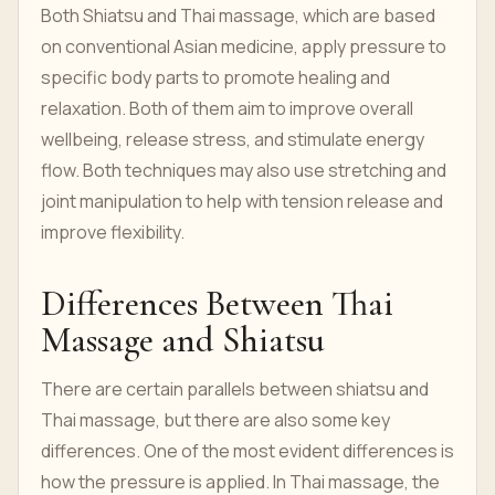
Both Shiatsu and Thai massage, which are based
on conventional Asian medicine, apply pressure to
specific body parts to promote healing and
relaxation. Both of them aim to improve overall
wellbeing, release stress, and stimulate energy
flow. Both techniques may also use stretching and
joint manipulation to help with tension release and
improve flexibility.
Differences Between Thai
Massage and Shiatsu
There are certain parallels between shiatsu and
Thai massage, but there are also some key
differences. One of the most evident differences is
how the pressure is applied. In Thai massage, the