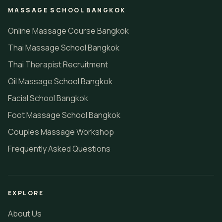
MASSAGE SCHOOL BANGKOK
Online Massage Course Bangkok
Thai Massage School Bangkok
Thai Therapist Recruitment
Oil Massage School Bangkok
Facial School Bangkok
Foot Massage School Bangkok
Couples Massage Workshop
Frequently Asked Questions
EXPLORE
About Us