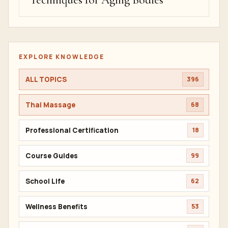
Techniques for Aging Bodies
EXPLORE KNOWLEDGE
ALL TOPICS
396
Thai Massage
68
Professional Certification
18
Course Guides
99
School Life
62
Wellness Benefits
53