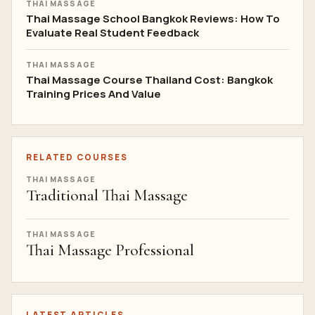
THAI MASSAGE
Thai Massage School Bangkok Reviews: How To
Evaluate Real Student Feedback
THAI MASSAGE
Thai Massage Course Thailand Cost: Bangkok
Training Prices And Value
RELATED COURSES
THAI MASSAGE
Traditional Thai Massage
THAI MASSAGE
Thai Massage Professional
LATEST ARTICLES