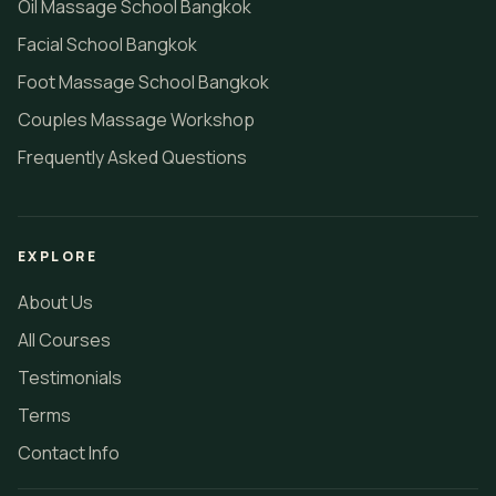
Oil Massage School Bangkok
Facial School Bangkok
Foot Massage School Bangkok
Couples Massage Workshop
Frequently Asked Questions
EXPLORE
About Us
All Courses
Testimonials
Terms
Contact Info