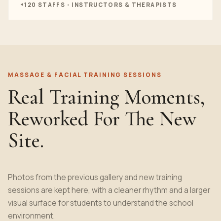
+120 STAFFS - INSTRUCTORS & THERAPISTS
MASSAGE & FACIAL TRAINING SESSIONS
Real Training Moments,
Reworked For The New
Site.
Photos from the previous gallery and new training
sessions are kept here, with a cleaner rhythm and a larger
visual surface for students to understand the school
environment.