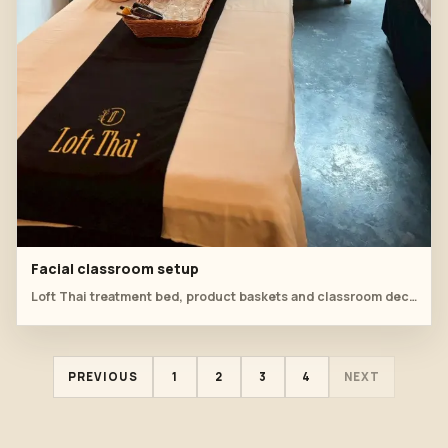
Facial classroom setup
Loft Thai treatment bed, product baskets and classroom decor are prepared for facial practice.
PREVIOUS
1
2
3
4
NEXT