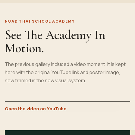
NUAD THAI SCHOOL ACADEMY
See The Academy In
Motion.
The previous gallery included a video moment. It is kept
here with the original YouTube link and poster image,
now framed in the new visual system.
Open the video on YouTube