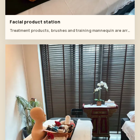
Facial product station
Treatment products, brushes and training mannequin are arranged for the facial class.