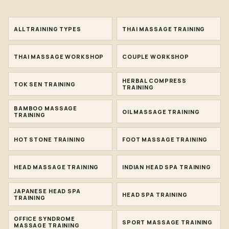
ALL TRAINING TYPES
THAI MASSAGE TRAINING
THAI MASSAGE WORKSHOP
COUPLE WORKSHOP
HERBAL COMPRESS
TOK SEN TRAINING
TRAINING
BAMBOO MASSAGE
OIL MASSAGE TRAINING
TRAINING
HOT STONE TRAINING
FOOT MASSAGE TRAINING
HEAD MASSAGE TRAINING
INDIAN HEAD SPA TRAINING
JAPANESE HEAD SPA
HEAD SPA TRAINING
TRAINING
OFFICE SYNDROME
SPORT MASSAGE TRAINING
MASSAGE TRAINING