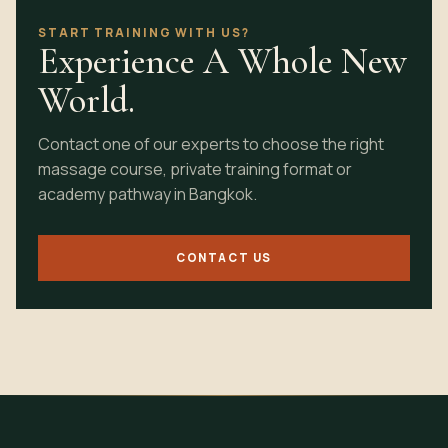
START TRAINING WITH US?
Experience A Whole New
World.
Contact one of our experts to choose the right
massage course, private training format or
academy pathway in Bangkok.
CONTACT US