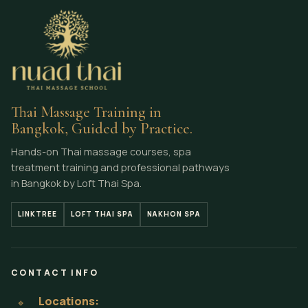
Thai Massage Training in
Bangkok, Guided by Practice.
Hands-on Thai massage courses, spa
treatment training and professional pathways
in Bangkok by Loft Thai Spa.
LINKTREE
LOFT THAI SPA
NAKHON SPA
CONTACT INFO
Locations:
⌖