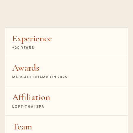
Experience
+20 YEARS
Awards
MASSAGE CHAMPION 2025
Affiliation
LOFT THAI SPA
Team