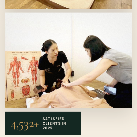
4,532+
SATISFIED
CLIENTS IN
2025