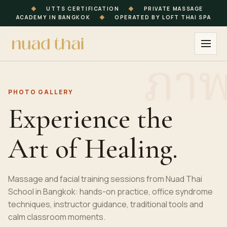
◆
UTTS CERTIFICATION
◆
PRIVATE MASSAGE
ACADEMY IN BANGKOK
◆
OPERATED BY LOFT THAI SPA
PHOTO GALLERY
Experience the
Art of Healing.
Massage and facial training sessions from Nuad Thai
School in Bangkok: hands-on practice, office syndrome
techniques, instructor guidance, traditional tools and
calm classroom moments.