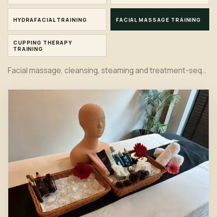
HYDRAFACIAL TRAINING
FACIAL MASSAGE TRAINING
CUPPING THERAPY
TRAINING
Facial massage, cleansing, steaming and treatment-sequence practice in the Bangkok classroom.