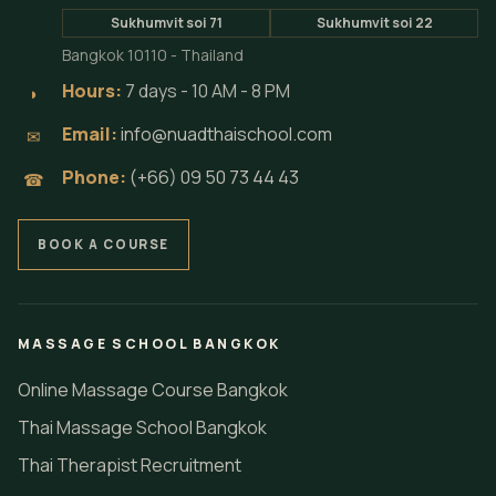
Sukhumvit soi 71
Sukhumvit soi 22
Bangkok 10110 - Thailand
Hours:
7 days - 10 AM - 8 PM
◗
Email:
info@nuadthaischool.com
✉
Phone:
(+66) 09 50 73 44 43
☎
BOOK A COURSE
MASSAGE SCHOOL BANGKOK
Online Massage Course Bangkok
Thai Massage School Bangkok
Thai Therapist Recruitment