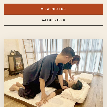
VIEW PHOTOS
WATCH VIDEO