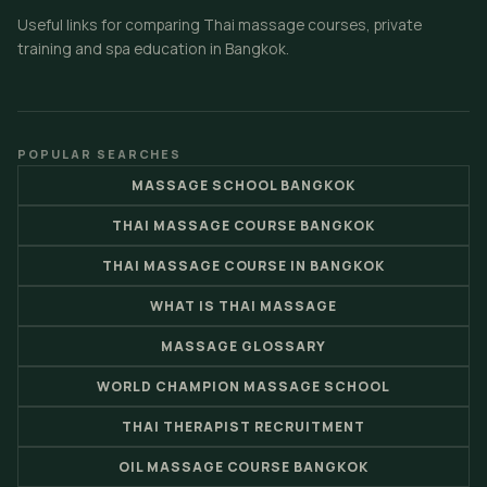
Useful links for comparing Thai massage courses, private
training and spa education in Bangkok.
POPULAR SEARCHES
MASSAGE SCHOOL BANGKOK
THAI MASSAGE COURSE BANGKOK
THAI MASSAGE COURSE IN BANGKOK
WHAT IS THAI MASSAGE
MASSAGE GLOSSARY
WORLD CHAMPION MASSAGE SCHOOL
THAI THERAPIST RECRUITMENT
OIL MASSAGE COURSE BANGKOK