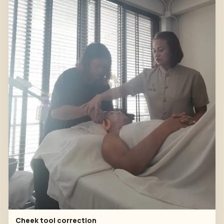
Cheek tool correction