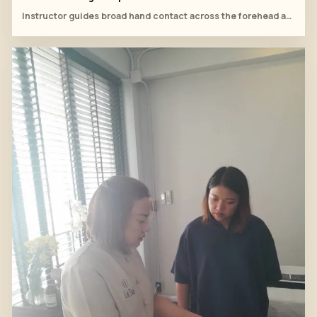
Instructor guides broad hand contact across the forehead and temples.