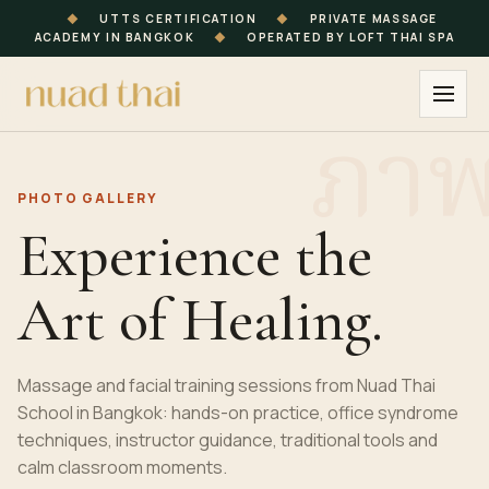
◆
UTTS CERTIFICATION
◆
PRIVATE MASSAGE
ACADEMY IN BANGKOK
◆
OPERATED BY LOFT THAI SPA
PHOTO GALLERY
Experience the
Art of Healing.
Massage and facial training sessions from Nuad Thai
School in Bangkok: hands-on practice, office syndrome
techniques, instructor guidance, traditional tools and
calm classroom moments.