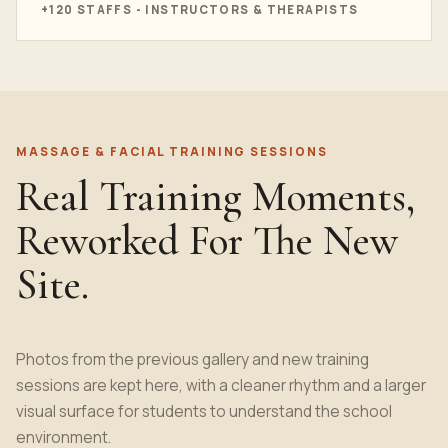
+120 STAFFS - INSTRUCTORS & THERAPISTS
MASSAGE & FACIAL TRAINING SESSIONS
Real Training Moments,
Reworked For The New
Site.
Photos from the previous gallery and new training
sessions are kept here, with a cleaner rhythm and a larger
visual surface for students to understand the school
environment.