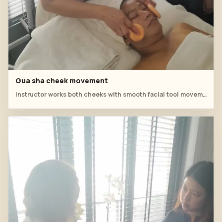
Gua sha cheek movement
Instructor works both cheeks with smooth facial tool movements.