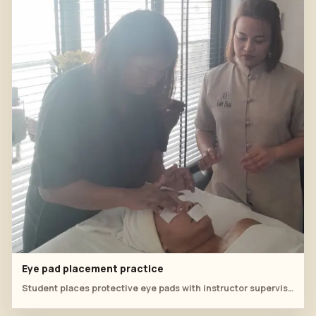
Eye pad placement practice
Student places protective eye pads with instructor supervision.