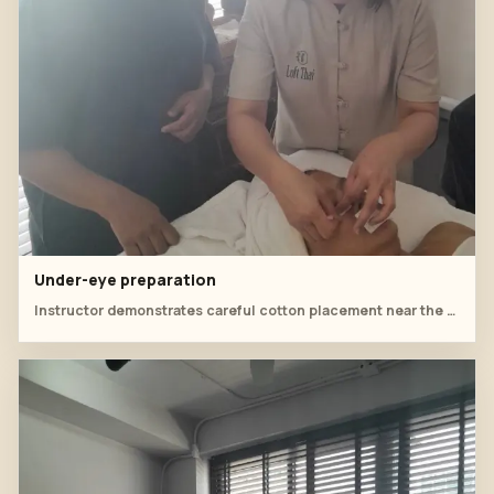
Under-eye preparation
Instructor demonstrates careful cotton placement near the under-eye area.