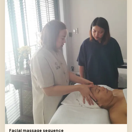
Facial massage sequence