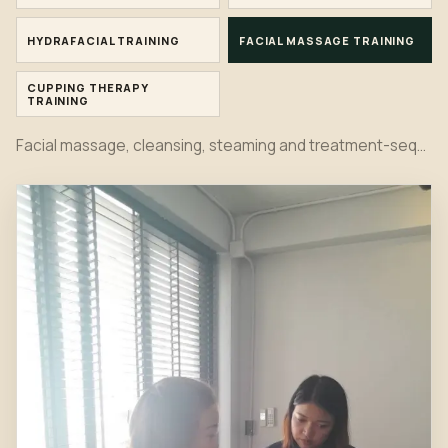
HYDRAFACIAL TRAINING
FACIAL MASSAGE TRAINING
CUPPING THERAPY
TRAINING
Facial massage, cleansing, steaming and treatment-sequence practice in the Bangkok classroom.