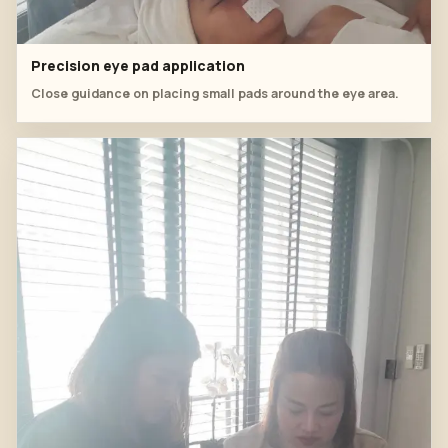
Precision eye pad application
Close guidance on placing small pads around the eye area.