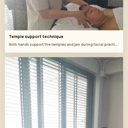
Temple support technique
Both hands support the temples and jaw during facial practice.