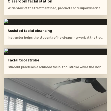
Classroom facial station
Wide view of the treatment bed, products and supervised facial practice.
Assisted facial cleansing
Instructor helps the student refine cleansing work at the treatment table.
Facial tool stroke
Student practises a rounded facial tool stroke while the instructor observes.