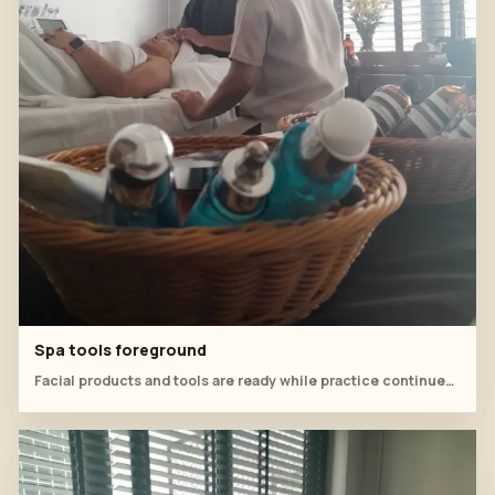
Spa tools foreground
Facial products and tools are ready while practice continues in the room.