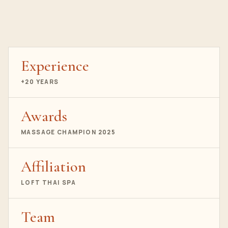
Experience
+20 YEARS
Awards
MASSAGE CHAMPION 2025
Affiliation
LOFT THAI SPA
Team