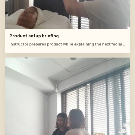
Product setup briefing
Instructor prepares product while explaining the next facial step.