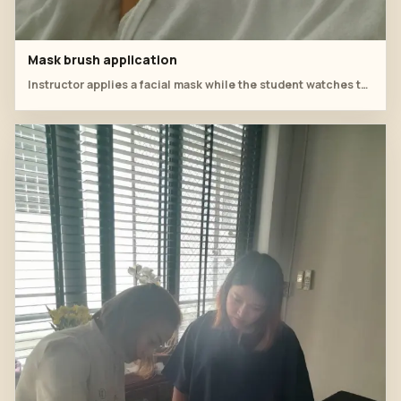
Mask brush application
Instructor applies a facial mask while the student watches technique and coverage.