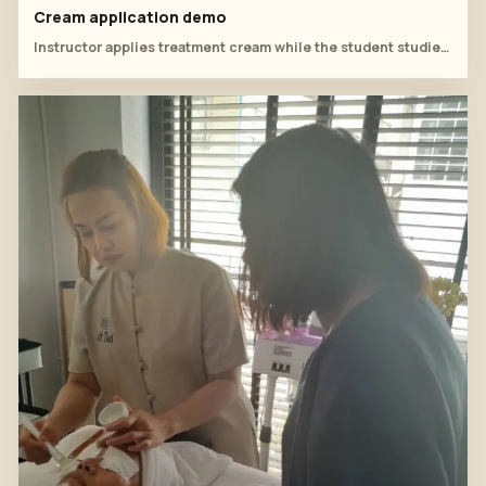
Cream application demo
Instructor applies treatment cream while the student studies the sequence.