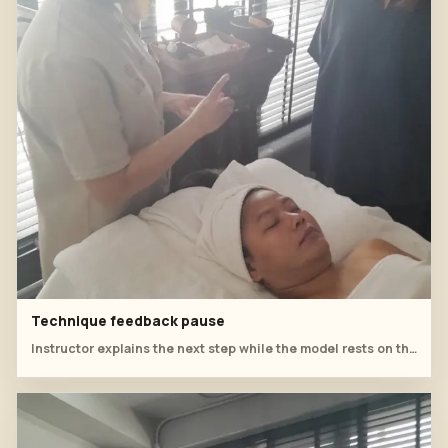
Technique feedback pause
Instructor explains the next step while the model rests on the treatment bed.