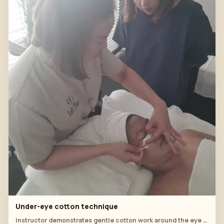
Under-eye cotton technique
Instructor demonstrates gentle cotton work around the eye area.