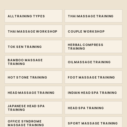
ALL TRAINING TYPES
THAI MASSAGE TRAINING
THAI MASSAGE WORKSHOP
COUPLE WORKSHOP
HERBAL COMPRESS
TOK SEN TRAINING
TRAINING
BAMBOO MASSAGE
OIL MASSAGE TRAINING
TRAINING
HOT STONE TRAINING
FOOT MASSAGE TRAINING
HEAD MASSAGE TRAINING
INDIAN HEAD SPA TRAINING
JAPANESE HEAD SPA
HEAD SPA TRAINING
TRAINING
OFFICE SYNDROME
SPORT MASSAGE TRAINING
MASSAGE TRAINING