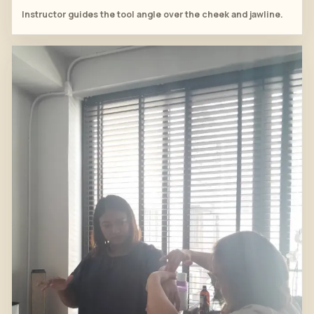
Instructor guides the tool angle over the cheek and jawline.