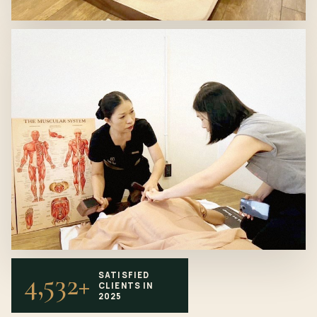
4,532+
SATISFIED
CLIENTS IN
2025