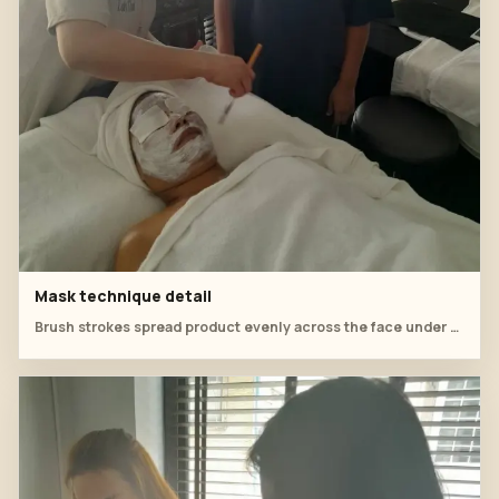
Mask technique detail
Brush strokes spread product evenly across the face under supervision.