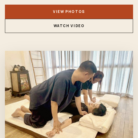
VIEW PHOTOS
WATCH VIDEO