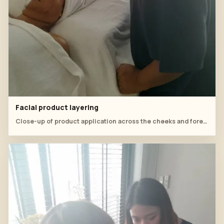
Facial product layering
Close-up of product application across the cheeks and forehead.