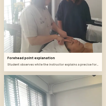
Forehead point explanation
Student observes while the instructor explains a precise forehead point.