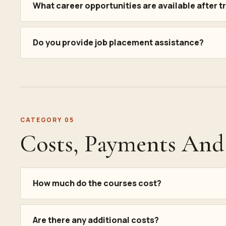
What career opportunities are available after t
Do you provide job placement assistance?
CATEGORY 05
Costs, Payments And 
How much do the courses cost?
Are there any additional costs?