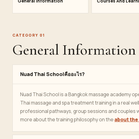
General Information
Courses And Learn
CATEGORY 01
General Information
Nuad Thai Schoolคืออะไร?
Nuad Thai School is a Bangkok massage academy oper
Thai massage and spa treatment training in a real w
professional pathways, group sessions and couples w
more about the training philosophy on the
about the