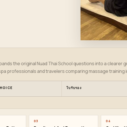
ands the original Nuad Thai School questions into a clearer gu
spa professionals and travelers comparing massage training 
HOICE
ใบรับรอง
03
04