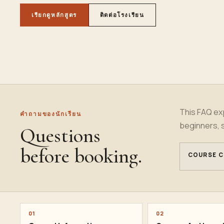
เรียกดูหลักสูตร
ติดต่อโรงเรียน
This FAQ exp
คำถามของนักเรียน
beginners, 
Questions
before booking.
COURSE C
01
02