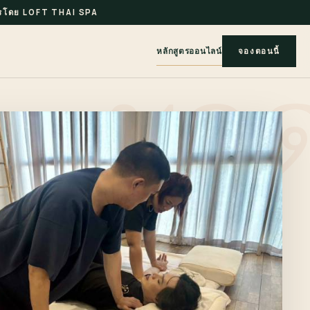
รโดย LOFT THAI SPA
หลักสูตรออนไลน์
จองตอนนี้