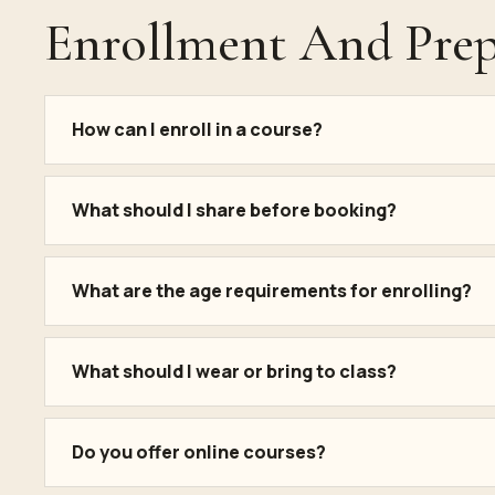
Enrollment And Prep
How can I enroll in a course?
What should I share before booking?
What are the age requirements for enrolling?
What should I wear or bring to class?
Do you offer online courses?