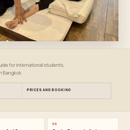
ide for international students,
in Bangkok.
PRICES AND BOOKING
05