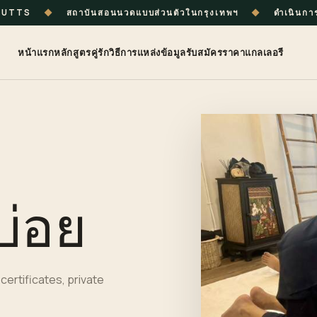
ร UTTS
◆
สถาบันสอนนวดแบบส่วนตัวในกรุงเทพฯ
◆
ดำเนินกา
หน้าแรก
หลักสูตร
คู่รัก
วิธีการ
แหล่งข้อมูล
รับสมัคร
ราคา
แกลเลอรี
บ่อย
certificates, private