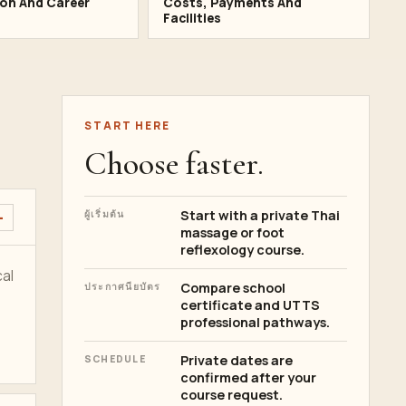
ion And Career
Costs, Payments And
Facilities
START HERE
Choose faster.
Start with a private Thai
ผู้เริ่มต้น
massage or foot
reflexology course.
al
Compare school
ประกาศนียบัตร
certificate and UTTS
professional pathways.
Private dates are
SCHEDULE
confirmed after your
course request.