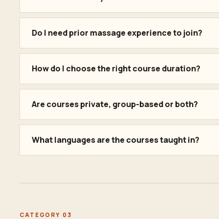
Do I need prior massage experience to join?
How do I choose the right course duration?
Are courses private, group-based or both?
What languages are the courses taught in?
CATEGORY 03