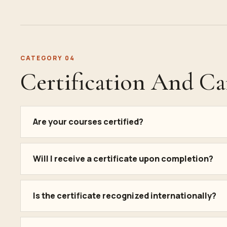
CATEGORY 04
Certification And Ca
Are your courses certified?
Will I receive a certificate upon completion?
Is the certificate recognized internationally?