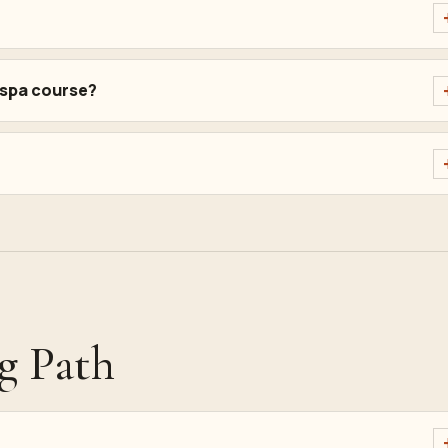
 spa course?
g Path