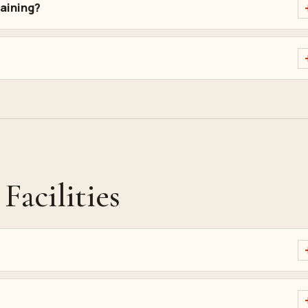
raining?
Facilities