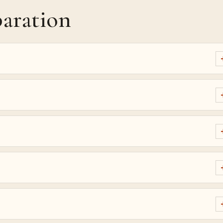
aration