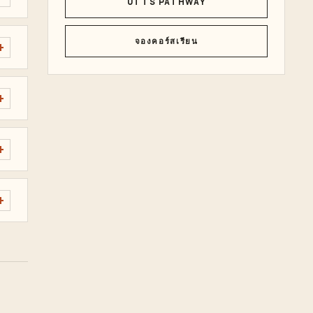
UTTS PATHWAY
จองคอร์สเรียน