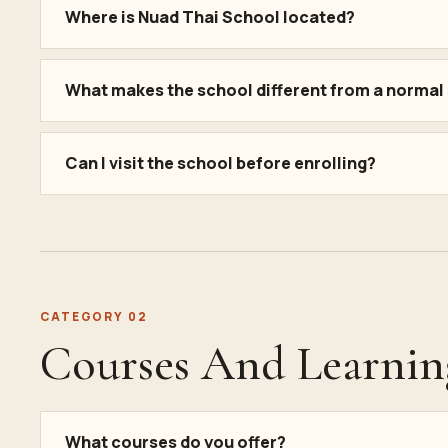
Where is Nuad Thai School located?
What makes the school different from a normal
Can I visit the school before enrolling?
CATEGORY 02
Courses And Learnin
What courses do you offer?