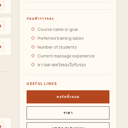
ก่อนทำการจอง
Course name or goal
Preferred training dates
Number of students
Current massage experience
ความคาดหวังของใบรับรอง
USEFUL LINKS
คอร์สทั้งหมด
ราคา