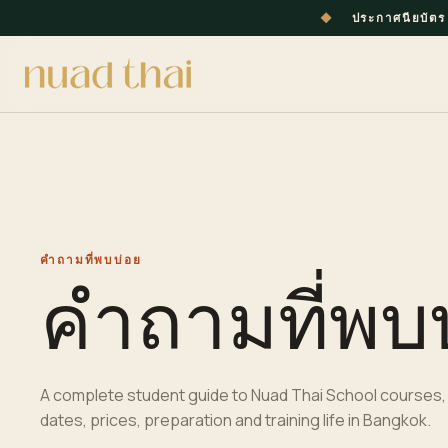
◆
ประกาศนียบัต
คำถามที่พบบ่อย
คำถามที่พบ
A complete
student
guide to Nuad Thai School courses, 
dates, prices, preparation and training life in
Bangkok
.