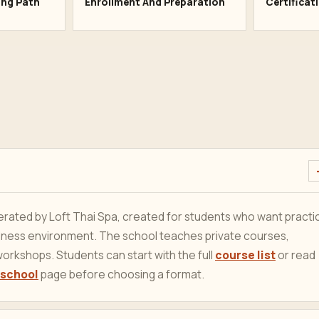
ing Path
Enrollment And Preparation
Certificat
ated by Loft Thai Spa, created for students who want practic
ellness environment. The school teaches private courses,
orkshops. Students can start with the full
course list
or read
 school
page before choosing a format.