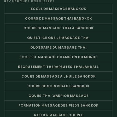
RECHERCHES POPULAIRES
ECOLE DE MASSAGE BANGKOK
COURS DE MASSAGE THAI BANGKOK
COURS DE MASSAGE THAI A BANGKOK
QU EST-CE QUE LE MASSAGE THAI
GLOSSAIRE DU MASSAGE THAI
ECOLE DE MASSAGE CHAMPION DU MONDE
RECRUTEMENT THERAPEUTES THAILANDAIS
COURS DE MASSAGE A L HUILE BANGKOK
COURS DE SOIN VISAGE BANGKOK
COURS THAI WARRIOR MASSAGE
FORMATION MASSAGE DES PIEDS BANGKOK
ATELIER MASSAGE COUPLE