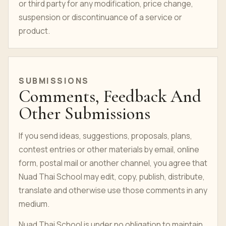
or third party for any modification, price change,
suspension or discontinuance of a service or
product.
SUBMISSIONS
Comments, Feedback And
Other Submissions
If you send ideas, suggestions, proposals, plans,
contest entries or other materials by email, online
form, postal mail or another channel, you agree that
Nuad Thai School may edit, copy, publish, distribute,
translate and otherwise use those comments in any
medium.
Nuad Thai School is under no obligation to maintain