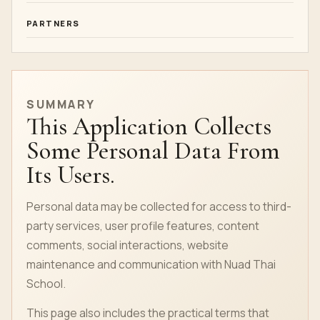
PARTNERS
SUMMARY
This Application Collects
Some Personal Data From
Its Users.
Personal data may be collected for access to third-
party services, user profile features, content
comments, social interactions, website
maintenance and communication with Nuad Thai
School.
This page also includes the practical terms that