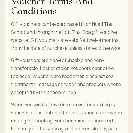
Voucher Terms And
Conditions
Gift vouchers can be purchased from Nuad Thai
School and through the Loft Thai Spa gift voucher
website. Gift vouchers are valid for twelve months
from the date of purchase unless stated otherwise.
Gift vouchers are non-refundable and non-
transferable. Lost or stolen vouchers cannot be
replaced. Vouchers are redeemable against spa
treatments, massage services and products where
accepted by the school or spa.
When you wish to pay for a spa visit or booking by
voucher, please inform the reservations team when
making the booking. Voucher numbers declared
later may not be used against monies already paid.