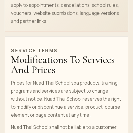
apply to appointments, cancellations, school rules,
vouchers, website submissions, language versions
and partner links.
SERVICE TERMS
Modifications To Services
And Prices
Prices for Nuad Thai School spa products, training
programs and services are subject to change
without notice. Nuad Thai School reserves the right
to modify or discontinue a service, product,
course
element or page content at any time.
Nuad Thai School shall not be liable to a customer