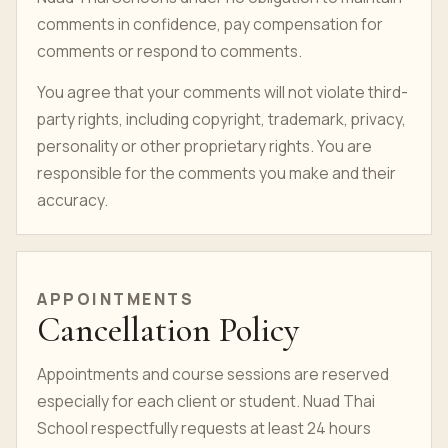
comments in confidence, pay compensation for
comments or respond to comments.
You agree that your comments will not violate third-
party rights, including copyright, trademark, privacy,
personality or other proprietary rights. You are
responsible for the comments you make and their
accuracy.
APPOINTMENTS
Cancellation Policy
Appointments and course sessions are reserved
especially for each client or
student
. Nuad Thai
School respectfully requests at least 24 hours