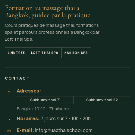
Formation au massage thai a
Bangkok, guidee par la pratique.
Cours pratiques de massage thai, formations
spa et parcours professionnels a Bangkok par
Loft Thai Spa.
LINKTREE
LOFT THAÏ SPA
NAKHON SPA
CONTACT
Adresses:
⌖
Sukhumvit soi 71
Sukhumvit soi 22
Bangkok 10110 - Thaïlande
Horaires:
7 jours sur 7 - 10h - 20h
◗
E-mail:
info@nuadthaischool.com
✉