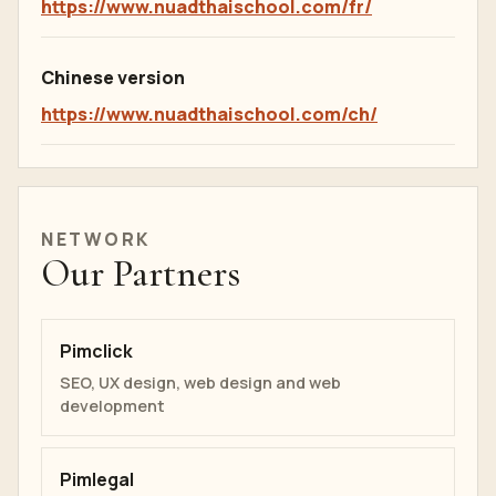
https://www.nuadthaischool.com/fr/
Chinese version
https://www.nuadthaischool.com/ch/
NETWORK
Our Partners
Pimclick
SEO, UX design, web design and web
development
Pimlegal