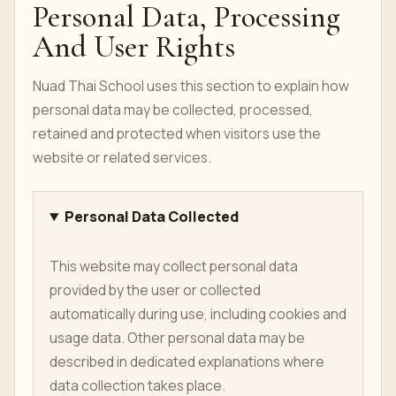
Personal Data, Processing
And User Rights
Nuad Thai School uses this section to explain how
personal data may be collected, processed,
retained and protected when visitors use the
website or related services.
Personal Data Collected
This website may collect personal data
provided by the user or collected
automatically during use, including cookies and
usage data. Other personal data may be
described in dedicated explanations where
data collection takes place.