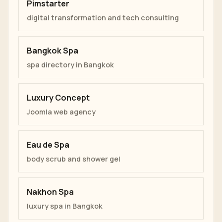
Pimstarter
digital transformation and tech consulting
Bangkok Spa
spa directory in Bangkok
Luxury Concept
Joomla web agency
Eau de Spa
body scrub and shower gel
Nakhon Spa
luxury spa in Bangkok