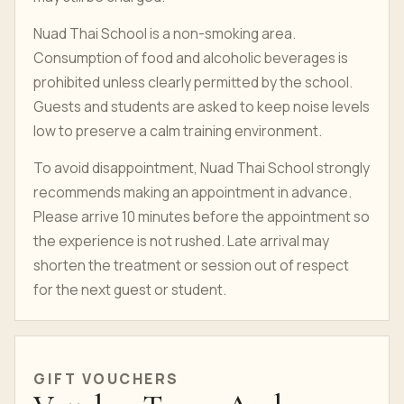
Nuad Thai School is a non-smoking area.
Consumption of food and alcoholic beverages is
prohibited unless clearly permitted by the school.
Guests and students are asked to keep noise levels
low to preserve a calm training environment.
To avoid disappointment, Nuad Thai School strongly
recommends making an appointment in advance.
Please arrive 10 minutes before the appointment so
the experience is not rushed. Late arrival may
shorten the treatment or session out of respect
for the next guest or student.
GIFT VOUCHERS