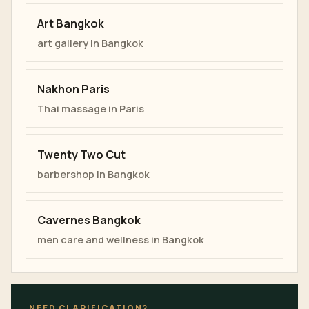
Art Bangkok
art gallery in Bangkok
Nakhon Paris
Thai massage in Paris
Twenty Two Cut
barbershop in Bangkok
Cavernes Bangkok
men care and wellness in Bangkok
NEED CLARIFICATION?