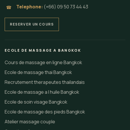
Telephone:
(+66) 09 50 73 44 43
☎
RESERVER UN COURS
ECOLE DE MASSAGE A BANGKOK
Cours de massage en ligne Bangkok
Ecole de massage thai Bangkok
Recrutement therapeutes thailandais
Ecole de massage a l huile Bangkok
Ecole de soin visage Bangkok
Ecole de massage des pieds Bangkok
Atelier massage couple