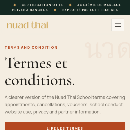
◆
CERTIFICATION UTTS
◆
ACADÉMIE DE MASSAGE
PRIVÉE À BANGKOK
◆
EXPLOITÉ PAR LOFT THAI SPA
TERMS AND CONDITION
Termes et
conditions.
A clearer version of the Nuad Thai School terms covering
appointments, cancellations, vouchers, school conduct,
website use, privacy and partner information.
LIRE LES TERMES