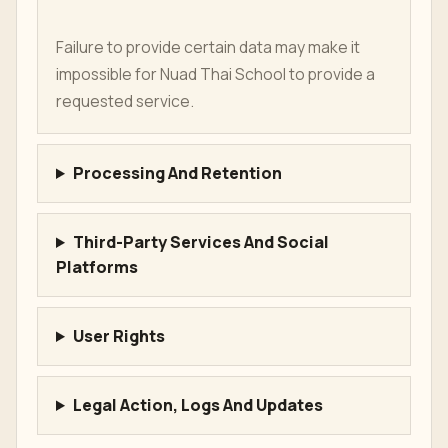
Failure to provide certain data may make it
impossible for Nuad Thai School to provide a
requested service.
Processing And Retention
Third-Party Services And Social
Platforms
User Rights
Legal Action, Logs And Updates