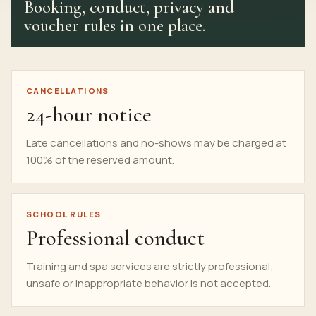
Booking, conduct, privacy and
voucher rules in one place.
CANCELLATIONS
24-hour notice
Late cancellations and no-shows may be charged at
100% of the reserved amount.
SCHOOL RULES
Professional conduct
Training and spa services are strictly
professional
;
unsafe or inappropriate behavior is not accepted.