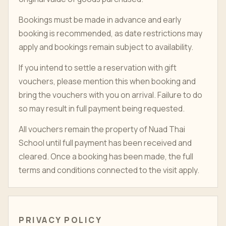
Bookings must be made in advance and early
booking is recommended, as date restrictions may
apply and bookings remain subject to availability.
If you intend to settle a reservation with gift
vouchers, please mention this when booking and
bring the vouchers with you on arrival. Failure to do
so may result in full payment being requested.
All vouchers remain the property of Nuad Thai
School until full payment has been received and
cleared. Once a booking has been made, the full
terms and conditions connected to the visit apply.
PRIVACY POLICY