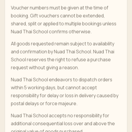
Voucher numbers must be given at the time of
booking. Gift vouchers cannot be extended,
shared, split or applied to multiple bookings unless
Nuad Thai School confirms otherwise.
All goods requested remain subject to availability
and confirmation by Nuad Thai School. Nuad Thai
School reserves the right to refuse a purchase
request without giving a reason.
Nuad Thai School endeavors to dispatch orders
within 5 working days, but cannot accept
responsibility for delay or loss in delivery caused by
postal delays or force majeure.
Nuad Thai School accepts no responsibility for
additional consequential loss over and above the
original value of goods purchased.