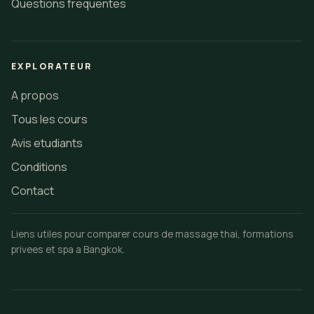
Questions frequentes
EXPLORATEUR
A propos
Tous les cours
Avis etudiants
Conditions
Contact
Liens utiles pour comparer cours de massage thai, formations
privees et spa a Bangkok.