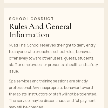
SCHOOL CONDUCT
Rules And General
Information
Nuad Thai School reserves the right to deny entry
to anyone who breaches school rules, behaves
offensively toward other users, guests, students,
staff or employees, or presents a health and safety
issue.
Spa services and training sessions are strictly
professional. Any inappropriate behavior toward
therapists, instructors or staff will not be tolerated.
The service may be discontinued and full payment
may still be charged.