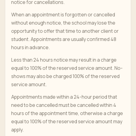
notice for cancellations.
When an appointment is forgotten or cancelled
without enough notice, the school may lose the
opportunity to offer that time to another client or
student. Appointments are usually confirmed 48
hours in advance.
Less than 24 hours notice may result in a charge
equal to 100% of the reserved service amount. No-
shows may also be charged 100% of the reserved
service amount.
Appointments made within a 24-hour period that
need to be cancelled must be cancelled within 4
hours of the appointment time, otherwise a charge
equal to 100% of the reserved service amount may
apply.