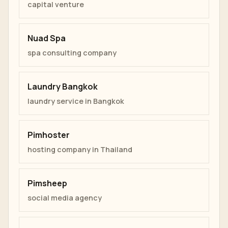
capital venture
Nuad Spa
spa consulting company
Laundry Bangkok
laundry service in Bangkok
Pimhoster
hosting company in Thailand
Pimsheep
social media agency