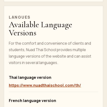
LANGUES
Available Language
Versions
For the comfort and convenience of clients and
students, Nuad Thai School provides multiple
language versions of the website and can assist
visitors in several languages.
Thai language version
https://www.nuadthaischool.com/th/
French language version