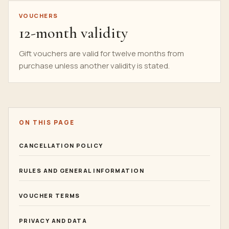
VOUCHERS
12-month validity
Gift vouchers are valid for twelve months from
purchase unless another validity is stated.
ON THIS PAGE
CANCELLATION POLICY
RULES AND GENERAL INFORMATION
VOUCHER TERMS
PRIVACY AND DATA