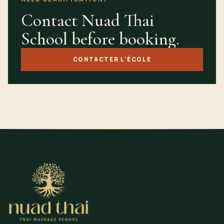
Contact Nuad Thai
School before booking.
CONTACTER L'ÉCOLE