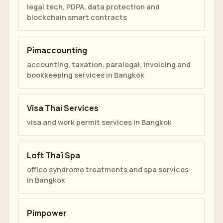
legal tech, PDPA, data protection and
blockchain smart contracts
Pimaccounting
accounting, taxation, paralegal, invoicing and
bookkeeping services in Bangkok
Visa Thai Services
visa and work permit services in Bangkok
Loft Thaï Spa
office syndrome treatments and spa services
in Bangkok
Pimpower