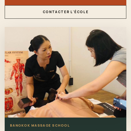
CONTACTER L'ÉCOLE
BANGKOK MASSAGE SCHOOL