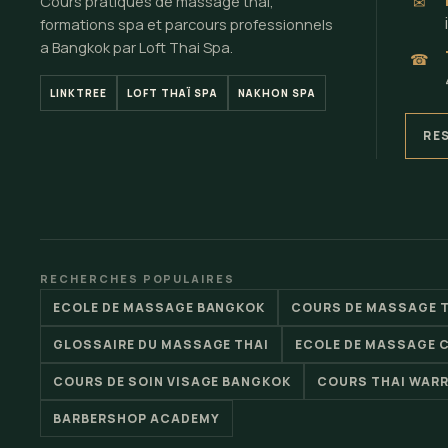
Cours pratiques de massage thai,
✉
formations spa et parcours professionnels
a Bangkok par Loft Thai Spa.
☎
LINKTREE
LOFT THAÏ SPA
NAKHON SPA
RE
RECHERCHES POPULAIRES
ECOLE DE MASSAGE BANGKOK
COURS DE MASSAGE 
GLOSSAIRE DU MASSAGE THAI
ECOLE DE MASSAGE 
COURS DE SOIN VISAGE BANGKOK
COURS THAI WAR
BARBERSHOP ACADEMY