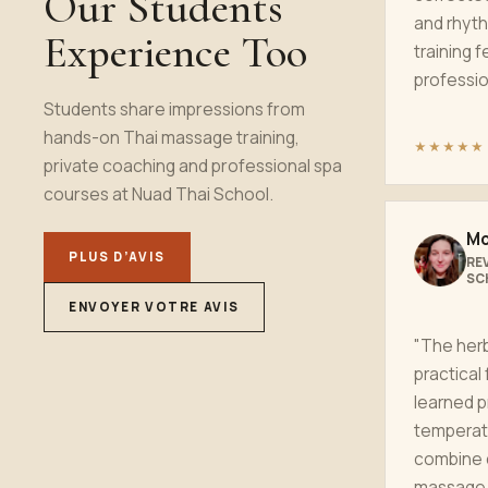
Our Students
and rhyth
Experience Too
training f
profession
Students share impressions from
hands-on Thai massage training,
★★★★★
private coaching and professional spa
courses at Nuad Thai School.
Mo
PLUS D’AVIS
RE
SC
ENVOYER VOTRE AVIS
"The her
practical 
learned p
temperat
combine 
massage 