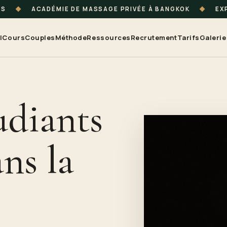
TS
◆
ACADÉMIE DE MASSAGE PRIVÉE À BANGKOK
◆
EXP
l
Cours
Couples
Méthode
Ressources
Recrutement
Tarifs
Galerie
udiants
ns la