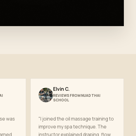
Elvin C.
AI
REVIEWS FROM NUAD THAI
SCHOOL
rse was
"I joined the oil massage training to
improve my spa technique. The
earned
instructor explained draping, flow