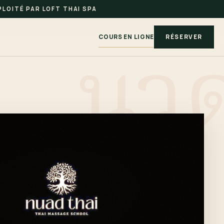
LOITÉ PAR LOFT THAI SPA
COURS EN LIGNE
RÉSERVER