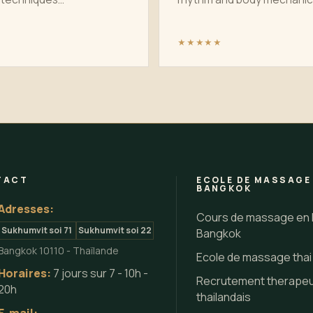
★★★★★
TACT
ECOLE DE MASSAGE
BANGKOK
Adresses:
Cours de massage en 
Sukhumvit soi 71
Sukhumvit soi 22
Bangkok
Bangkok 10110 - Thaïlande
Ecole de massage tha
Horaires:
7 jours sur 7 - 10h -
Recrutement therape
20h
thailandais