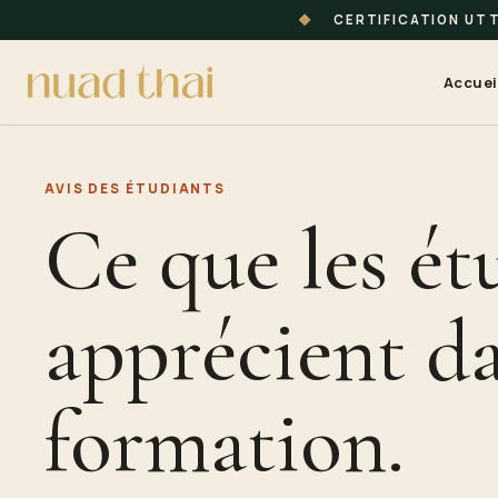
◆
CERTIFICATION UT
Accuei
AVIS DES
ÉTUDIANT
S
Ce que les ét
apprécient da
formation.