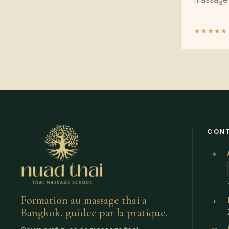
★★★★★
CON
⌖
Formation au massage thai a
◗
Bangkok, guidee par la pratique.