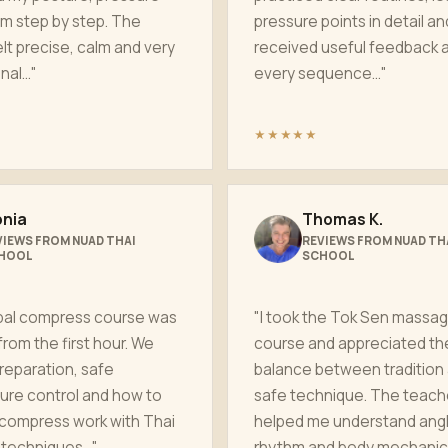
m step by step. The
pressure points in detail an
elt precise, calm and very
received useful feedback a
al..."
every sequence..."
★★★★★
nia
Thomas K.
VIEWS FROM NUAD THAI
REVIEWS FROM NUAD TH
HOOL
SCHOOL
bal compress course was
"I took the Tok Sen massa
from the first hour. We
course and appreciated th
reparation, safe
balance between tradition
ure control and how to
safe technique. The teach
compress work with Thai
helped me understand angl
techniques..."
rhythm and body mechanics