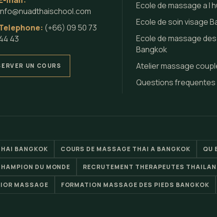
E-mail:
Ecole de massage a l h
info@nuadthaischool.com
Ecole de soin visage 
Telephone:
(+66) 09 50 73
Ecole de massage des
44 43
Bangkok
Atelier massage coupl
SERVER UN COURS
Questions frequentes
THAI BANGKOK
COURS DE MASSAGE THAI A BANGKOK
QU 
CHAMPION DU MONDE
RECRUTEMENT THERAPEUTES THAILAN
RIOR MASSAGE
FORMATION MASSAGE DES PIEDS BANGKOK