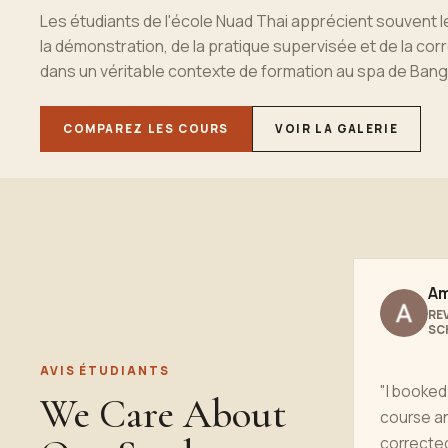
Les
étudiant
s de l'école Nuad Thai apprécient souvent 
la démonstration, de la pratique supervisée et de la cor
dans un véritable contexte de formation au spa de
Bang
COMPAREZ LES COURS
VOIR LA GALERIE
Am
RE
SC
AVIS ÉTUDIANTS
"I booked
We Care About
course a
correcte