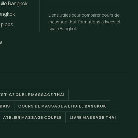
uile Bangkok
Bangkok
Liens utiles pour comparer cours de
massage thai, formations privees et
 pieds
spa a Bangkok.
e
EST-CE QUE LE MASSAGE THAI
DAIS
COURS DE MASSAGE A L HUILE BANGKOK
ATELIER MASSAGE COUPLE
LIVRE MASSAGE THAI