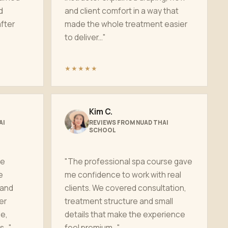
d
and client comfort in a way that
fter
made the whole treatment easier
to deliver..."
★★★★★
Kim C.
AI
REVIEWS FROM NUAD THAI
SCHOOL
ge
"The professional spa course gave
e
me confidence to work with real
 and
clients. We covered consultation,
er
treatment structure and small
e,
details that make the experience
..."
feel premium..."