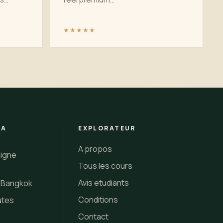
★★★★★
 A
EXPLORATEUR
A propos
ligne
Tous les cours
Avis etudiants
i Bangkok
Conditions
utes
Contact