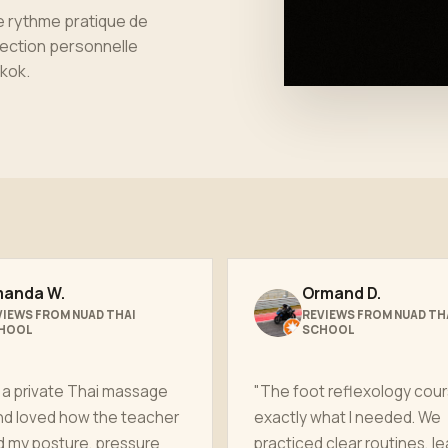
le rythme pratique de
rection personnelle
kok
.
anda W.
Ormand D.
VIEWS FROM NUAD THAI
REVIEWS FROM NUAD TH
HOOL
SCHOOL
 a private Thai massage
"The foot reflexology cou
nd loved how the teacher
exactly what I needed. We
d my posture, pressure
practiced clear routines, l