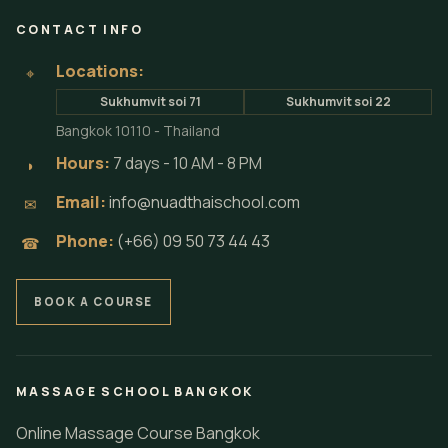
CONTACT INFO
Locations:
⌖
Sukhumvit soi 71
Sukhumvit soi 22
Bangkok 10110 - Thailand
Hours:
7 days - 10 AM - 8 PM
◗
Email:
info@nuadthaischool.com
✉
Phone:
(+66) 09 50 73 44 43
☎
BOOK A COURSE
MASSAGE SCHOOL BANGKOK
Online Massage Course Bangkok