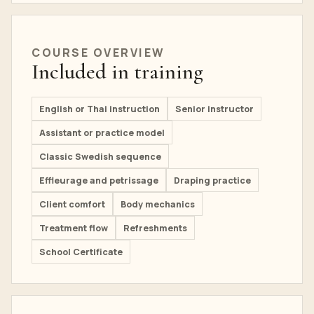
COURSE OVERVIEW
Included in training
English or Thai instruction
Senior instructor
Assistant or practice model
Classic Swedish sequence
Effleurage and petrissage
Draping practice
Client comfort
Body mechanics
Treatment flow
Refreshments
School Certificate