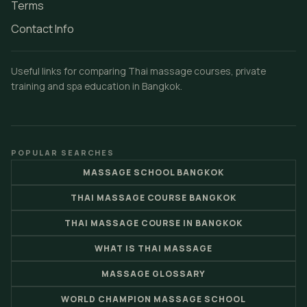
Terms
Contact Info
Useful links for comparing Thai massage courses, private
training and spa education in Bangkok.
POPULAR SEARCHES
MASSAGE SCHOOL BANGKOK
THAI MASSAGE COURSE BANGKOK
THAI MASSAGE COURSE IN BANGKOK
WHAT IS THAI MASSAGE
MASSAGE GLOSSARY
WORLD CHAMPION MASSAGE SCHOOL