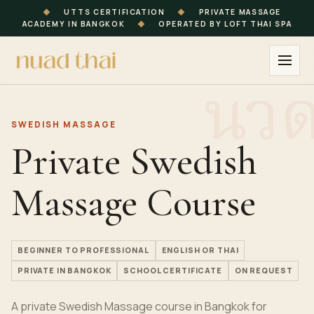
◆
UTTS CERTIFICATION
◆
PRIVATE MASSAGE
ACADEMY IN BANGKOK
◆
OPERATED BY LOFT THAI SPA
SWEDISH MASSAGE
Private Swedish
Massage Course
BEGINNER TO PROFESSIONAL
ENGLISH OR THAI
PRIVATE IN BANGKOK
SCHOOL CERTIFICATE
ON REQUEST
A private Swedish Massage course in Bangkok for