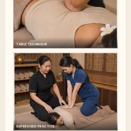
TABLE TECHNIQUE
SUPERVISED PRACTICE