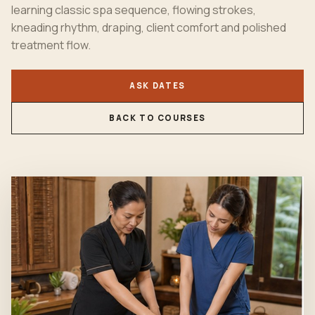
learning classic spa sequence, flowing strokes,
kneading rhythm, draping, client comfort and polished
treatment flow.
ASK DATES
BACK TO COURSES