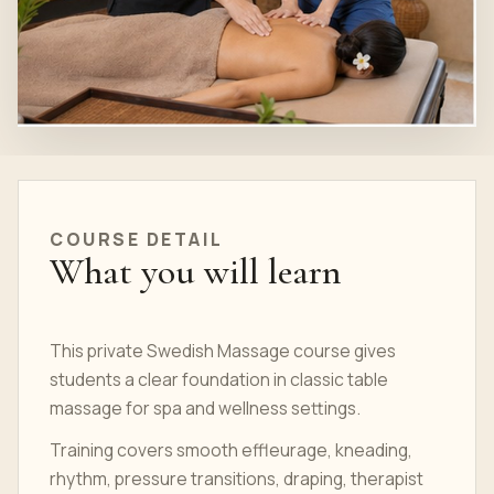
COURSE DETAIL
What you will learn
This private Swedish Massage course gives
students a clear foundation in classic table
massage for spa and wellness settings.
Training covers smooth effleurage, kneading,
rhythm, pressure transitions, draping, therapist