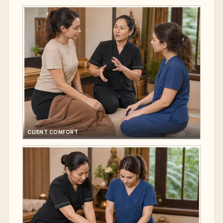
CLIENT COMFORT