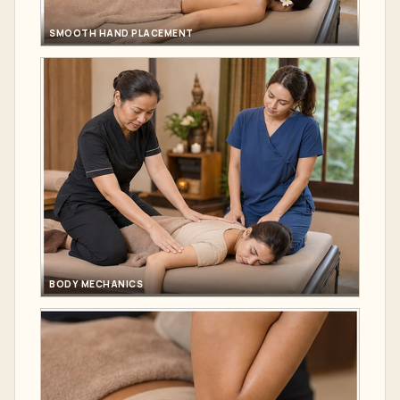
SMOOTH HAND PLACEMENT
BODY MECHANICS