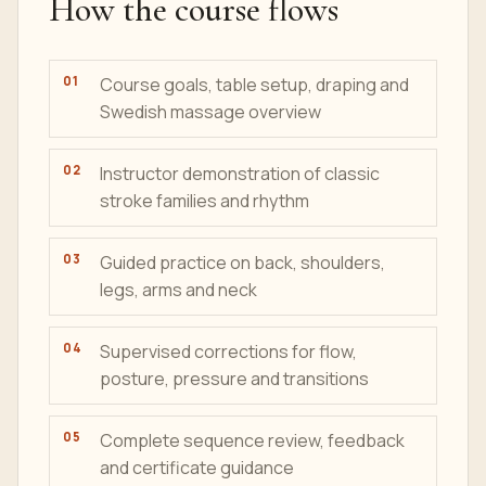
How the course flows
Course goals, table setup, draping and
Swedish massage overview
Instructor demonstration of classic
stroke families and rhythm
Guided practice on back, shoulders,
legs, arms and neck
Supervised corrections for flow,
posture, pressure and transitions
Complete sequence review, feedback
and certificate guidance