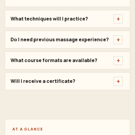
What techniques will I practice?
Do I need previous massage experience?
What course formats are available?
Will I receive a certificate?
AT A GLANCE