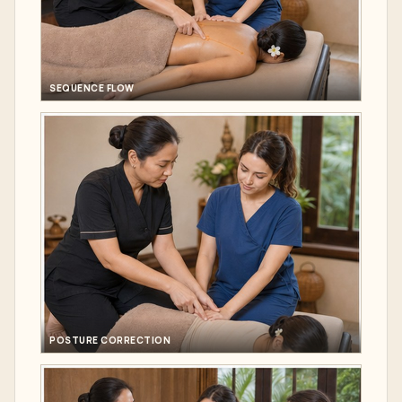
SEQUENCE FLOW
POSTURE CORRECTION