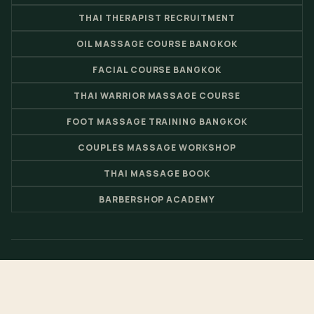
THAI THERAPIST RECRUITMENT
OIL MASSAGE COURSE BANGKOK
FACIAL COURSE BANGKOK
THAI WARRIOR MASSAGE COURSE
FOOT MASSAGE TRAINING BANGKOK
COUPLES MASSAGE WORKSHOP
THAI MASSAGE BOOK
BARBERSHOP ACADEMY
© 2026 Nuad Thai School - Thai Massage School & Spa Training
Center by
Loft Thai Spa
- Website by
Pimclick
.
EN
FR
TH
CH
JP
RU
ES
DE