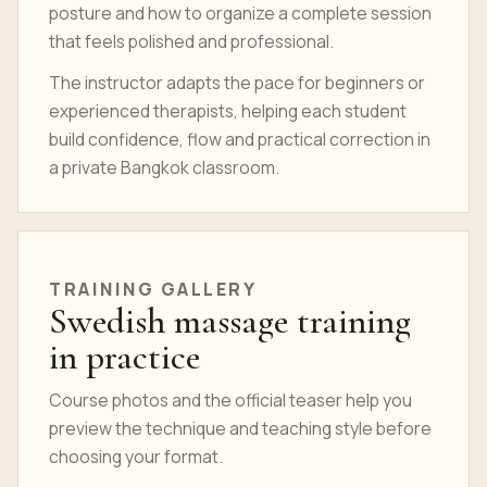
posture and how to organize a complete session
that feels polished and professional.
The instructor adapts the pace for beginners or
experienced therapists, helping each student
build confidence, flow and practical correction in
a private Bangkok classroom.
TRAINING GALLERY
Swedish massage training
in practice
Course photos and the official teaser help you
preview the technique and teaching style before
choosing your format.