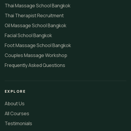
Thai Massage School Bangkok
Thai Therapist Recruitment
Oil Massage School Bangkok
Facial School Bangkok
Foot Massage School Bangkok
Couples Massage Workshop
Frequently Asked Questions
EXPLORE
About Us
All Courses
Testimonials