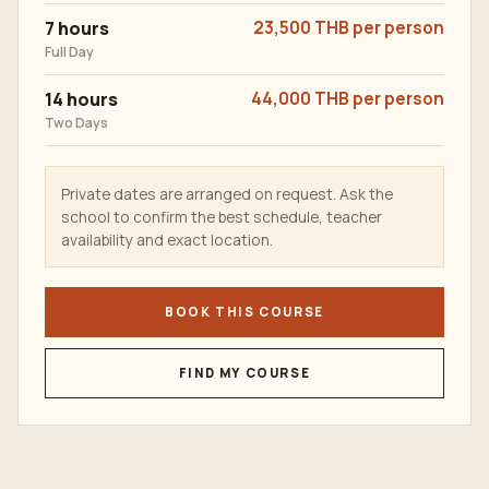
7 hours
23,500 THB per person
Full Day
14 hours
44,000 THB per person
Two Days
Private dates are arranged on request. Ask the
school to confirm the best schedule, teacher
availability and exact location.
BOOK THIS COURSE
FIND MY COURSE