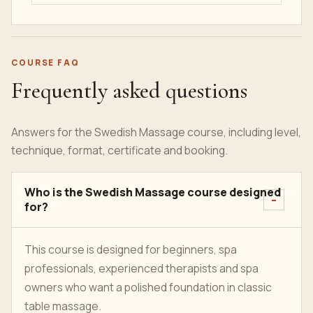
COURSE FAQ
Frequently asked questions
Answers for the Swedish Massage course, including level,
technique, format, certificate and booking.
Who is the Swedish Massage course designed
for?
This course is designed for beginners, spa
professionals, experienced therapists and spa
owners who want a polished foundation in classic
table massage.