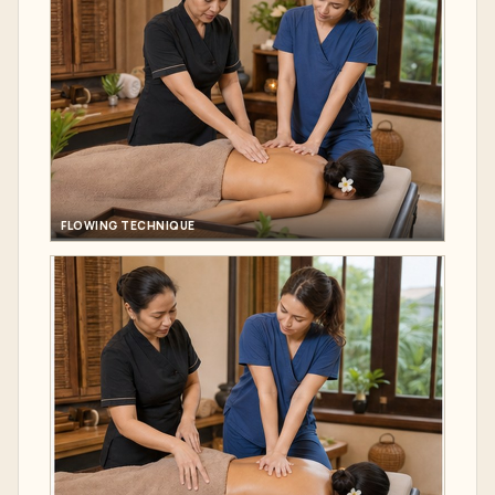
FLOWING TECHNIQUE