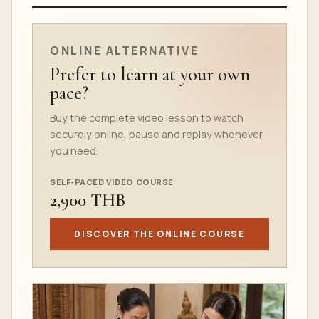
ONLINE COURSE TEASER
ONLINE ALTERNATIVE
Prefer to learn at your own
pace?
Buy the complete video lesson to watch
securely online, pause and replay whenever
you need.
SELF-PACED VIDEO COURSE
2,900 THB
DISCOVER THE ONLINE COURSE