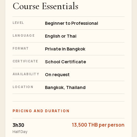
Course Essentials
Beginner to Professional
LEVEL
English or Thai
LANGUAGE
Private in Bangkok
FORMAT
School Certificate
CERTIFICATE
On request
AVAILABILITY
Bangkok, Thailand
LOCATION
PRICING AND DURATION
3h30
13,500 THB per person
Half Day