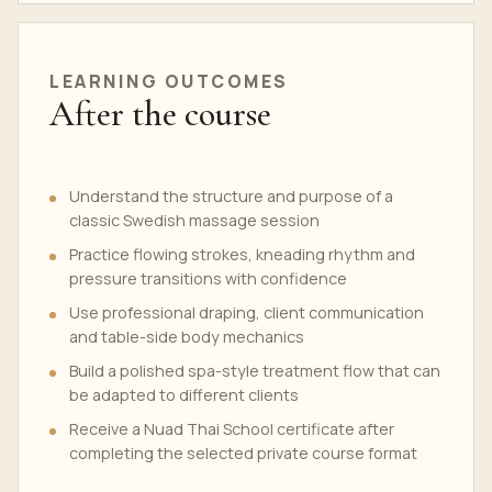
LEARNING OUTCOMES
After the course
Understand the structure and purpose of a
classic Swedish massage session
Practice flowing strokes, kneading rhythm and
pressure transitions with confidence
Use professional draping, client communication
and table-side body mechanics
Build a polished spa-style treatment flow that can
be adapted to different clients
Receive a Nuad Thai School certificate after
completing the selected private course format