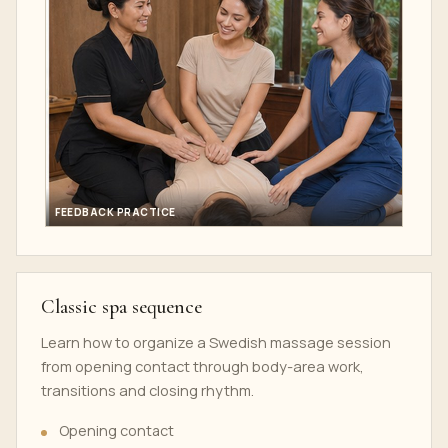
FEEDBACK PRACTICE
Classic spa sequence
Learn how to organize a Swedish massage session
from opening contact through body-area work,
transitions and closing rhythm.
Opening contact