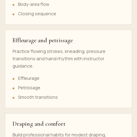
Body-area flow
Closing sequence
Effleurage and petrissage
Practice flowing strokes, kneading, pressure
transitions and hand rhythm with instructor
guidance.
Effleurage
Petrissage
Smooth transitions
Draping and comfort
Build professional habits for modest draping,