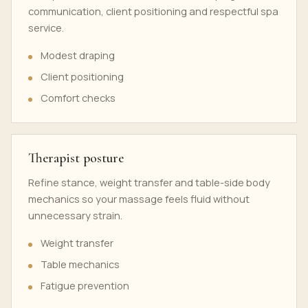
communication, client positioning and respectful spa
service.
Modest draping
Client positioning
Comfort checks
Therapist posture
Refine stance, weight transfer and table-side body
mechanics so your massage feels fluid without
unnecessary strain.
Weight transfer
Table mechanics
Fatigue prevention