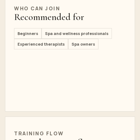
WHO CAN JOIN
Recommended for
Beginners
Spa and wellness professionals
Experienced therapists
Spa owners
TRAINING FLOW