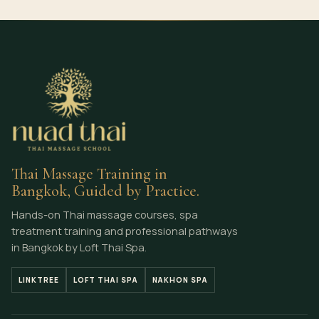
Thai Massage Training in
Bangkok, Guided by Practice.
Hands-on Thai massage courses, spa
treatment training and professional pathways
in Bangkok by Loft Thai Spa.
LINKTREE
LOFT THAI SPA
NAKHON SPA