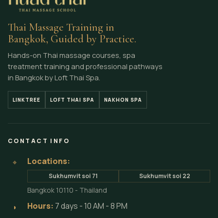
Thai Massage Training in
Bangkok, Guided by Practice.
Hands-on Thai massage courses, spa
treatment training and professional pathways
in Bangkok by Loft Thai Spa.
LINKTREE
LOFT THAI SPA
NAKHON SPA
CONTACT INFO
Locations:
⌖
Sukhumvit soi 71
Sukhumvit soi 22
Bangkok 10110 - Thailand
Hours:
7 days - 10 AM - 8 PM
◗