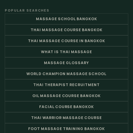
POPULAR SEARCHES
MASSAGE SCHOOL BANGKOK
THAI MASSAGE COURSE BANGKOK
THAI MASSAGE COURSE IN BANGKOK
WHAT IS THAI MASSAGE
MASSAGE GLOSSARY
WORLD CHAMPION MASSAGE SCHOOL
THAI THERAPIST RECRUITMENT
OIL MASSAGE COURSE BANGKOK
FACIAL COURSE BANGKOK
THAI WARRIOR MASSAGE COURSE
FOOT MASSAGE TRAINING BANGKOK