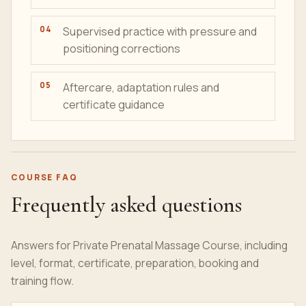
Supervised practice with pressure and
positioning corrections
Aftercare, adaptation rules and
certificate guidance
COURSE FAQ
Frequently asked questions
Answers for Private Prenatal Massage Course, including
level, format, certificate, preparation, booking and
training flow.