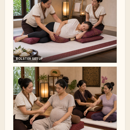
BOLSTER SETUP