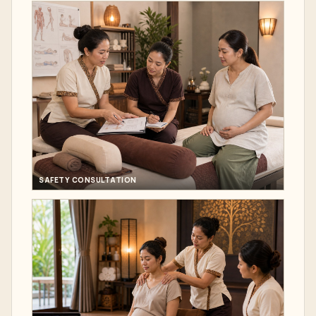
SAFETY CONSULTATION