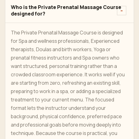
Who is the Private Prenatal Massage Course
designed for?
The Private Prenatal Massage Course is designed
for Spa and wellness professionals, Experienced
therapists, Doulas and birth workers, Yoga or
prenatal fitness instructors and Spa owners who
want structured, personal training rather than a
crowded classroom experience. It works well if you
are starting from zero, refreshing an existing skill,
preparing to work in a spa, or adding a specialized
treatment to your current menu. The focused
format lets the instructor understand your
background, physical confidence, preferred pace
and professional goals before moving deeply into
technique. Because the course is practical, you