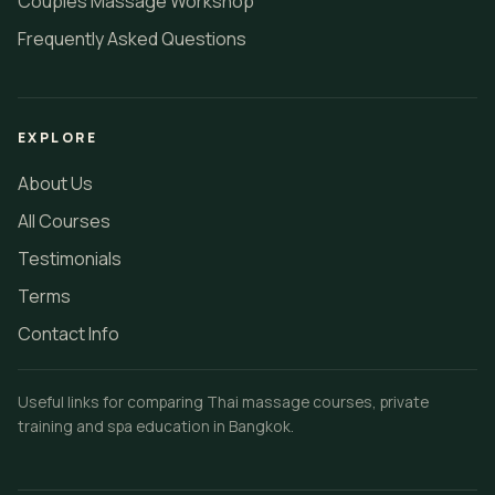
Couples Massage Workshop
Frequently Asked Questions
EXPLORE
About Us
All Courses
Testimonials
Terms
Contact Info
Useful links for comparing Thai massage courses, private
training and spa education in Bangkok.