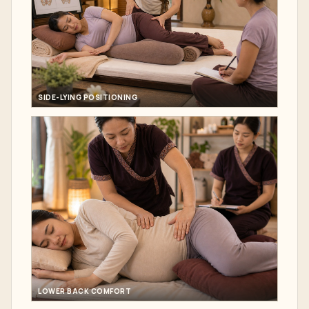
SIDE-LYING POSITIONING
LOWER BACK COMFORT