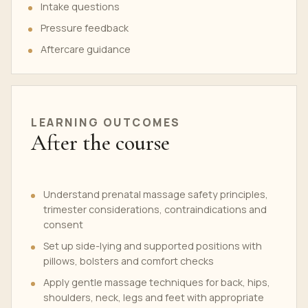
Intake questions
Pressure feedback
Aftercare guidance
LEARNING OUTCOMES
After the course
Understand prenatal massage safety principles,
trimester considerations, contraindications and
consent
Set up side-lying and supported positions with
pillows, bolsters and comfort checks
Apply gentle massage techniques for back, hips,
shoulders, neck, legs and feet with appropriate