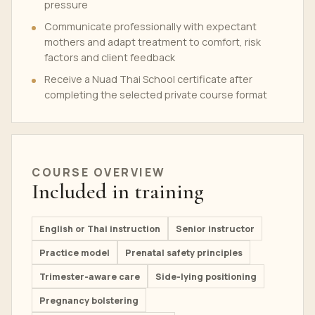
pressure
Communicate professionally with expectant
mothers and adapt treatment to comfort, risk
factors and client feedback
Receive a Nuad Thai School certificate after
completing the selected private course format
COURSE OVERVIEW
Included in training
English or Thai instruction
Senior instructor
Practice model
Prenatal safety principles
Trimester-aware care
Side-lying positioning
Pregnancy bolstering