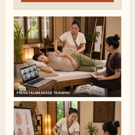
PRENATAL MASSAGE TRAINING