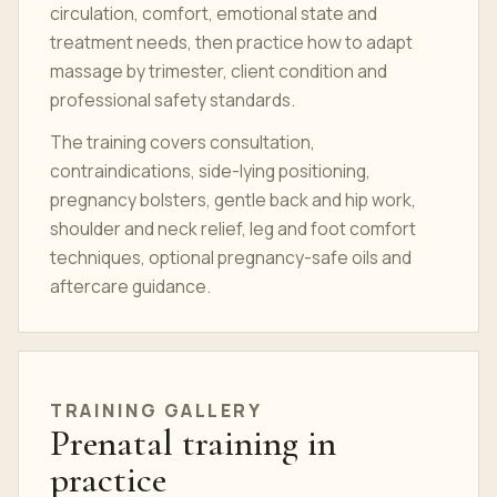
circulation, comfort, emotional state and
treatment needs, then practice how to adapt
massage by trimester, client condition and
professional safety standards.
The training covers consultation,
contraindications, side-lying positioning,
pregnancy bolsters, gentle back and hip work,
shoulder and neck relief, leg and foot comfort
techniques, optional pregnancy-safe oils and
aftercare guidance.
TRAINING GALLERY
Prenatal training in
practice