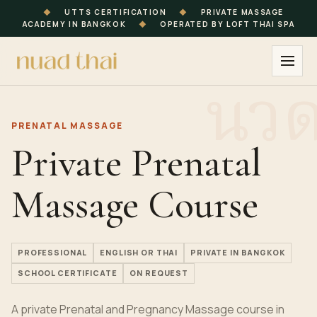
◆
UTTS CERTIFICATION
◆
PRIVATE MASSAGE
ACADEMY IN BANGKOK
◆
OPERATED BY LOFT THAI SPA
PRENATAL MASSAGE
Private Prenatal
Massage Course
PROFESSIONAL
ENGLISH OR THAI
PRIVATE IN BANGKOK
SCHOOL CERTIFICATE
ON REQUEST
A private Prenatal and Pregnancy Massage course in