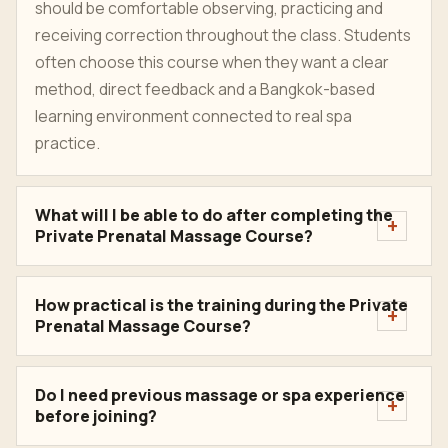
should be comfortable observing, practicing and
receiving correction throughout the class. Students
often choose this course when they want a clear
method, direct feedback and a Bangkok-based
learning environment connected to real spa
practice.
What will I be able to do after completing the
Private Prenatal Massage Course?
How practical is the training during the Private
Prenatal Massage Course?
Do I need previous massage or spa experience
before joining?