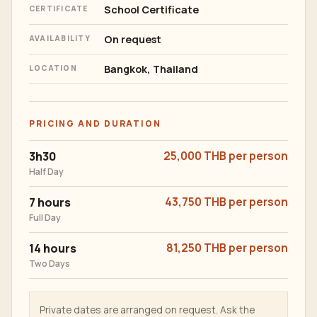
School Certificate
CERTIFICATE
On request
AVAILABILITY
Bangkok, Thailand
LOCATION
PRICING AND DURATION
3h30
25,000 THB per person
Half Day
7 hours
43,750 THB per person
Full Day
14 hours
81,250 THB per person
Two Days
Private dates are arranged on request. Ask the