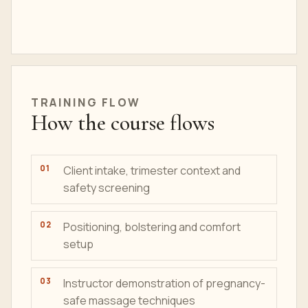
TRAINING
FLOW
How the course flows
Client intake, trimester context and
safety screening
Positioning, bolstering and comfort
setup
Instructor demonstration of pregnancy-
safe massage techniques