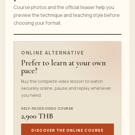
Course photos and the official teaser help you
preview the technique and teaching style before
choosing your format.
ONLINE COURSE TEASER
ONLINE ALTERNATIVE
Prefer to learn at your own
pace?
Buy the complete video lesson to watch
securely online, pause and replay whenever
you need.
SELF-PACED VIDEO COURSE
2,900 THB
DISCOVER THE ONLINE COURSE