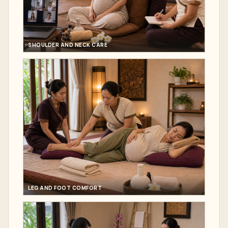
SHOULDER AND NECK CARE
LEG AND FOOT COMFORT