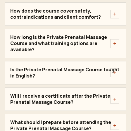
How does the course cover safety,
contraindications and client comfort?
How long is the Private Prenatal Massage
Course and what training options are
available?
Is the Private Prenatal Massage Course taught
in English?
Will I receive a certificate after the Private
Prenatal Massage Course?
What should I prepare before attending the
Private Prenatal Massage Course?