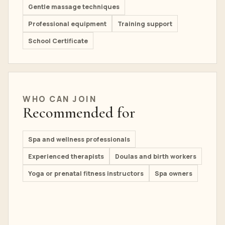
Gentle massage techniques
Professional equipment
Training support
School Certificate
WHO CAN JOIN
Recommended for
Spa and wellness professionals
Experienced therapists
Doulas and birth workers
Yoga or prenatal fitness instructors
Spa owners