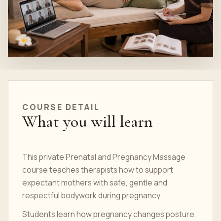
COURSE DETAIL
What you will learn
This private Prenatal and Pregnancy Massage
course teaches therapists how to support
expectant mothers with safe, gentle and
respectful bodywork during pregnancy.
Students learn how pregnancy changes posture,