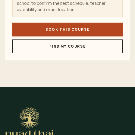
school to confirm the best schedule, teacher
availability and exact location.
BOOK THIS COURSE
FIND MY COURSE