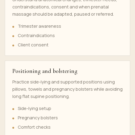
contraindications, consent and when prenatal
massage should be adapted, paused or referred.
Trimester awareness
Contraindications
Client consent
Positioning and bolstering
Practice side-lying and supported positions using
pillows, towels and pregnancy bolsters while avoiding
long flat supine positioning.
Side-lying setup
Pregnancy bolsters
Comfort checks