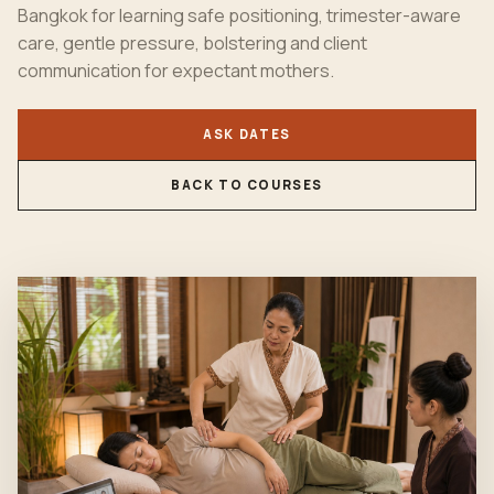
Bangkok for learning safe positioning, trimester-aware
care, gentle pressure, bolstering and client
communication for expectant mothers.
ASK DATES
BACK TO COURSES