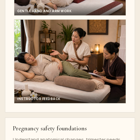
GENTLE HAND AND ARM WORK
INSTRUCTOR FEEDBACK
Pregnancy safety foundations
Understand anatomical changes, trimester needs,