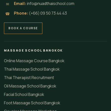
Email:
info@nuadthaischool.com
✉
Phone:
(+66) 09 50 73 44 43
☎
BOOK A COURSE
MASSAGE SCHOOL BANGKOK
Online Massage Course Bangkok
Thai Massage School Bangkok
Thai Therapist Recruitment
Oil Massage School Bangkok
Facial School Bangkok
Foot Massage School Bangkok