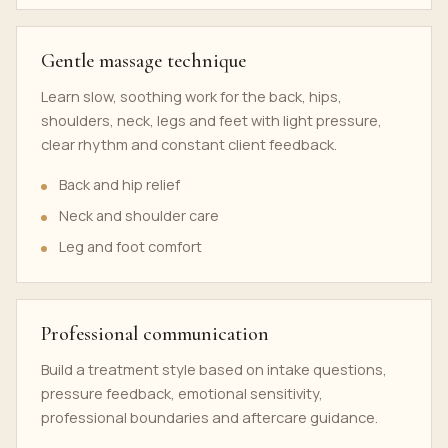
Gentle massage technique
Learn slow, soothing work for the back, hips,
shoulders, neck, legs and feet with light pressure,
clear rhythm and constant client feedback.
Back and hip relief
Neck and shoulder care
Leg and foot comfort
Professional communication
Build a treatment style based on intake questions,
pressure feedback, emotional sensitivity,
professional boundaries and aftercare guidance.