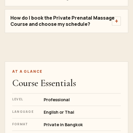
How do I book the Private Prenatal Massage
Course and choose my schedule?
AT A GLANCE
Course Essentials
Professional
LEVEL
English or Thai
LANGUAGE
Private in Bangkok
FORMAT