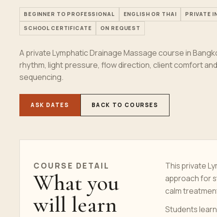
BEGINNER TO PROFESSIONAL
ENGLISH OR THAI
PRIVATE 
SCHOOL CERTIFICATE
ON REQUEST
A private Lymphatic Drainage Massage course in Bangko
rhythm, light pressure, flow direction, client comfort a
sequencing.
ASK DATES
BACK TO COURSES
COURSE DETAIL
This private L
What you
approach for 
calm treatmen
will learn
Students learn