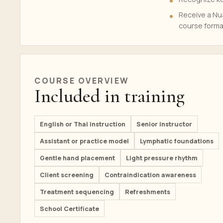
Receive a Nua
course forma
COURSE OVERVIEW
Included in training
English or Thai instruction
Senior instructor
Assistant or practice model
Lymphatic foundations
Gentle hand placement
Light pressure rhythm
Client screening
Contraindication awareness
Treatment sequencing
Refreshments
School Certificate