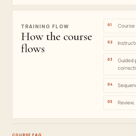
Course g
TRAINING FLOW
How the course
Instruct
flows
Guided 
correct
Sequenc
Review,
COURSE FAQ