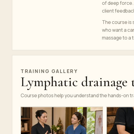
of deep force.
client feedbac
The course is s
who want a car
massage to a 
TRAINING GALLERY
Lymphatic drainage t
Course photos help you understand the hands-on tra