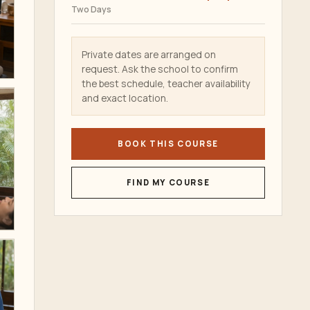
Two Days
Private dates are arranged on
request. Ask the school to confirm
the best schedule, teacher availability
and exact location.
BOOK THIS COURSE
FIND MY COURSE