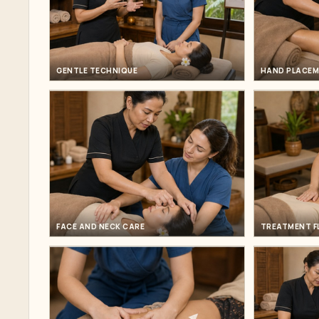
GENTLE TECHNIQUE
HAND PLACE
FACE AND NECK CARE
TREATMENT 