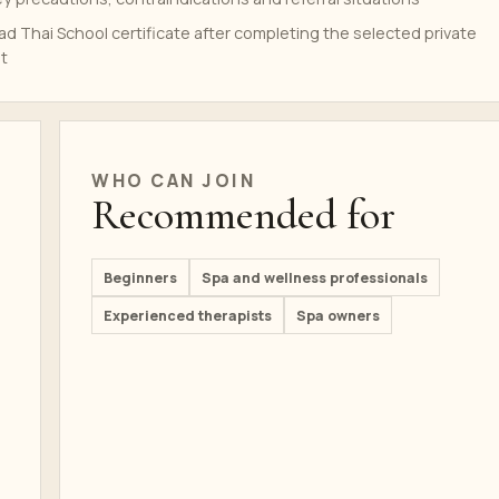
d Thai School certificate after completing the selected private
t
WHO CAN JOIN
Recommended for
Beginners
Spa and wellness professionals
Experienced therapists
Spa owners