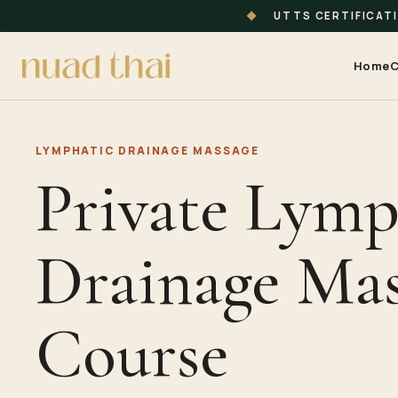
◆
UTTS CERTIFICAT
Home
C
LYMPHATIC DRAINAGE MASSAGE
Private Lymp
Drainage Mas
Course