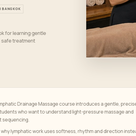
IN BANGKOK
k for learning gentle
nd safe treatment
ymphatic Drainage Massage course introduces a gentle, precis
students who want to understand light-pressure massage and
t sequencing.
 why lymphatic work uses softness, rhythm and direction inst