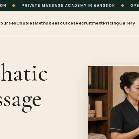
ION
◆
PRIVATE MASSAGE ACADEMY IN BANGKOK
◆
OPE
ourses
Couples
Method
Resources
Recruitment
Pricing
Gallery
hatic
sage