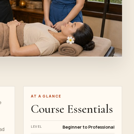
AT A GLANCE
e
Course Essentials
Beginner to Professional
LEVEL
ead