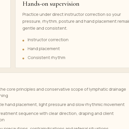
Hands-on supervision
Practice under direct instructor correction so your
pressure, rhythm, posture and hand placement remai
gentle and consistent.
Instructor correction
Hand placement
Consistent rhythm
he core principles and conservative scope of lymphatic drainage
ning
tle hand placement, light pressure and slow rhythmic movement
treatment sequence with clear direction, draping and client
on
y precautions, contraindications and referral situations