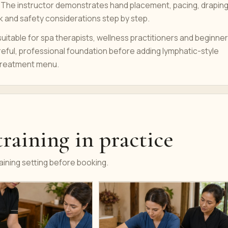
 The instructor demonstrates hand placement, pacing, draping
k and safety considerations step by step.
uitable for spa therapists, wellness practitioners and beginne
eful, professional foundation before adding lymphatic-style
treatment menu.
raining in practice
ining setting before booking.