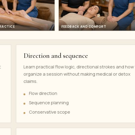
PRACTICE
FEEDBACK AND COMFORT
Direction and sequence
t
Learn practical flow logic, directional strokes and how
organize a session without making medical or detox
claims.
Flow direction
Sequence planning
Conservative scope