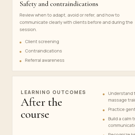
Safety and contraindications
Review when to adapt, avoid or refer, and how to
communicate clearly with clients before and during the
session.
Client screening
Contraindications
Referral awareness
LEARNING OUTCOMES
Understand t
After the
massage trai
Practice gen
course
Build a calm 
communicati
Recognize ke