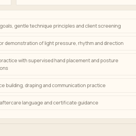
oals, gentle technique principles and client screening
or demonstration of light pressure, rhythm and direction
practice with supervised hand placement and posture
ions
e building, draping and communication practice
 aftercare language and certificate guidance