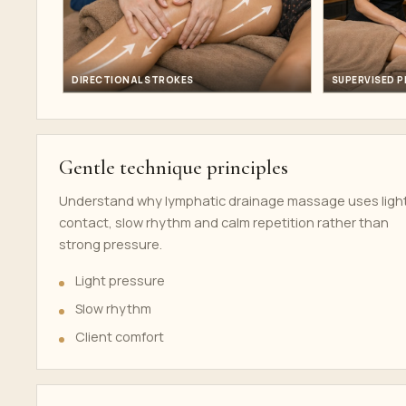
DIRECTIONAL STROKES
SUPERVISED 
Gentle technique principles
Understand why lymphatic drainage massage uses ligh
contact, slow rhythm and calm repetition rather than
strong pressure.
Light pressure
Slow rhythm
Client comfort