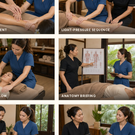
MENT
LIGHT-PRESSURE SEQUENCE
FLOW
ANATOMY BRIEFING