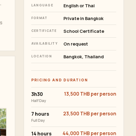
,
English or Thai
LANGUAGE
Private in Bangkok
FORMAT
rs
School Certificate
CERTIFICATE
On request
AVAILABILITY
Bangkok, Thailand
LOCATION
PRICING AND DURATION
3h30
13,500 THB per person
Half Day
7 hours
23,500 THB per person
Full Day
14 hours
44,000 THB per person