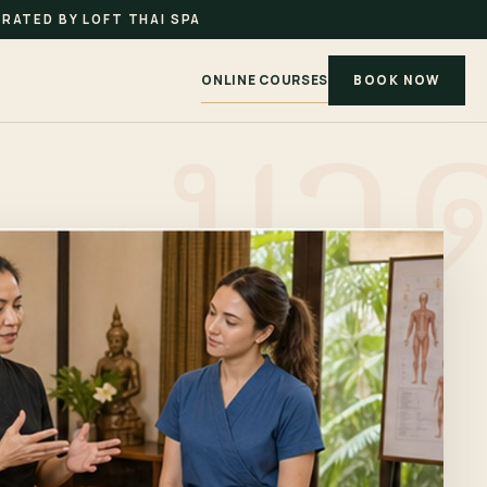
RATED BY LOFT THAI SPA
ONLINE COURSES
BOOK NOW