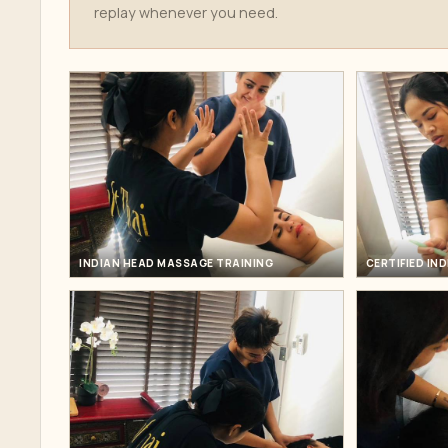
replay whenever you need.
INDIAN HEAD MASSAGE TRAINING
CERTIFIED IN