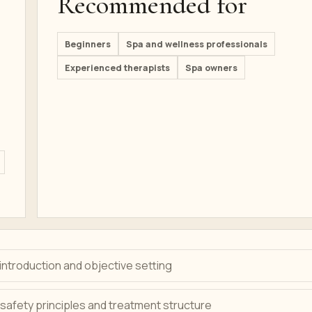
Recommended for
Beginners
Spa and wellness professionals
Experienced therapists
Spa owners
ntroduction and objective setting
safety principles and treatment structure