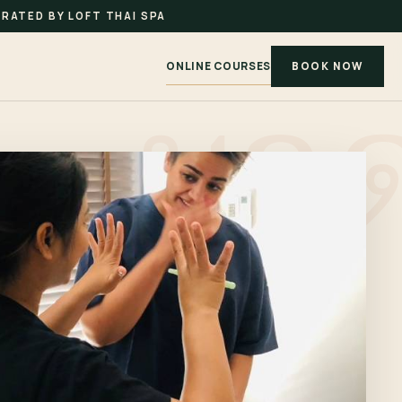
RATED BY LOFT THAI SPA
ONLINE COURSES
BOOK NOW