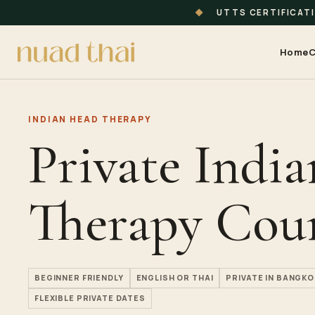
◆
UTTS CERTIFICAT
Home
C
INDIAN HEAD THERAPY
Private Indi
Therapy Cou
BEGINNER FRIENDLY
ENGLISH OR THAI
PRIVATE IN BANGKO
FLEXIBLE PRIVATE DATES