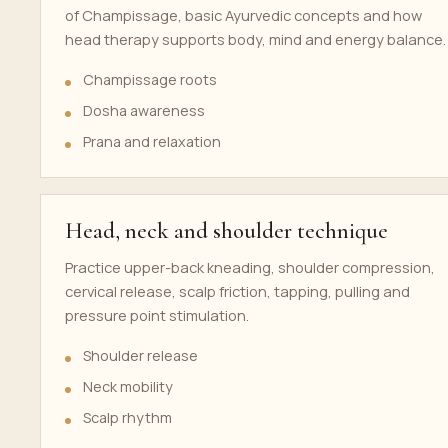
of Champissage, basic Ayurvedic concepts and how
head therapy supports body, mind and energy balance.
Champissage roots
Dosha awareness
Prana and relaxation
Head, neck and shoulder technique
Practice upper-back kneading, shoulder compression,
cervical release, scalp friction, tapping, pulling and
pressure point stimulation.
Shoulder release
Neck mobility
Scalp rhythm