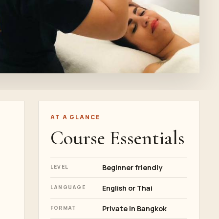
AT A GLANCE
Course Essentials
Beginner friendly
LEVEL
English or Thai
LANGUAGE
Private in Bangkok
FORMAT
,