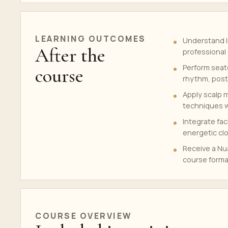
LEARNING OUTCOMES
Understand I
After the
professional 
Perform seat
course
rhythm, post
Apply scalp m
techniques wi
Integrate fac
energetic cl
Receive a Nua
course forma
COURSE OVERVIEW