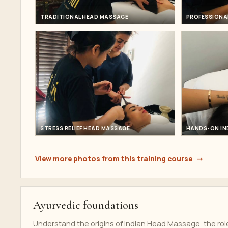
TRADITIONAL HEAD MASSAGE
PROFESSIONA
STRESS RELIEF HEAD MASSAGE
HANDS-ON IN
View more photos from this training course
Ayurvedic foundations
Understand the origins of Indian Head Massage, the rol