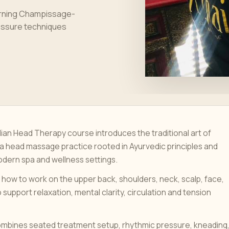
earning Champissage-
ressure techniques
dian Head Therapy course introduces the traditional art of
 head massage practice rooted in Ayurvedic principles and
dern spa and wellness settings.
 how to work on the upper back, shoulders, neck, scalp, face,
 support relaxation, mental clarity, circulation and tension
ombines seated treatment setup, rhythmic pressure, kneading