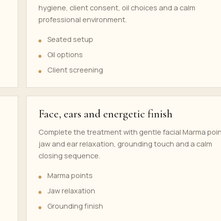
hygiene, client consent, oil choices and a calm
professional environment.
Seated setup
Oil options
Client screening
Face, ears and energetic finish
Complete the treatment with gentle facial Marma poin
jaw and ear relaxation, grounding touch and a calm
closing sequence.
Marma points
Jaw relaxation
Grounding finish