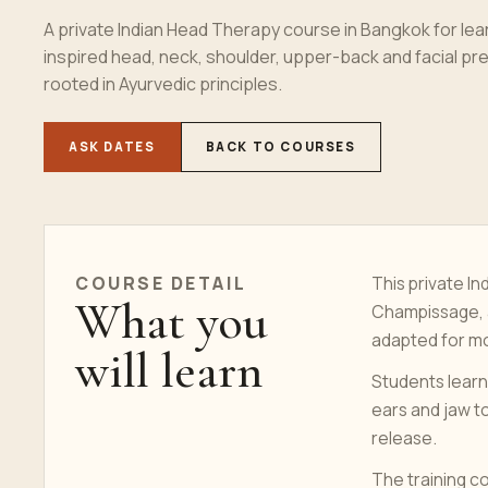
A private Indian Head Therapy course in Bangkok for l
inspired head, neck, shoulder, upper-back and facial p
rooted in Ayurvedic principles.
ASK DATES
BACK TO COURSES
COURSE
DETAIL
This private In
What you
Champissage, a
adapted for mo
will learn
Students learn
ears and jaw to
release.
The training c