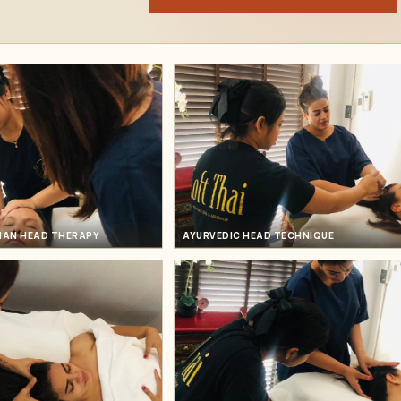
DIAN HEAD THERAPY
AYURVEDIC HEAD TECHNIQUE