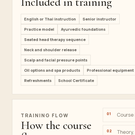
Included in training
English or Thai instruction
Senior instructor
Practice model
Ayurvedic foundations
Seated head therapy sequence
Neck and shoulder release
Scalp and facial pressure points
Oil options and spa products
Professional equipment
Refreshments
School Certificate
Course i
TRAINING
FLOW
How the course
Theory, 