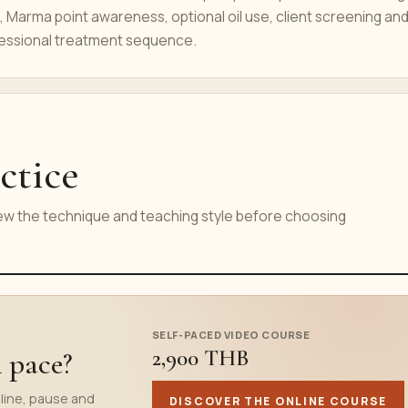
 Marma point awareness, optional oil use, client screening and
essional treatment sequence.
ctice
iew the technique and teaching style before choosing
SELF-PACED VIDEO COURSE
2,900 THB
n pace?
line, pause and
DISCOVER THE ONLINE COURSE