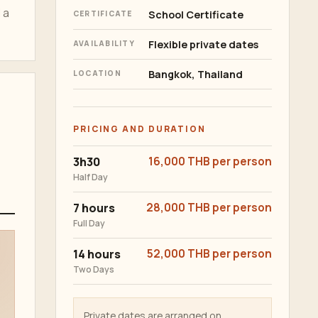
 a
School Certificate
CERTIFICATE
Flexible private dates
AVAILABILITY
Bangkok, Thailand
LOCATION
PRICING AND DURATION
3h30
16,000 THB per person
Half Day
7 hours
28,000 THB per person
Full Day
14 hours
52,000 THB per person
Two Days
Private dates are arranged on