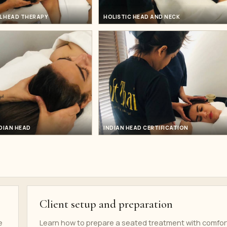
L HEAD THERAPY
HOLISTIC HEAD AND NECK
DIAN HEAD
INDIAN HEAD CERTIFICATION
Client setup and preparation
e
Learn how to prepare a seated treatment with comfor