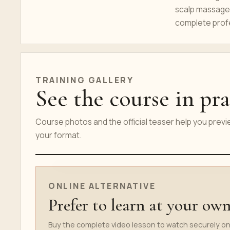
scalp massage,
complete prof
TRAINING GALLERY
See the course in pra
Course photos and the official teaser help you prev
your format.
ONLINE COURSE TEASER
ONLINE ALTERNATIVE
Prefer to learn at your ow
Buy the complete video lesson to watch securely on