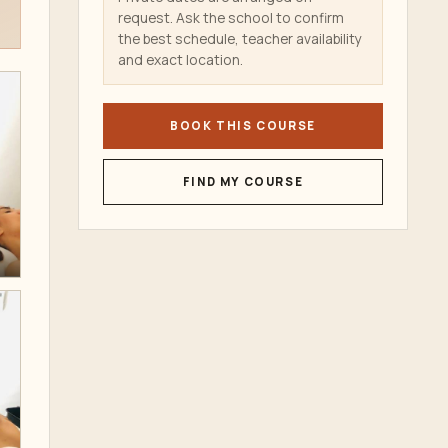
request. Ask the school to confirm
the best schedule, teacher availability
and exact location.
BOOK THIS COURSE
FIND MY COURSE