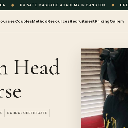
ION
◆
PRIVATE MASSAGE ACADEMY IN BANGKOK
◆
OPE
ourses
Couples
Method
Resources
Recruitment
Pricing
Gallery
an Head
rse
K
SCHOOL CERTIFICATE