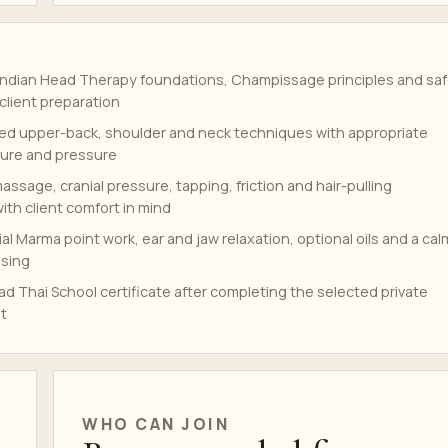
ndian Head Therapy foundations, Champissage principles and sa
client preparation
ed upper-back, shoulder and neck techniques with appropriate
ure and pressure
assage, cranial pressure, tapping, friction and hair-pulling
th client comfort in mind
ial Marma point work, ear and jaw relaxation, optional oils and a cal
osing
d Thai School certificate after completing the selected private
t
WHO CAN JOIN