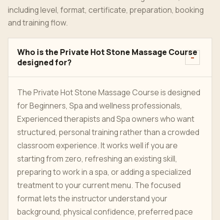
including level, format, certificate, preparation, booking
and training flow.
Who is the Private Hot Stone Massage Course
designed for?
The Private Hot Stone Massage Course is designed
for Beginners, Spa and wellness professionals,
Experienced therapists and Spa owners who want
structured, personal training rather than a crowded
classroom experience. It works well if you are
starting from zero, refreshing an existing skill,
preparing to work in a spa, or adding a specialized
treatment to your current menu. The focused
format lets the instructor understand your
background, physical confidence, preferred pace