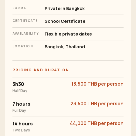
Private in Bangkok
FORMAT
School Certificate
CERTIFICATE
Flexible private dates
AVAILABILITY
Bangkok, Thailand
LOCATION
PRICING AND DURATION
3h30
13,500 THB per person
Half Day
7 hours
23,500 THB per person
Full Day
14 hours
44,000 THB per person
Two Days