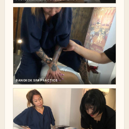
BANGKOK SPA PRACTICE