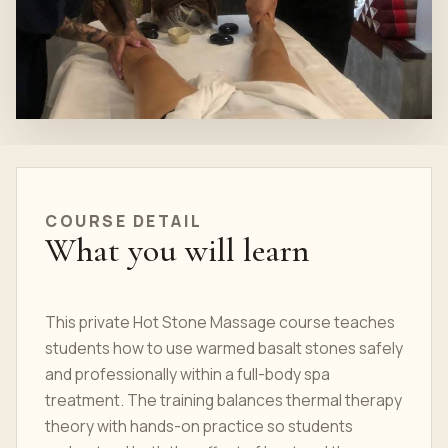
COURSE
DETAIL
What you will learn
This private Hot Stone Massage course teaches
students how to use warmed basalt stones safely
and professionally within a full-body spa
treatment. The training balances thermal therapy
theory with hands-on practice so students