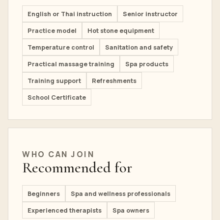
English or Thai instruction
Senior instructor
Practice model
Hot stone equipment
Temperature control
Sanitation and safety
Practical massage training
Spa products
Training support
Refreshments
School Certificate
WHO CAN JOIN
Recommended for
Beginners
Spa and wellness professionals
Experienced therapists
Spa owners