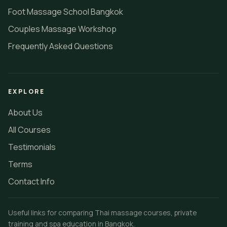
Foot Massage School Bangkok
Couples Massage Workshop
Frequently Asked Questions
EXPLORE
About Us
All Courses
Testimonials
Terms
Contact Info
Useful links for comparing Thai massage courses, private
training and spa education in Bangkok.