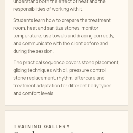
understand both the effect of heat and the
responsibilities of working with it.
Students learn how to prepare the treatment
room, heat and sanitize stones, monitor
temperature, use towels and draping correctly,
and communicate with the client before and
during the session.
The practical sequence covers stone placement,
gliding techniques with oil, pressure control,
stone replacement, rhythm, aftercare and
treatment adaptation for different body types
and comfort levels.
TRAINING GALLERY