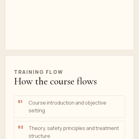
TRAINING FLOW
How the course flows
Course introduction and objective
setting
Theory, safety principles and treatment
structure