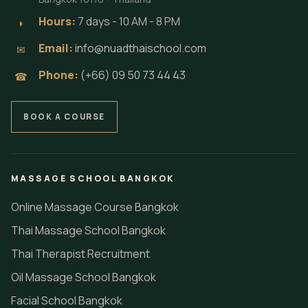
Hours:
7 days - 10 AM - 8 PM
◗
Email:
info@nuadthaischool.com
✉
Phone:
(+66) 09 50 73 44 43
☎
BOOK A COURSE
MASSAGE SCHOOL BANGKOK
Online Massage Course Bangkok
Thai Massage School Bangkok
Thai Therapist Recruitment
Oil Massage School Bangkok
Facial School Bangkok