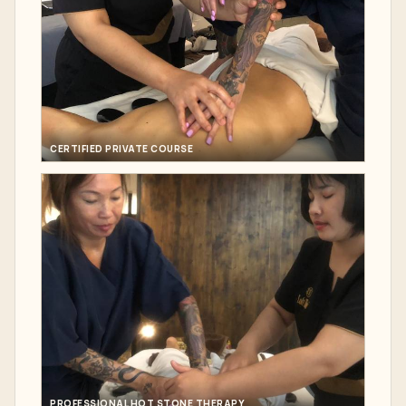
CERTIFIED PRIVATE COURSE
PROFESSIONAL HOT STONE THERAPY