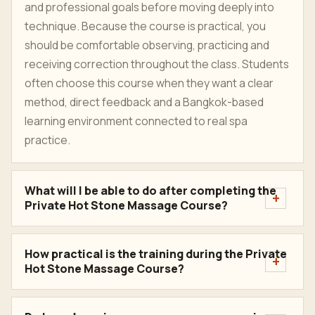
and professional goals before moving deeply into
technique. Because the course is practical, you
should be comfortable observing, practicing and
receiving correction throughout the class. Students
often choose this course when they want a clear
method, direct feedback and a Bangkok-based
learning environment connected to real spa
practice.
What will I be able to do after completing the
Private Hot Stone Massage Course?
How practical is the training during the Private
Hot Stone Massage Course?