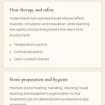
Heat therapy and safety
Understand how warmed basalt stones affect
muscles, circulation and relaxation, while learning
the safety checks that protect the client from
excess heat.
Temperature control
Contraindications
Client comfort checks
Stone preparation and hygiene
Practice stone heating, handling, cleaning, towel
layering and equipment organization so the
treatment can be delivered with professional spa
standards.