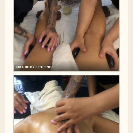
FULL-BODY SEQUENCE