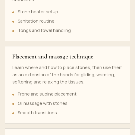
Stone heater setup
Sanitation routine
Tongs and towel handling
Placement and massage technique
Learn where and how to place stones, then use them
as an extension of the hands for gliding, warming,
softening and relaxing the tissues.
Prone and supine placement
Oil massage with stones
Smooth transitions