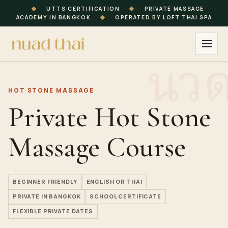
◆
UTTS CERTIFICATION
◆
PRIVATE MASSAGE
ACADEMY IN BANGKOK
◆
OPERATED BY LOFT THAI SPA
HOT STONE MASSAGE
Private Hot Stone
Massage Course
BEGINNER FRIENDLY
ENGLISH OR THAI
PRIVATE IN BANGKOK
SCHOOL CERTIFICATE
FLEXIBLE PRIVATE DATES