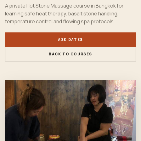
A private Hot Stone Massage course in Bangkok for
learning safe heat therapy, basalt stone handling,
temperature control and flowing spa protocols.
ASK DATES
BACK TO COURSES