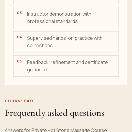
Instructor demonstration with
professional standards
Supervised hands-on practice with
corrections
Feedback, refinement and certificate
guidance
COURSE FAQ
Frequently asked questions
Answers for Private Hot Stone Massage Course,