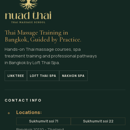
Thai Massage Training in
Bangkok, Guided by Practice.
Hands-on Thai massage courses, spa
treatment training and professional pathways
in Bangkok by Loft Thai Spa.
LINKTREE
LOFT THAI SPA
NAKHON SPA
CONTACT INFO
Locations:
⌖
Sukhumvit soi 71
Sukhumvit soi 22
Bangkok 10110 - Thailand