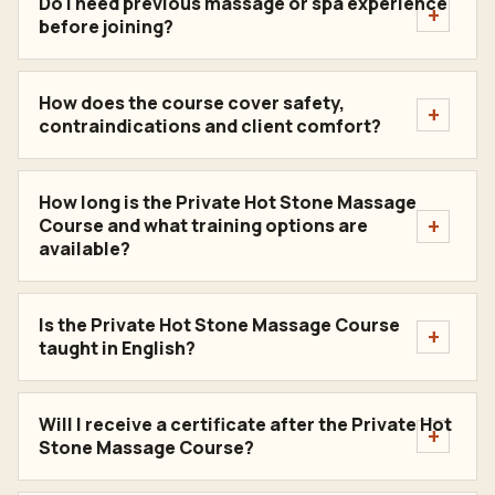
Do I need previous massage or spa experience
before joining?
How does the course cover safety,
contraindications and client comfort?
How long is the Private Hot Stone Massage
Course and what training options are
available?
Is the Private Hot Stone Massage Course
taught in English?
Will I receive a certificate after the Private Hot
Stone Massage Course?