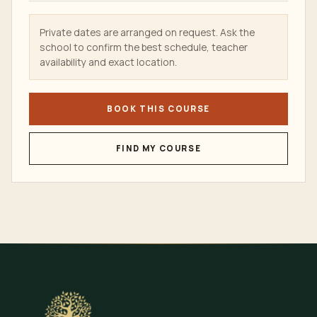
Private dates are arranged on request. Ask the
school to confirm the best schedule, teacher
availability and exact location.
BOOK THIS COURSE
FIND MY COURSE