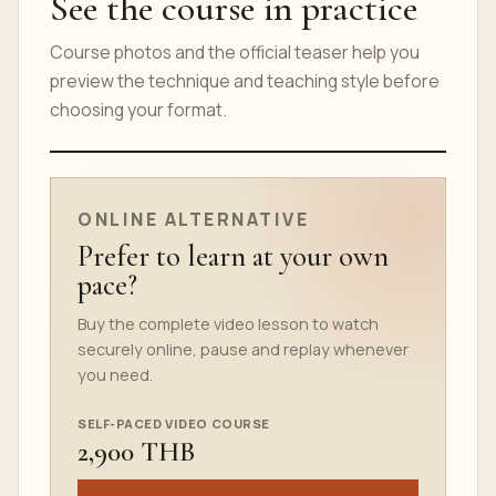
See the course in practice
Course photos and the official teaser help you
preview the technique and teaching style before
choosing your format.
ONLINE COURSE TEASER
ONLINE ALTERNATIVE
Prefer to learn at your own
pace?
Buy the complete video lesson to watch
securely online, pause and replay whenever
you need.
SELF-PACED VIDEO COURSE
2,900 THB