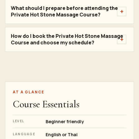
What should I prepare before attending the
Private Hot Stone Massage Course?
How do I book the Private Hot Stone Massage
Course and choose my schedule?
AT A GLANCE
Course Essentials
Beginner friendly
LEVEL
English or Thai
LANGUAGE