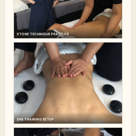
STONE TECHNIQUE PRACTICE
SPA TRAINING SETUP