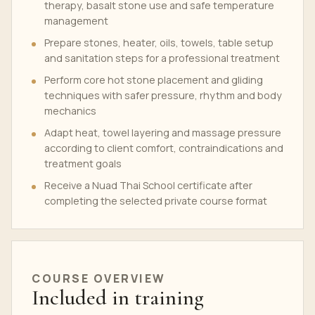
therapy, basalt stone use and safe temperature
management
Prepare stones, heater, oils, towels, table setup
and sanitation steps for a professional treatment
Perform core hot stone placement and gliding
techniques with safer pressure, rhythm and body
mechanics
Adapt heat, towel layering and massage pressure
according to client comfort, contraindications and
treatment goals
Receive a Nuad Thai School certificate after
completing the selected private course format
COURSE OVERVIEW
Included in training