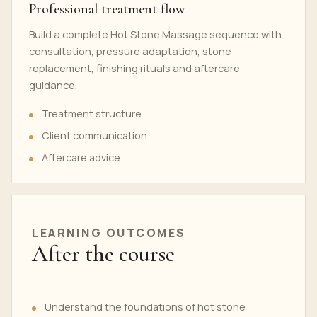
Professional treatment flow
Build a complete Hot Stone Massage sequence with
consultation, pressure adaptation, stone
replacement, finishing rituals and aftercare
guidance.
Treatment structure
Client communication
Aftercare advice
LEARNING OUTCOMES
After the course
Understand the foundations of hot stone