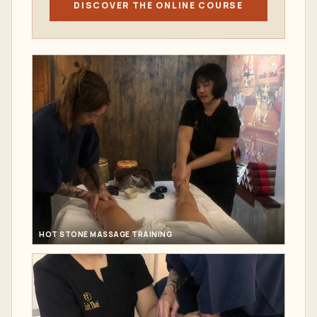
DISCOVER THE ONLINE COURSE
HOT STONE MASSAGE TRAINING