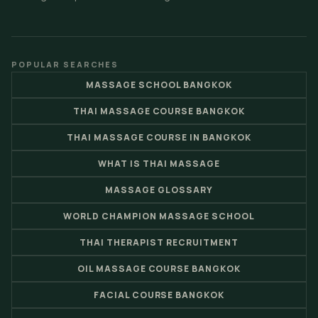
POPULAR SEARCHES
MASSAGE SCHOOL BANGKOK
THAI MASSAGE COURSE BANGKOK
THAI MASSAGE COURSE IN BANGKOK
WHAT IS THAI MASSAGE
MASSAGE GLOSSARY
WORLD CHAMPION MASSAGE SCHOOL
THAI THERAPIST RECRUITMENT
OIL MASSAGE COURSE BANGKOK
FACIAL COURSE BANGKOK