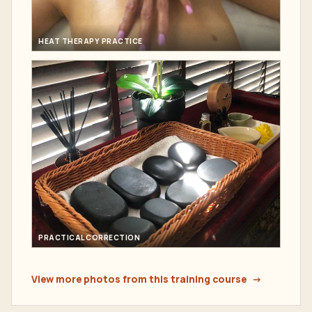
HEAT THERAPY PRACTICE
PRACTICAL CORRECTION
View more photos from this training course