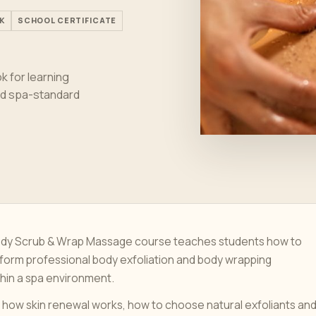
K
SCHOOL CERTIFICATE
 for learning
and spa-standard
Body Scrub & Wrap Massage course teaches students how to
form professional body exfoliation and body wrapping
hin a spa environment.
 how skin renewal works, how to choose natural exfoliants an