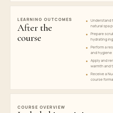
LEARNING OUTCOMES
Understand t
After the
natural spa 
Prepare scrub
course
hydrating in
Perform a res
and hygiene
Apply and re
warmth and t
Receive a Nua
course forma
COURSE OVERVIEW