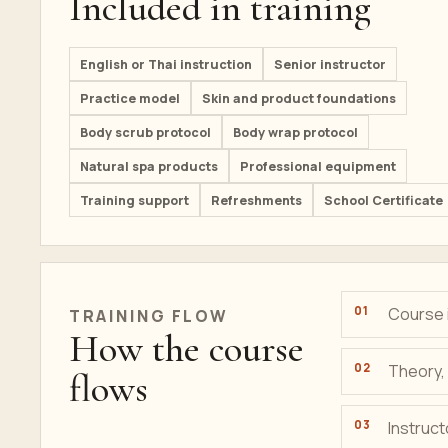
Included in training
English or Thai instruction
Senior instructor
Practice model
Skin and product foundations
Body scrub protocol
Body wrap protocol
Natural spa products
Professional equipment
Training support
Refreshments
School Certificate
Course i
TRAINING
FLOW
How the course
Theory, 
flows
Instruc