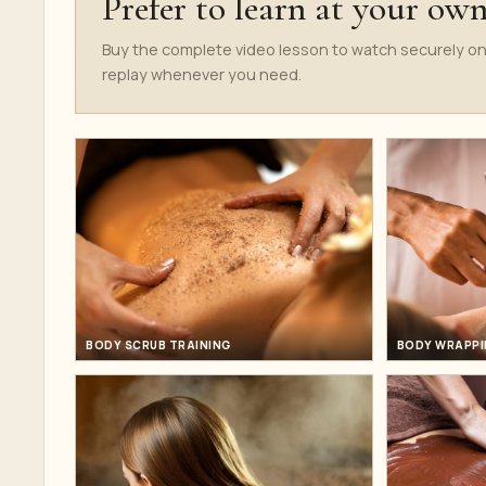
Prefer to learn at your ow
Buy the complete video lesson to watch securely on
replay whenever you need.
BODY SCRUB TRAINING
BODY WRAPPI