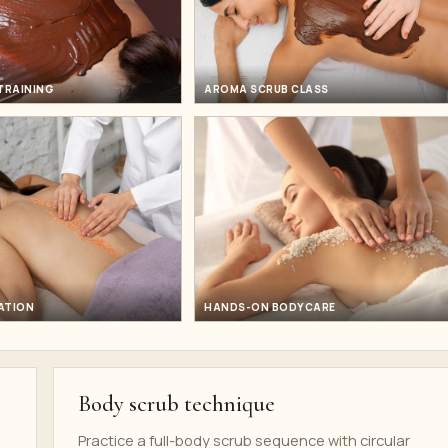
TRAINING
AROMA SCRUB CLASS
ATION
HANDS-ON BODYCARE
Body scrub technique
Practice a full-body scrub sequence with circular