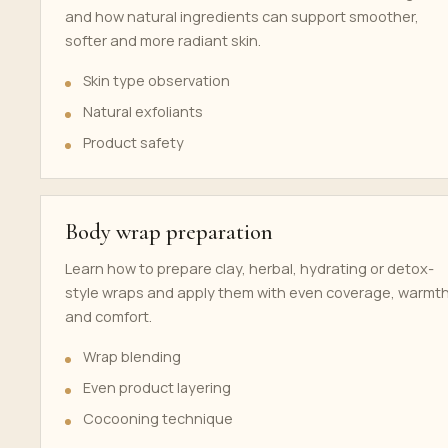
and how natural ingredients can support smoother,
softer and more radiant skin.
Skin type observation
Natural exfoliants
Product safety
Body wrap preparation
Learn how to prepare clay, herbal, hydrating or detox-
style wraps and apply them with even coverage, warmt
and comfort.
Wrap blending
Even product layering
Cocooning technique