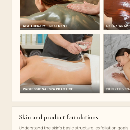
SPA THERAPY TREATMENT
DETOX WRAP 
PROFESSIONAL SPA PRACTICE
SKIN REJUVEN
Skin and product foundations
Understand the skin's basic structure, exfoliation goals