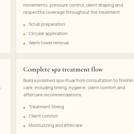
movements, pressure control, client draping and
respectful coverage throughout the treatment.
Scrub preparation
Circular application
Warm towel removal
Complete spa treatment flow
Build a polished spa ritual from consultation to finishi
h
care, including timing, hygiene, client comfort and
aftercare recommendations.
Treatment timing
Client comfort
Moisturizing and aftercare