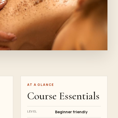
AT A GLANCE
Course Essentials
Beginner friendly
LEVEL
d