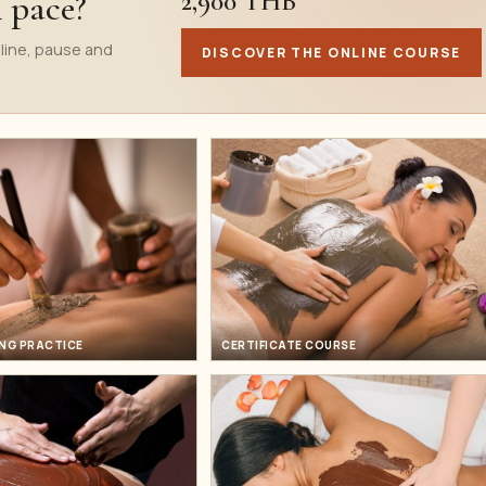
2,900 THB
n pace?
line, pause and
DISCOVER THE ONLINE COURSE
NG PRACTICE
CERTIFICATE COURSE