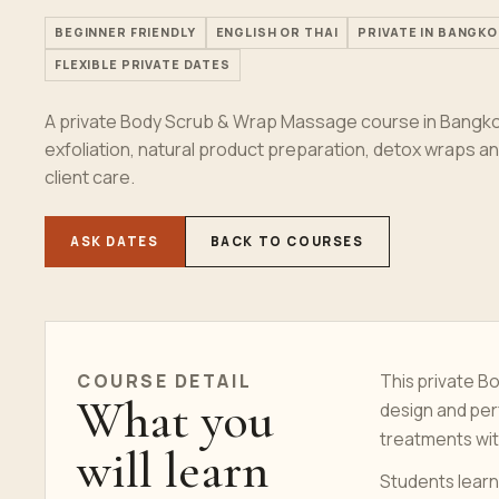
BEGINNER FRIENDLY
ENGLISH OR THAI
PRIVATE IN BANGKO
FLEXIBLE PRIVATE DATES
A private Body Scrub & Wrap Massage course in Bangkok
exfoliation, natural product preparation, detox wraps 
client care.
ASK DATES
BACK TO COURSES
COURSE
DETAIL
This private 
What you
design and per
treatments wit
will learn
Students learn