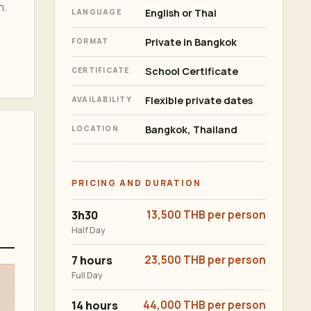
n.
English or Thai
LANGUAGE
Private in Bangkok
FORMAT
School Certificate
CERTIFICATE
Flexible private dates
AVAILABILITY
Bangkok, Thailand
LOCATION
PRICING AND DURATION
3h30
13,500 THB per person
Half Day
7 hours
23,500 THB per person
Full Day
14 hours
44,000 THB per person