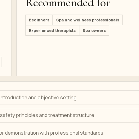
Recommended for
Beginners
Spa and wellness professionals
Experienced therapists
Spa owners
ntroduction and objective setting
safety principles and treatment structure
tor demonstration with professional standards