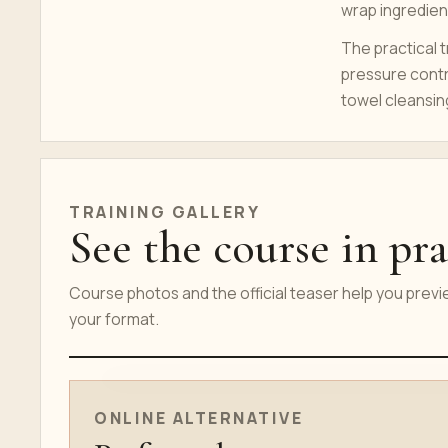
wrap ingredient
The practical t
pressure contr
towel cleansin
TRAINING GALLERY
See the course in pra
Course photos and the official teaser help you prev
your format.
ONLINE COURSE TEASER
ONLINE ALTERNATIVE