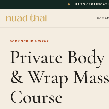
◆
UTTS CERTIFICAT
Home
C
BODY SCRUB & WRAP
Private Body
& Wrap Mass
Course