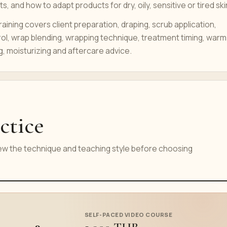
s, and how to adapt products for dry, oily, sensitive or tired ski
raining covers client preparation, draping, scrub application,
ol, wrap blending, wrapping technique, treatment timing, warm
g, moisturizing and aftercare advice.
ctice
iew the technique and teaching style before choosing
SELF-PACED VIDEO COURSE