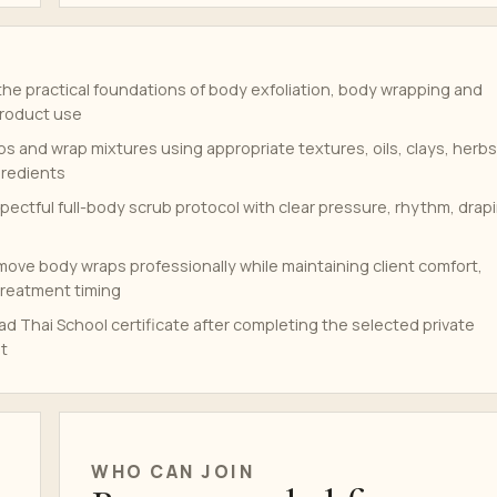
he practical foundations of body exfoliation, body wrapping and
product use
s and wrap mixtures using appropriate textures, oils, clays, herbs
gredients
pectful full-body scrub protocol with clear pressure, rhythm, drap
move body wraps professionally while maintaining client comfort,
reatment timing
d Thai School certificate after completing the selected private
t
WHO CAN JOIN