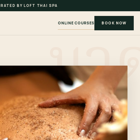
RATED BY LOFT THAI SPA
ONLINE COURSES
BOOK NOW