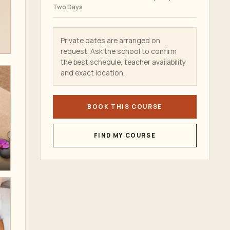
Two Days
Private dates are arranged on
request. Ask the school to confirm
the best schedule, teacher availability
and exact location.
BOOK THIS COURSE
FIND MY COURSE