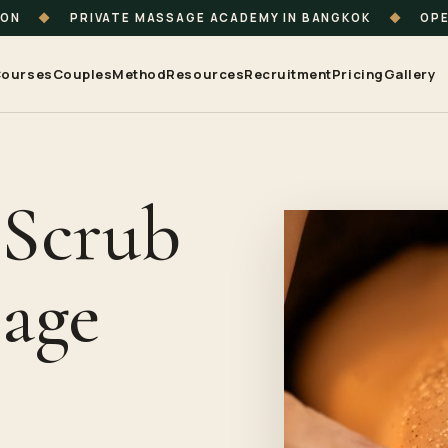
ION
◆
PRIVATE MASSAGE ACADEMY IN BANGKOK
◆
OPE
ourses
Couples
Method
Resources
Recruitment
Pricing
Gallery
 Scrub
age