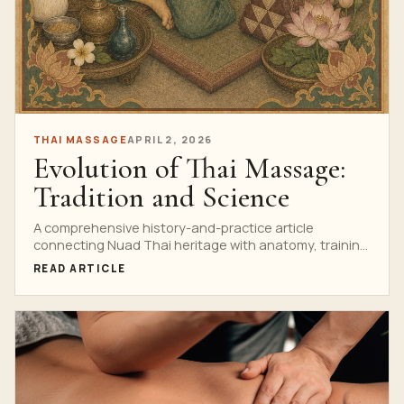
THAI MASSAGE
APRIL 2, 2026
Evolution of Thai Massage:
Tradition and Science
A comprehensive history-and-practice article
connecting Nuad Thai heritage with anatomy, training
standards, spa evolution and responsible innovation.
READ ARTICLE