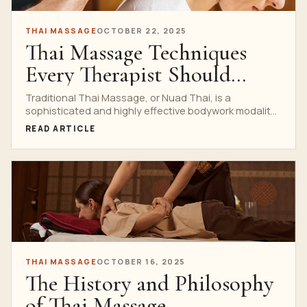
THAI MASSAGE
OCTOBER 22, 2025
Thai Massage Techniques
Every Therapist Should
Know
Traditional Thai Massage, or Nuad Thai, is a
sophisticated and highly effective bodywork modality
that blends acupressure,...
READ ARTICLE
THAI MASSAGE
OCTOBER 16, 2025
The History and Philosophy
of Thai Massage