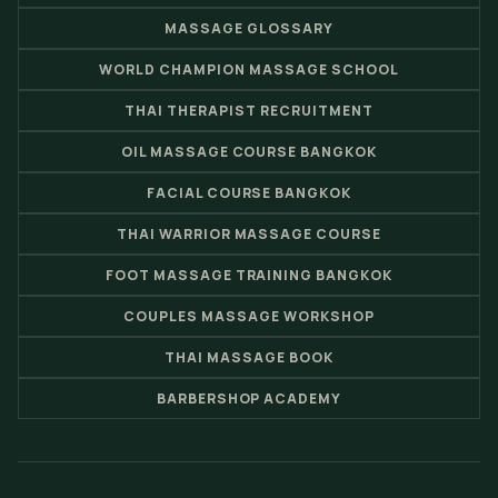
MASSAGE GLOSSARY
WORLD CHAMPION MASSAGE SCHOOL
THAI THERAPIST RECRUITMENT
OIL MASSAGE COURSE BANGKOK
FACIAL COURSE BANGKOK
THAI WARRIOR MASSAGE COURSE
FOOT MASSAGE TRAINING BANGKOK
COUPLES MASSAGE WORKSHOP
THAI MASSAGE BOOK
BARBERSHOP ACADEMY