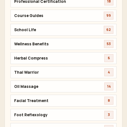
Professional Certification
18
Course Guides
99
School Life
62
Wellness Benefits
53
Herbal Compress
6
Thai Warrior
4
Oil Massage
14
Facial Treatment
8
Foot Reflexology
3