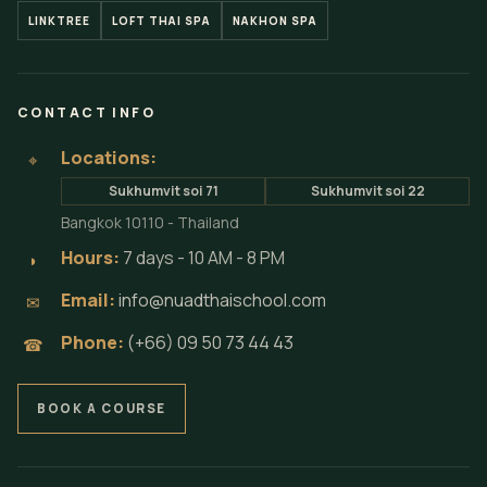
LINKTREE
LOFT THAI SPA
NAKHON SPA
CONTACT INFO
Locations:
⌖
Sukhumvit soi 71
Sukhumvit soi 22
Bangkok 10110 - Thailand
Hours:
7 days - 10 AM - 8 PM
◗
Email:
info@nuadthaischool.com
✉
Phone:
(+66) 09 50 73 44 43
☎
BOOK A COURSE