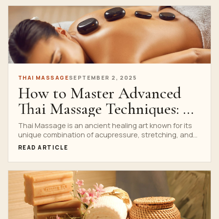
THAI MASSAGE
SEPTEMBER 2, 2025
How to Master Advanced
Thai Massage Techniques: A
Step-by-Step Guide
Thai Massage is an ancient healing art known for its
unique combination of acupressure, stretching, and
deep...
READ ARTICLE