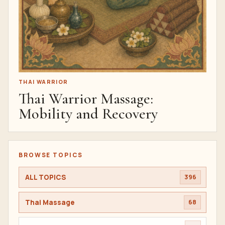
THAI WARRIOR
Thai Warrior Massage:
Mobility and Recovery
BROWSE TOPICS
ALL TOPICS
396
Thai Massage
68