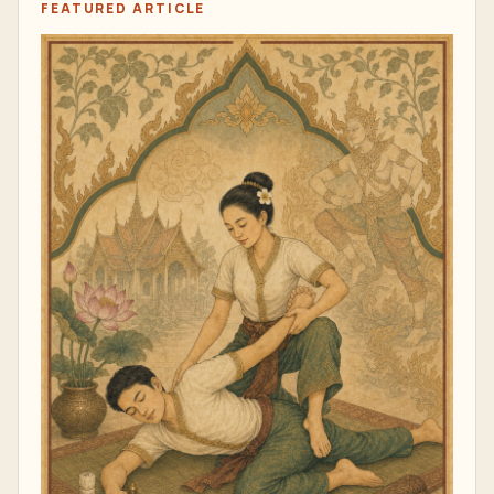
FEATURED ARTICLE