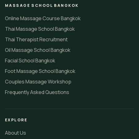
MASSAGE SCHOOL BANGKOK
Online Massage Course Bangkok
Thai Massage School Bangkok
Thai Therapist Recruitment
Oil Massage School Bangkok
Facial School Bangkok
Foot Massage School Bangkok
Couples Massage Workshop
Frequently Asked Questions
EXPLORE
About Us