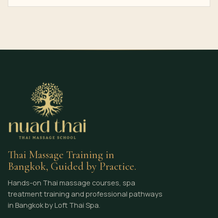
Thai Massage Training in
Bangkok, Guided by Practice.
Hands-on Thai massage courses, spa
treatment training and professional pathways
in Bangkok by Loft Thai Spa.