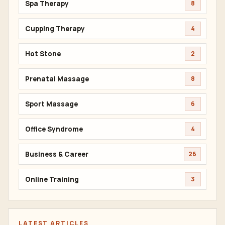
Spa Therapy
8
Cupping Therapy
4
Hot Stone
2
Prenatal Massage
8
Sport Massage
6
Office Syndrome
4
Business & Career
26
Online Training
3
LATEST ARTICLES