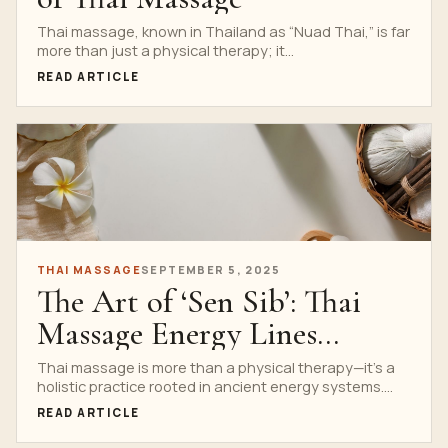
Thai massage, known in Thailand as “Nuad Thai,” is far
more than just a physical therapy; it...
READ ARTICLE
THAI MASSAGE
SEPTEMBER 5, 2025
The Art of ‘Sen Sib’: Thai
Massage Energy Lines
Explained
Thai massage is more than a physical therapy—it’s a
holistic practice rooted in ancient energy systems.
Central...
READ ARTICLE