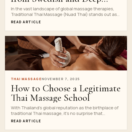
Tissue
In the vast landscape of global massage therapies,
Traditional Thai Massage (Nuad Thai) stands out as
a...
READ ARTICLE
THAI MASSAGE
NOVEMBER 7, 2025
How to Choose a Legitimate
Thai Massage School
With Thailand’s global reputation as the birthplace of
traditional Thai massage, it’s no surprise that
countless schools...
READ ARTICLE