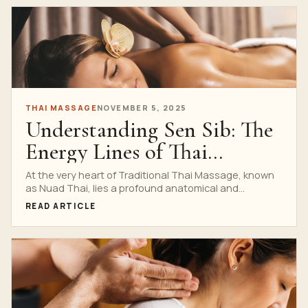
THAI MASSAGE
NOVEMBER 5, 2025
Understanding Sen Sib: The
Energy Lines of Thai
Healing
At the very heart of Traditional Thai Massage, known
as Nuad Thai, lies a profound anatomical and...
READ ARTICLE