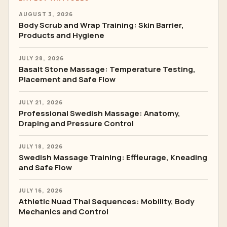
AUGUST 3, 2026
Body Scrub and Wrap Training: Skin Barrier,
Products and Hygiene
JULY 28, 2026
Basalt Stone Massage: Temperature Testing,
Placement and Safe Flow
JULY 21, 2026
Professional Swedish Massage: Anatomy,
Draping and Pressure Control
JULY 18, 2026
Swedish Massage Training: Effleurage, Kneading
and Safe Flow
JULY 16, 2026
Athletic Nuad Thai Sequences: Mobility, Body
Mechanics and Control