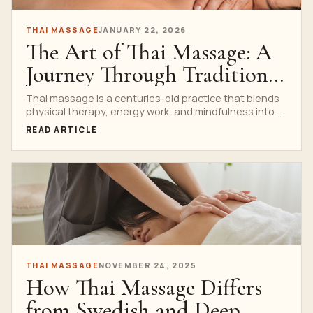
THAI MASSAGE
JANUARY 22, 2026
The Art of Thai Massage: A
Journey Through Tradition
and Healing
Thai massage is a centuries-old practice that blends
physical therapy, energy work, and mindfulness into a
single,...
READ ARTICLE
THAI MASSAGE
NOVEMBER 24, 2025
How Thai Massage Differs
from Swedish and Deep