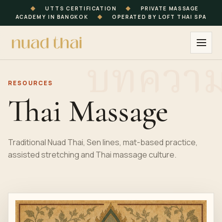
◆
UTTS CERTIFICATION
◆
PRIVATE MASSAGE
ACADEMY IN BANGKOK
◆
OPERATED BY LOFT THAI SPA
RESOURCES
Thai Massage
Traditional Nuad Thai, Sen lines, mat-based practice,
assisted stretching and Thai massage culture.