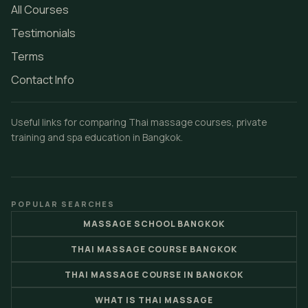
All Courses
Testimonials
Terms
Contact Info
Useful links for comparing Thai massage courses, private
training and spa education in Bangkok.
POPULAR SEARCHES
MASSAGE SCHOOL BANGKOK
THAI MASSAGE COURSE BANGKOK
THAI MASSAGE COURSE IN BANGKOK
WHAT IS THAI MASSAGE