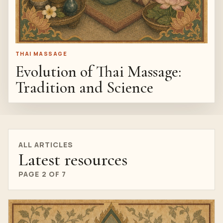
THAI MASSAGE
Evolution of Thai Massage:
Tradition and Science
ALL ARTICLES
Latest resources
PAGE 2 OF 7