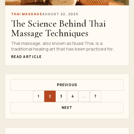
THAI MASSAGE
AUGUST 22, 2025
The Science Behind Thai
Massage Techniques
Thai massage, also known as Nuad Thai, is a
traditional healing art that has been practiced for...
READ ARTICLE
PREVIOUS
1
2
3
4
...
7
NEXT