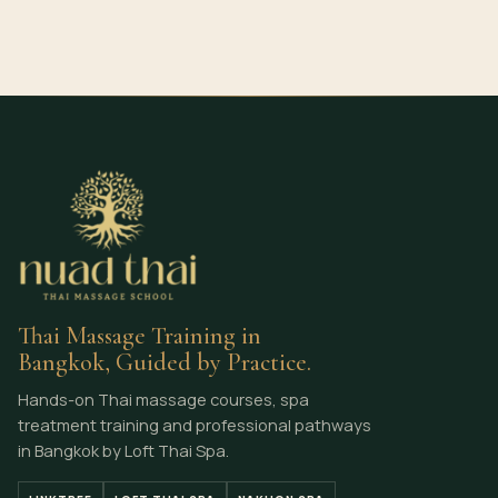
Thai Massage Training in
Bangkok, Guided by Practice.
Hands-on Thai massage courses, spa
treatment training and professional pathways
in Bangkok by Loft Thai Spa.