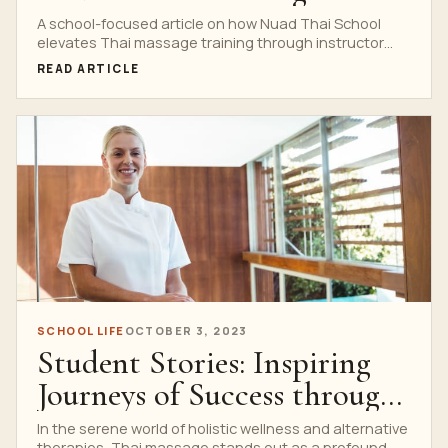
Training
A school-focused article on how Nuad Thai School
elevates Thai massage training through instructor
guidance, real practice settings and professional
READ ARTICLE
standards.
SCHOOL LIFE
OCTOBER 3, 2023
Student Stories: Inspiring
Journeys of Success through
Thai Massage School
In the serene world of holistic wellness and alternative
therapies, Thai massage stands out as a profound...