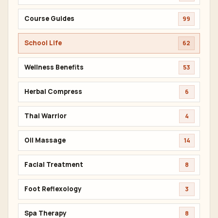
Course Guides
99
School Life
62
Wellness Benefits
53
Herbal Compress
6
Thai Warrior
4
Oil Massage
14
Facial Treatment
8
Foot Reflexology
3
Spa Therapy
8