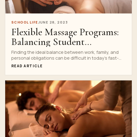
SCHOOL LIFE
JUNE 28, 2023
Flexible Massage Programs:
Balancing Student
Commitments
Finding the ideal balance between work, family, and
personal obligations can be difficult in today’s fast-
paced environment....
READ ARTICLE