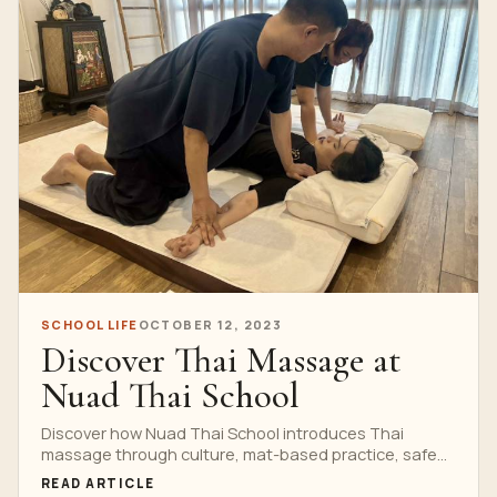
SCHOOL LIFE
OCTOBER 12, 2023
Discover Thai Massage at
Nuad Thai School
Discover how Nuad Thai School introduces Thai
massage through culture, mat-based practice, safe
pressure and instructor-led correction in Bangkok.
READ ARTICLE