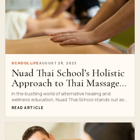
SCHOOL LIFE
AUGUST 28, 2023
Nuad Thai School’s Holistic
Approach to Thai Massage
Training
In the bustling world of alternative healing and
wellness education, Nuad Thai School stands out as
a...
READ ARTICLE