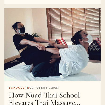
SCHOOL LIFE
OCTOBER 11, 2023
How Nuad Thai School
Elevates Thai Massage