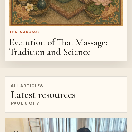
THAI MASSAGE
Evolution of Thai Massage:
Tradition and Science
ALL ARTICLES
Latest resources
PAGE 6 OF 7