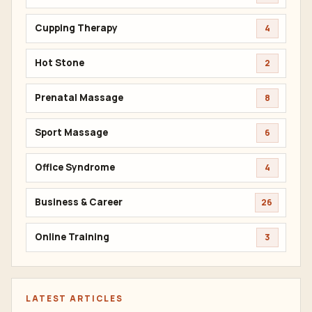
Cupping Therapy
4
Hot Stone
2
Prenatal Massage
8
Sport Massage
6
Office Syndrome
4
Business & Career
26
Online Training
3
LATEST ARTICLES