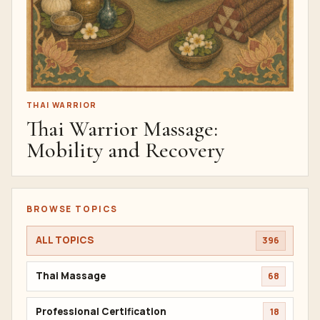
THAI WARRIOR
Thai Warrior Massage:
Mobility and Recovery
BROWSE TOPICS
ALL TOPICS
396
Thai Massage
68
Professional Certification
18