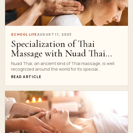
SCHOOL LIFE
AUGUST 11, 2023
Specialization of Thai
Massage with Nuad Thai
School
Nuad Thai, an ancient kind of Thai massage, is well
recognized around the world for its special...
READ ARTICLE