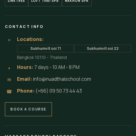
LINKTREE
LOFT THAI SPA
NAKHON SPA
CONTACT INFO
Locations:
⌖
Sukhumvit soi 71
Sukhumvit soi 22
Bangkok 10110 - Thailand
Hours:
7 days - 10 AM - 8 PM
◗
Email:
info@nuadthaischool.com
✉
Phone:
(+66) 09 50 73 44 43
☎
BOOK A COURSE