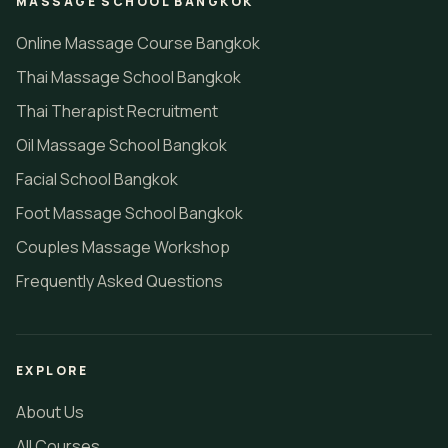
MASSAGE SCHOOL BANGKOK
Online Massage Course Bangkok
Thai Massage School Bangkok
Thai Therapist Recruitment
Oil Massage School Bangkok
Facial School Bangkok
Foot Massage School Bangkok
Couples Massage Workshop
Frequently Asked Questions
EXPLORE
About Us
All Courses