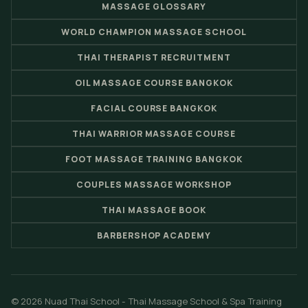
MASSAGE GLOSSARY
WORLD CHAMPION MASSAGE SCHOOL
THAI THERAPIST RECRUITMENT
OIL MASSAGE COURSE BANGKOK
FACIAL COURSE BANGKOK
THAI WARRIOR MASSAGE COURSE
FOOT MASSAGE TRAINING BANGKOK
COUPLES MASSAGE WORKSHOP
THAI MASSAGE BOOK
BARBERSHOP ACADEMY
© 2026 Nuad Thai School - Thai Massage School & Spa Training