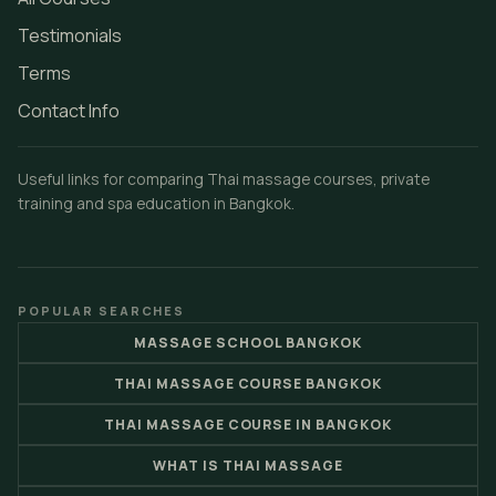
Testimonials
Terms
Contact Info
Useful links for comparing Thai massage courses, private
training and spa education in Bangkok.
POPULAR SEARCHES
MASSAGE SCHOOL BANGKOK
THAI MASSAGE COURSE BANGKOK
THAI MASSAGE COURSE IN BANGKOK
WHAT IS THAI MASSAGE