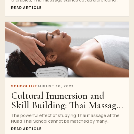
READ ARTICLE
SCHOOL LIFE
AUGUST 30, 2023
Cultural Immersion and
Skill Building: Thai Massage
Training at Nuad Thai
The powerful effect of studying Thai massage at the
Nuad Thai School cannot be matched by many...
School
READ ARTICLE