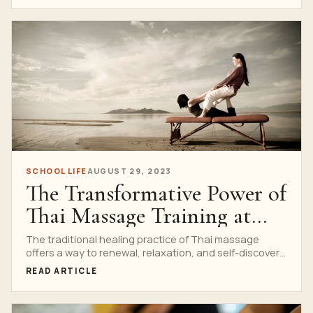
SCHOOL LIFE
AUGUST 29, 2023
The Transformative Power of
Thai Massage Training at
Nuad Thai School
The traditional healing practice of Thai massage
offers a way to renewal, relaxation, and self-discovery
in today’s...
READ ARTICLE