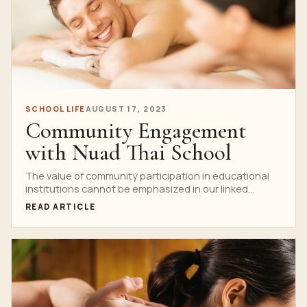
SCHOOL LIFE
AUGUST 17, 2023
Community Engagement
with Nuad Thai School
The value of community participation in educational
institutions cannot be emphasized in our linked
society. Strong relationships...
READ ARTICLE