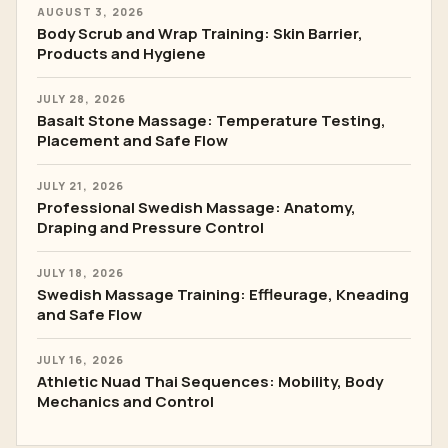
AUGUST 3, 2026
Body Scrub and Wrap Training: Skin Barrier,
Products and Hygiene
JULY 28, 2026
Basalt Stone Massage: Temperature Testing,
Placement and Safe Flow
JULY 21, 2026
Professional Swedish Massage: Anatomy,
Draping and Pressure Control
JULY 18, 2026
Swedish Massage Training: Effleurage, Kneading
and Safe Flow
JULY 16, 2026
Athletic Nuad Thai Sequences: Mobility, Body
Mechanics and Control