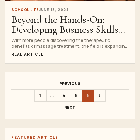
SCHOOL LIFE
JUNE 13, 2023
Beyond the Hands-On:
Developing Business Skills
in Massage Students
With more people discovering the therapeutic
benefits of massage treatment, the field is expanding
quickly. As more...
READ ARTICLE
PREVIOUS
1
...
4
5
6
7
NEXT
FEATURED ARTICLE