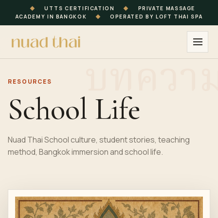
◆
UTTS CERTIFICATION
◆
PRIVATE MASSAGE
ACADEMY IN BANGKOK
◆
OPERATED BY LOFT THAI SPA
RESOURCES
School Life
Nuad Thai School culture, student stories, teaching
method, Bangkok immersion and school life.