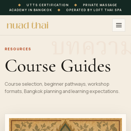
◆
UTTS CERTIFICATION
◆
PRIVATE MASSAGE
ACADEMY IN BANGKOK
◆
OPERATED BY LOFT THAI SPA
RESOURCES
Course Guides
Course selection, beginner pathways, workshop
formats, Bangkok planning and learning expectations.