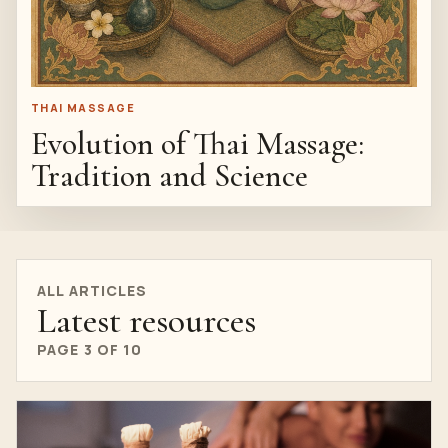
THAI MASSAGE
Evolution of Thai Massage:
Tradition and Science
ALL ARTICLES
Latest resources
PAGE 3 OF 10