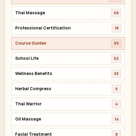
Thai Massage
68
Professional Certification
18
Course Guides
99
School Life
62
Wellness Benefits
53
Herbal Compress
6
Thai Warrior
4
Oil Massage
14
Facial Treatment
8