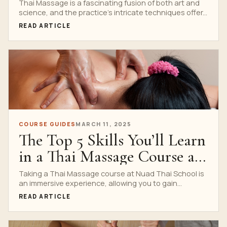
at Nuad Thai School
Thai Massage is a fascinating fusion of both art and
science, and the practice’s intricate techniques offer...
READ ARTICLE
COURSE GUIDES
MARCH 11, 2025
The Top 5 Skills You’ll Learn
in a Thai Massage Course at
Nuad Thai School
Taking a Thai Massage course at Nuad Thai School is
an immersive experience, allowing you to gain...
READ ARTICLE