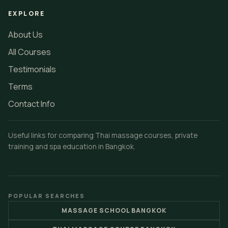
EXPLORE
About Us
All Courses
Testimonials
Terms
Contact Info
Useful links for comparing Thai massage courses, private
training and spa education in Bangkok.
POPULAR SEARCHES
MASSAGE SCHOOL BANGKOK