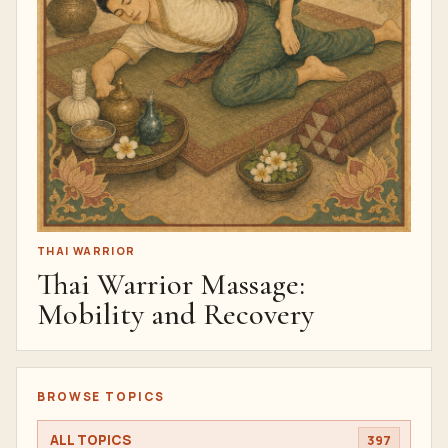
THAI WARRIOR
Thai Warrior Massage:
Mobility and Recovery
BROWSE TOPICS
ALL TOPICS
397