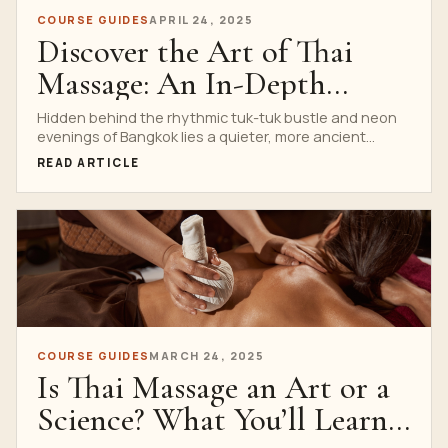
COURSE GUIDES
APRIL 24, 2025
Discover the Art of Thai
Massage: An In-Depth
Guide to Our Two-Hour
Hidden behind the rhythmic tuk-tuk bustle and neon
evenings of Bangkok lies a quieter, more ancient
Workshop
heartbeat—Thai...
READ ARTICLE
COURSE GUIDES
MARCH 24, 2025
Is Thai Massage an Art or a
Science? What You’ll Learn