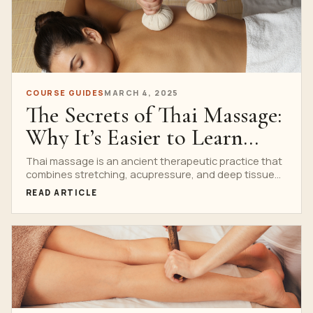
COURSE GUIDES
MARCH 4, 2025
The Secrets of Thai Massage:
Why It’s Easier to Learn
Than You Think
Thai massage is an ancient therapeutic practice that
combines stretching, acupressure, and deep tissue
massage to promote...
READ ARTICLE