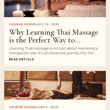
COURSE GUIDES
JULY 18, 2025
Why Learning Thai Massage
is the Perfect Way to
Connect with Thai Culture
Learning Thai massage is not just about mastering a
therapeutic skill—it’s an immersive journey into the
and Tradition
heart...
READ ARTICLE
COURSE GUIDES
JUNE 4, 2025