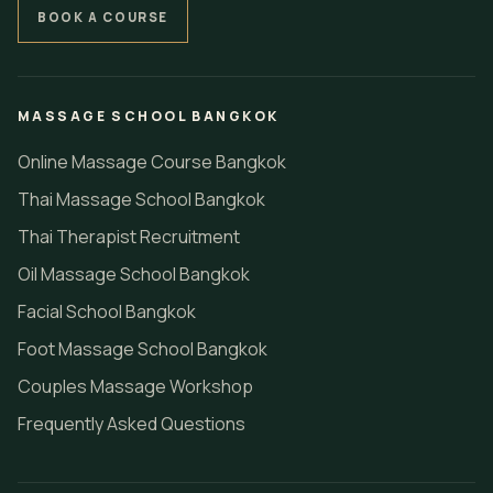
BOOK A COURSE
MASSAGE SCHOOL BANGKOK
Online Massage Course Bangkok
Thai Massage School Bangkok
Thai Therapist Recruitment
Oil Massage School Bangkok
Facial School Bangkok
Foot Massage School Bangkok
Couples Massage Workshop
Frequently Asked Questions