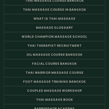
THAI MASSAGE COURSE BANGKOK
THAI MASSAGE COURSE IN BANGKOK
WHAT IS THAI MASSAGE
MASSAGE GLOSSARY
WORLD CHAMPION MASSAGE SCHOOL
THAI THERAPIST RECRUITMENT
OIL MASSAGE COURSE BANGKOK
FACIAL COURSE BANGKOK
THAI WARRIOR MASSAGE COURSE
FOOT MASSAGE TRAINING BANGKOK
COUPLES MASSAGE WORKSHOP
THAI MASSAGE BOOK
BARBERSHOP ACADEMY