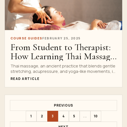
COURSE GUIDES
FEBRUARY 25, 2025
From Student to Therapist:
How Learning Thai Massage
Can Change Your Life
Thai massage, an ancient practice that blends gentle
stretching, acupressure, and yoga-like movements, is
not just a...
READ ARTICLE
PREVIOUS
1
2
3
4
5
...
10
NEXT