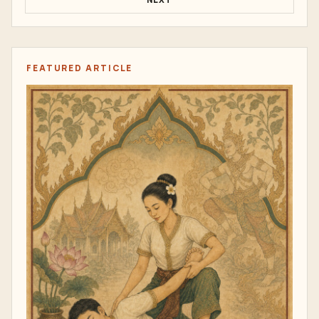
FEATURED ARTICLE