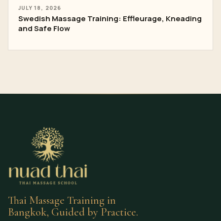
JULY 18, 2026
Swedish Massage Training: Effleurage, Kneading
and Safe Flow
Thai Massage Training in
Bangkok, Guided by Practice.