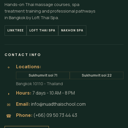
Hands-on Thai massage courses, spa
treatment training and professional pathways
in Bangkok by Loft Thai Spa.
LINKTREE
LOFT THAI SPA
NAKHON SPA
CONTACT INFO
Locations:
⌖
Sukhumvit soi 71
Sukhumvit soi 22
Bangkok 10110 - Thailand
Hours:
7 days - 10 AM - 8 PM
◗
Email:
info@nuadthaischool.com
✉
Phone:
(+66) 09 50 73 44 43
☎