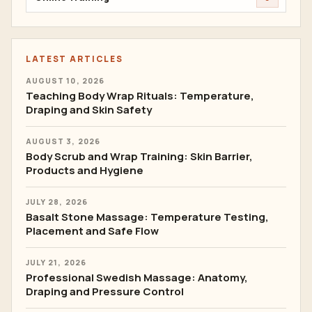
LATEST ARTICLES
AUGUST 10, 2026
Teaching Body Wrap Rituals: Temperature,
Draping and Skin Safety
AUGUST 3, 2026
Body Scrub and Wrap Training: Skin Barrier,
Products and Hygiene
JULY 28, 2026
Basalt Stone Massage: Temperature Testing,
Placement and Safe Flow
JULY 21, 2026
Professional Swedish Massage: Anatomy,
Draping and Pressure Control