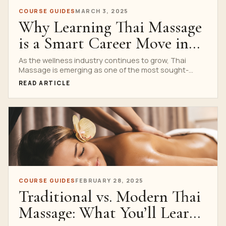
COURSE GUIDES
MARCH 3, 2025
Why Learning Thai Massage
is a Smart Career Move in
2025
As the wellness industry continues to grow, Thai
Massage is emerging as one of the most sought-
after...
READ ARTICLE
COURSE GUIDES
FEBRUARY 28, 2025
Traditional vs. Modern Thai
Massage: What You’ll Learn