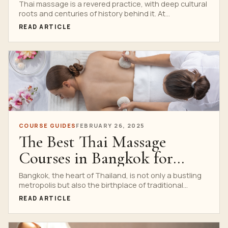
at Nuad Thai School
Thai massage is a revered practice, with deep cultural
roots and centuries of history behind it. At...
READ ARTICLE
COURSE GUIDES
FEBRUARY 26, 2025
The Best Thai Massage
Courses in Bangkok for
Beginners
Bangkok, the heart of Thailand, is not only a bustling
metropolis but also the birthplace of traditional...
READ ARTICLE