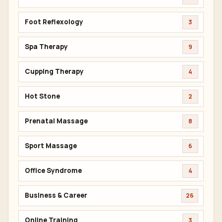
Foot Reflexology
3
Spa Therapy
9
Cupping Therapy
4
Hot Stone
2
Prenatal Massage
8
Sport Massage
6
Office Syndrome
4
Business & Career
26
Online Training
3