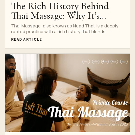
The Rich History Behind
Thai Massage: Why It’s
Worth Learning at Nuad
Thai Massage, also known as Nuad Thai, is a deeply-
rooted practice with a rich history that blends...
Thai School
READ ARTICLE